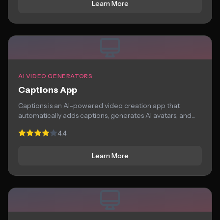
Learn More
AI VIDEO GENERATORS
Captions App
Captions is an AI-powered video creation app that
automatically adds captions, generates AI avatars, and...
4.4
Learn More