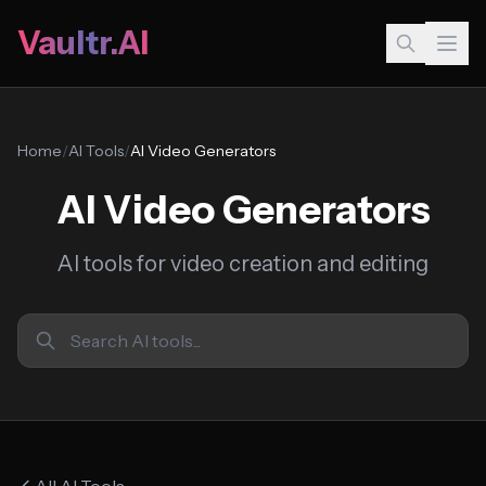
Vaultr.AI
Home
/
AI Tools
/
AI Video Generators
AI Video Generators
AI tools for video creation and editing