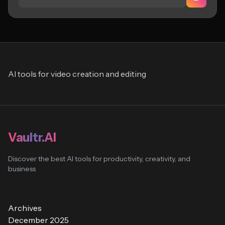
AI tools for video creation and editing
Vaultr.AI
Discover the best AI tools for productivity, creativity, and
business
Archives
December 2025