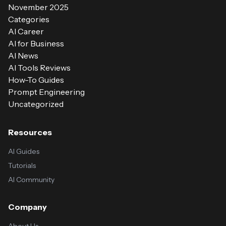
November 2025
Categories
AI Career
AI for Business
AI News
AI Tools Reviews
How-To Guides
Prompt Engineering
Uncategorized
Resources
AI Guides
Tutorials
AI Community
Company