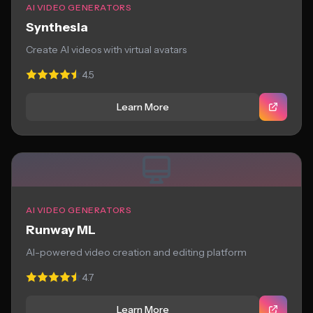
AI VIDEO GENERATORS
Synthesia
Create AI videos with virtual avatars
4.5
Learn More
AI VIDEO GENERATORS
Runway ML
AI-powered video creation and editing platform
4.7
Learn More