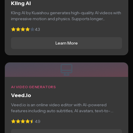
Kling AI
Kling AI by Kuaishou generates high-quality AI videos with
impressive motion and physics. Supports longer...
4.3
Learn More
AI VIDEO GENERATORS
Veed.io
Veed.io is an online video editor with AI-powered
features including auto subtitles, AI avatars, text-to-
speech,...
4.9