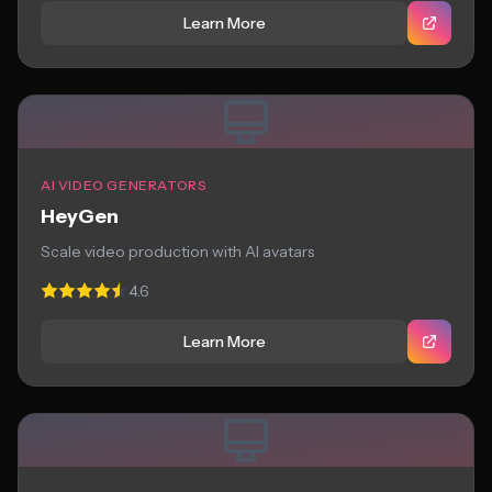
Learn More
AI VIDEO GENERATORS
HeyGen
Scale video production with AI avatars
4.6
Learn More