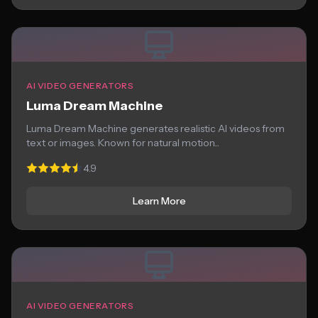
AI VIDEO GENERATORS
Luma Dream Machine
Luma Dream Machine generates realistic AI videos from
text or images. Known for natural motion...
4.9
Learn More
AI VIDEO GENERATORS