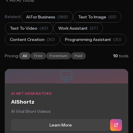
All AI Tools
Related:
AI For Business
(389)
Text To Image
(65)
Text To Video
(40)
Work Assistant
(37)
Content Creation
(30)
Programming Assistant
(30)
Pricing:
10
tools
All
Free
Freemium
Paid
AI ART GENERATORS
AIShortz
AI Viral Short Videos
Learn More