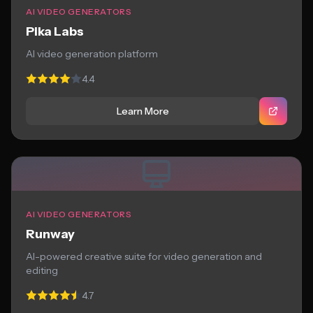
AI VIDEO GENERATORS
Pika Labs
AI video generation platform
4.4
Learn More
AI VIDEO GENERATORS
Runway
AI-powered creative suite for video generation and
editing
4.7