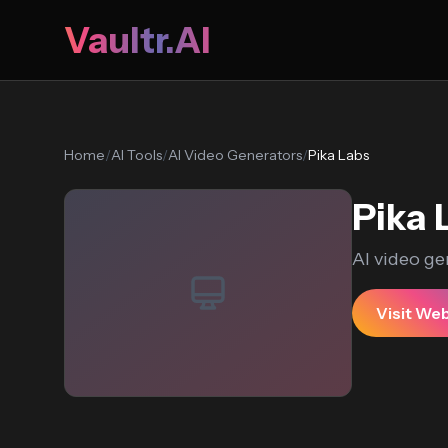
Vaultr.AI
Home
/
AI Tools
/
AI Video Generators
/
Pika Labs
Pika 
AI video ge
Visit We