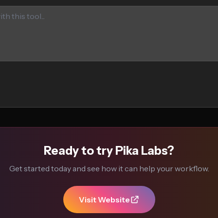
Ready to try Pika Labs?
Get started today and see how it can help your workflow.
Visit Website