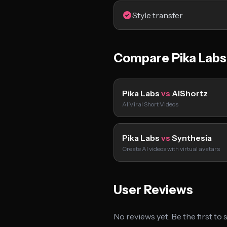
Style transfer
Compare Pika Labs
Pika Labs
vs
AIShortz
AI Viral Short Videos
Pika Labs
vs
Synthesia
Create AI videos with virtual avatars
User Reviews
No reviews yet. Be the first to