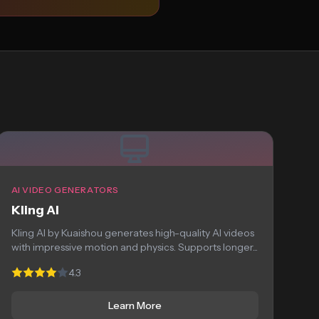
AI VIDEO GENERATORS
Kling AI
Kling AI by Kuaishou generates high-quality AI videos
with impressive motion and physics. Supports longer...
4.3
Learn More