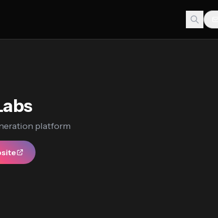
Labs
neration platform
bsite