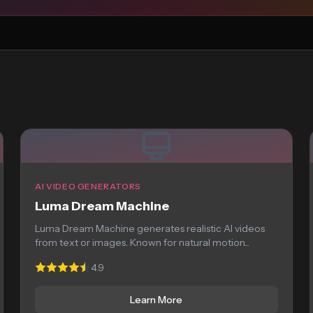
AI VIDEO GENERATORS
Luma Dream Machine
Luma Dream Machine generates realistic AI videos
from text or images. Known for natural motion...
4.9
Learn More