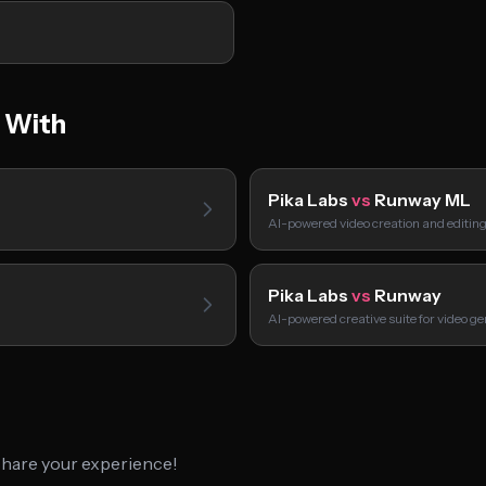
 With
Pika Labs
vs
Runway ML
AI-powered video creation and editin
Pika Labs
vs
Runway
AI-powered creative suite for video ge
 share your experience!