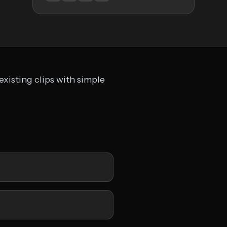
existing clips with simple