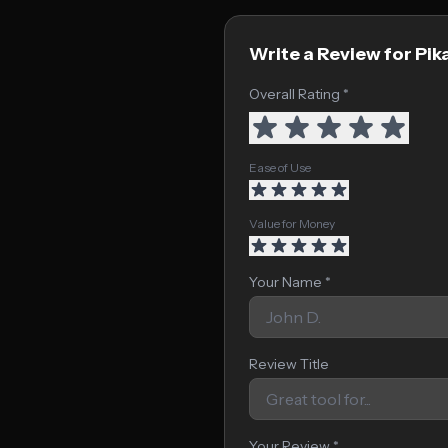
Write a Review for Pik
Overall Rating *
Ease of Use
Value for Money
Your Name *
Review Title
Your Review *