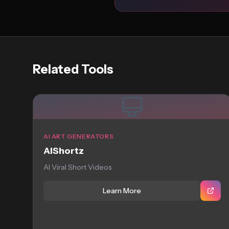
Related Tools
AI ART GENERATORS
AIShortz
AI Viral Short Videos
Learn More