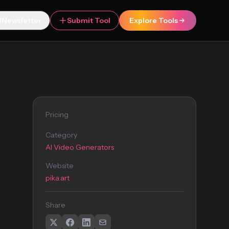
Newsletter
Submit Tool
Explore Tools
Pricing
Category
AI Video Generators
Website
pika.art
Share