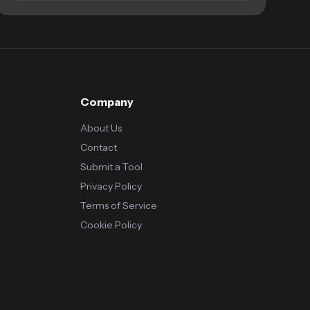
Company
About Us
Contact
Submit a Tool
Privacy Policy
Terms of Service
Cookie Policy