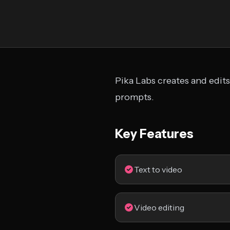
Pika Labs creates and edits
prompts.
Key Features
Text to video
Video editing