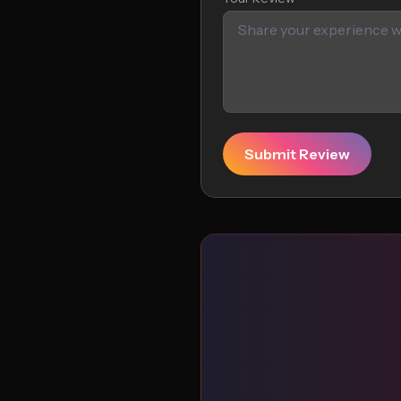
Submit Review