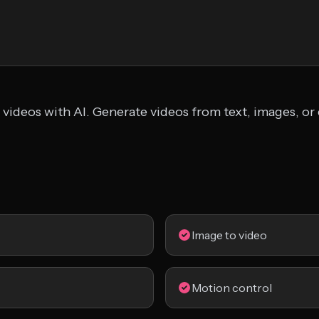
 videos with AI. Generate videos from text, images, or 
Image to video
Motion control