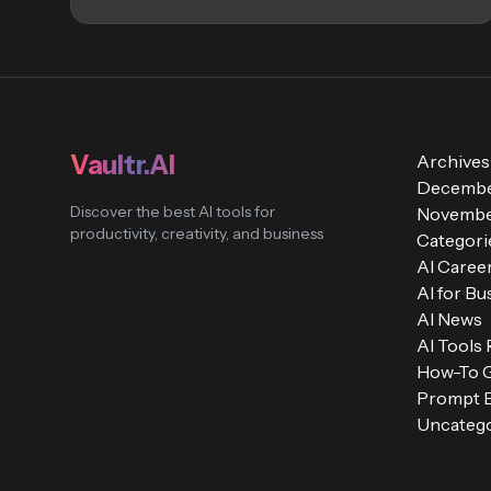
Vaultr.AI
Archives
Decembe
Discover the best AI tools for
Novembe
productivity, creativity, and business
Categori
AI Caree
AI for Bu
AI News
AI Tools
How-To 
Prompt E
Uncatego