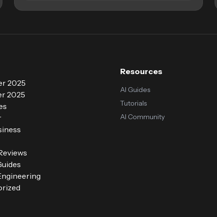
Resources
r 2025
AI Guides
r 2025
Tutorials
es
AI Community
r
siness
 Reviews
Guides
ngineering
rized