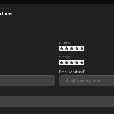
a Labs
Features
Support
Email (optional)