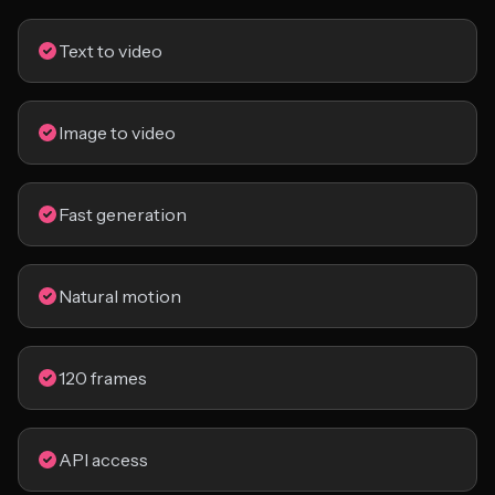
Text to video
Image to video
Fast generation
Natural motion
120 frames
API access