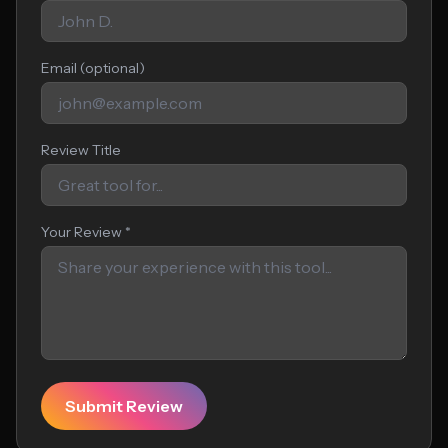
Email (optional)
Review Title
Your Review *
Submit Review