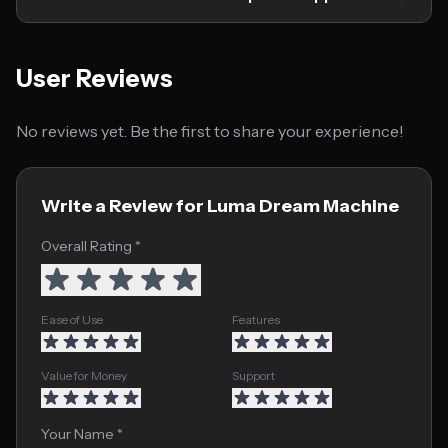
User Reviews
No reviews yet. Be the first to share your experience!
Write a Review for Luma Dream Machine
Overall Rating *
Ease of Use
Features
Value for Money
Support
Your Name *