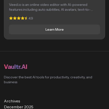
Veed.io is an online video editor with AI-powered
features including auto subtitles, AI avatars, text-to-
speech,...
4.9
Learn More
Vaultr.AI
Discover the best AI tools for productivity, creativity, and
business
Archives
December 2025