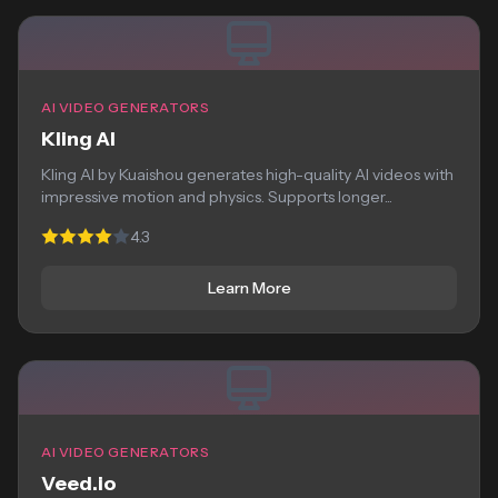
AI VIDEO GENERATORS
Kling AI
Kling AI by Kuaishou generates high-quality AI videos with
impressive motion and physics. Supports longer...
4.3
Learn More
AI VIDEO GENERATORS
Veed.io