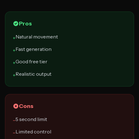
Pros
Natural movement
+
Fast generation
+
Good free tier
+
Realistic output
+
Cons
5 second limit
−
Limited control
−