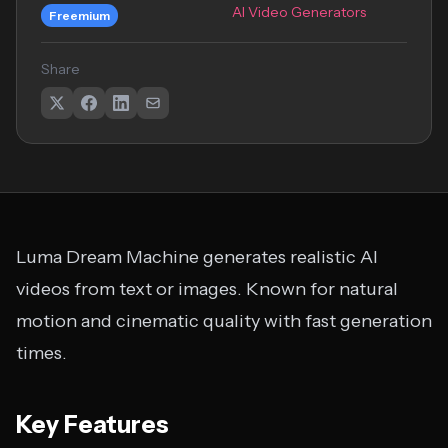
AI Video Generators
Freemium
Share
Luma Dream Machine generates realistic AI
videos from text or images. Known for natural
motion and cinematic quality with fast generation
times.
Key Features