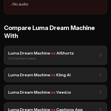
No audio
−
Compare Luma Dream Machine
With
Luma Dream Machine
vs
AIShortz
AI Viral Short Videos
Luma Dream Machine
vs
Kling AI
Luma Dream Machine
vs
Veed.io
Luma Dream Machine
vs
Captions App