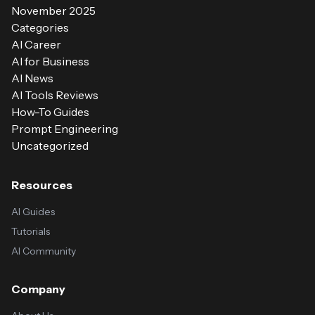
November 2025
Categories
AI Career
AI for Business
AI News
AI Tools Reviews
How-To Guides
Prompt Engineering
Uncategorized
Resources
AI Guides
Tutorials
AI Community
Company