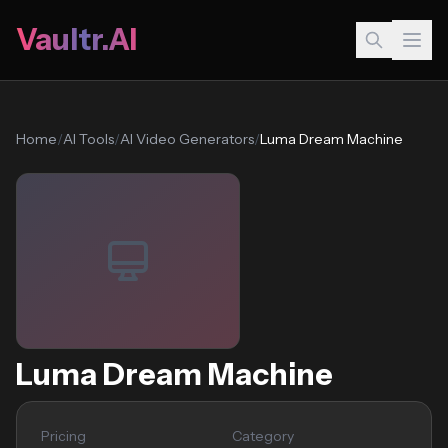
Vaultr.AI
Home
/
AI Tools
/
AI Video Generators
/
Luma Dream Machine
Luma Dream Machine
Pricing
Category