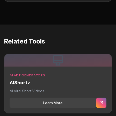
Related Tools
AI ART GENERATORS
AIShortz
AI Viral Short Videos
Learn More