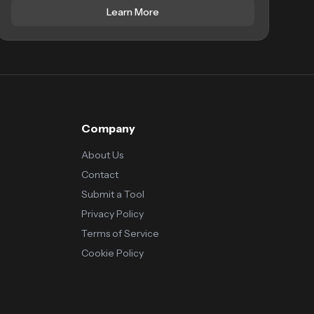
Learn More
Company
About Us
Contact
Submit a Tool
Privacy Policy
Terms of Service
Cookie Policy