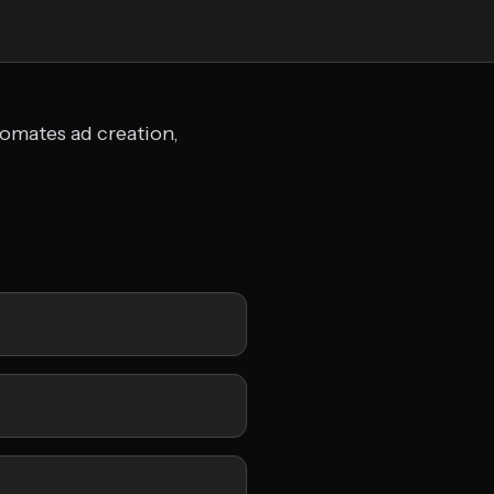
tomates ad creation,