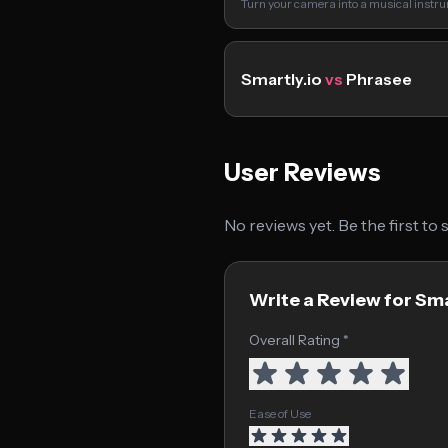
Turn your camera into a musical instr
Smartly.io
vs
Phrasee
User Reviews
No reviews yet. Be the first to
Write a Review for Sma
Overall Rating *
Ease of Use