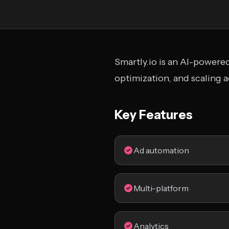
Smartly.io is an AI-powere
optimization, and scaling 
Key Features
Ad automation
Multi-platform
Analytics