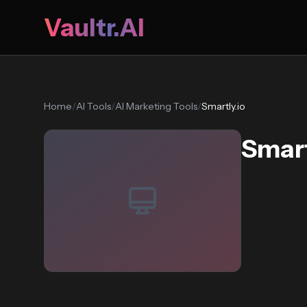
Vaultr.AI
Home
/
AI Tools
/
AI Marketing Tools
/
Smartly.io
Smart