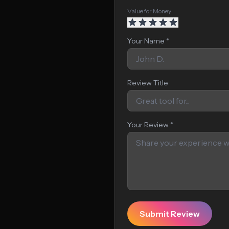
Value for Money
Your Name *
Review Title
Your Review *
Submit Review