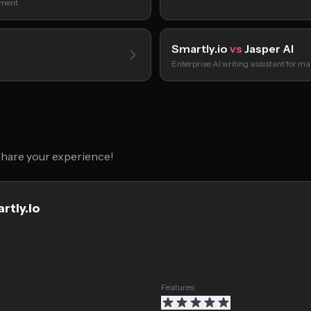
ument
Smartly.io
vs
Jasper AI
Enterprise AI writing assistant for m
 share your experience!
rtly.io
Features