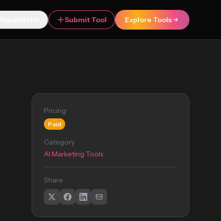
Newsletter
Submit Tool
Explore Tools
Pricing
Paid
Category
AI Marketing Tools
Share