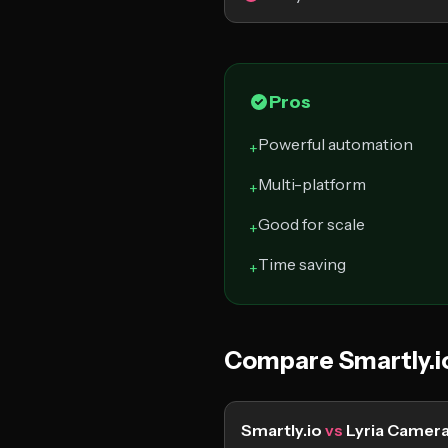
Pros
Powerful automation
+
Multi-platform
+
Good for scale
+
Time saving
+
Compare Smartly.i
Smartly.io
vs
Lyria Camer