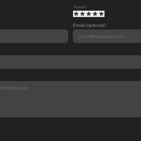
Support
Email (optional)