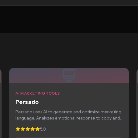
AI MARKETING TOOLS
Persado
Persado uses AI to generate and optimize marketing
language. Analyzes emotional response to copy and...
5.0