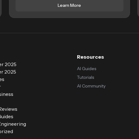
Learn More
Resources
r 2025
AI Guides
r 2025
Tutorials
es
AI Community
r
siness
 Reviews
Guides
ngineering
rized