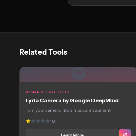
Related Tools
AI MARKETING TOOLS
Lyria Camera by Google DeepMind
Turn your camera into a musical instrument
1.0
Learn More