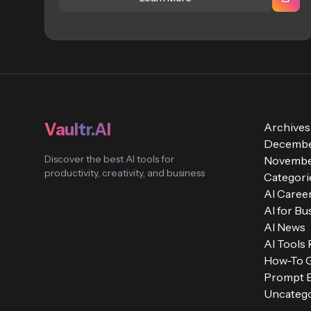
Vaultr.AI
Archives
Decembe
Discover the best AI tools for
Novembe
productivity, creativity, and business
Categori
AI Caree
AI for Bu
AI News
AI Tools
How-To 
Prompt E
Uncatego