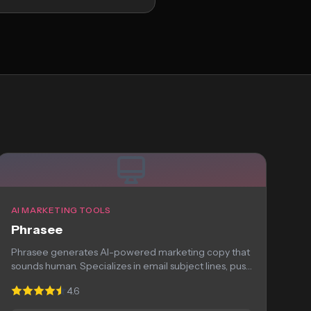
AI MARKETING TOOLS
Phrasee
Phrasee generates AI-powered marketing copy that
sounds human. Specializes in email subject lines, push
notifications,...
4.6