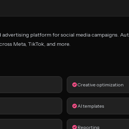
d advertising platform for social media campaigns. Au
across Meta, TikTok, and more.
Creative optimization
AI templates
Reporting