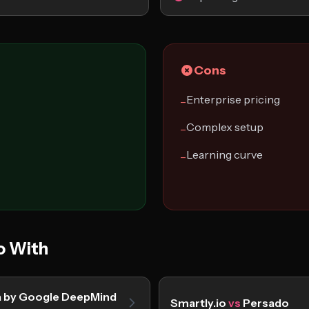
Cons
Enterprise pricing
−
Complex setup
−
Learning curve
−
o With
a by Google DeepMind
Smartly.io
vs
Persado