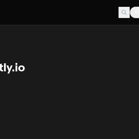
ly.io