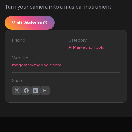
Turn your camera into a musical instrument
Visit Website
Pricing
Category
AI Marketing Tools
Website
magenta.withgoogle.com
Share