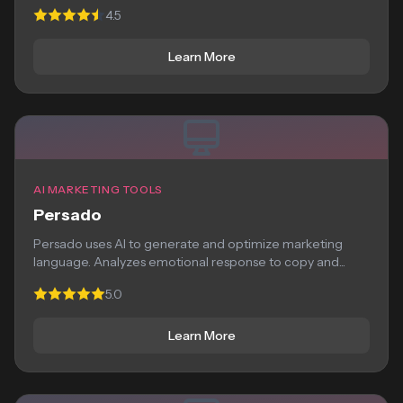
optimization, and...
4.5
Learn More
AI MARKETING TOOLS
Persado
Persado uses AI to generate and optimize marketing
language. Analyzes emotional response to copy and...
5.0
Learn More