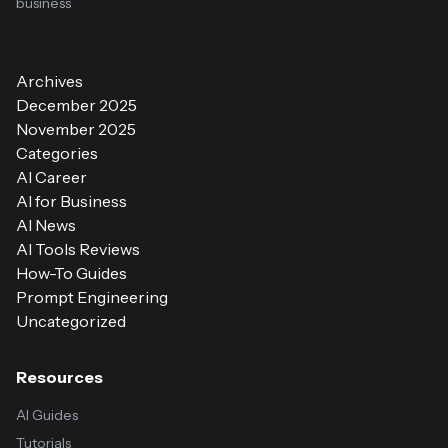
business
Archives
December 2025
November 2025
Categories
AI Career
AI for Business
AI News
AI Tools Reviews
How-To Guides
Prompt Engineering
Uncategorized
Resources
AI Guides
Tutorials