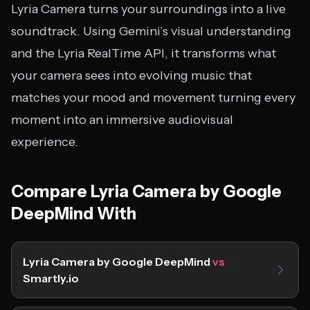
Lyria Camera turns your surroundings into a live
soundtrack. Using Gemini’s visual understanding
and the Lyria RealTime API, it transforms what
your camera sees into evolving music that
matches your mood and movement turning every
moment into an immersive audiovisual
experience.
Compare Lyria Camera by Google
DeepMind With
Lyria Camera by Google DeepMind
vs
Smartly.io