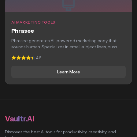
AI MARKETING TOOLS
Phrasee
Phrasee generates AI-powered marketing copy that
sounds human. Specializes in email subject lines, push
notifications,...
4.6
Learn More
Vaultr.AI
Discover the best AI tools for productivity, creativity, and