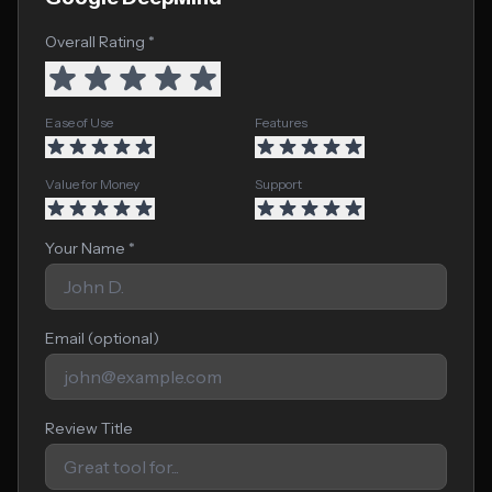
Overall Rating *
Ease of Use
Features
Value for Money
Support
Your Name *
Email (optional)
Review Title