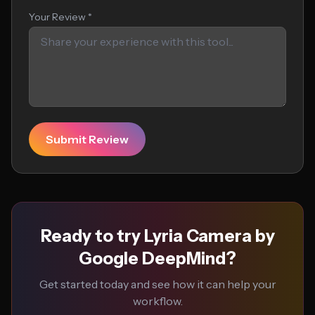
Your Review *
Submit Review
Ready to try Lyria Camera by
Google DeepMind?
Get started today and see how it can help your
workflow.