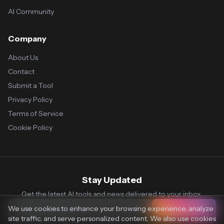
AI Community
Company
About Us
Contact
Submit a Tool
Privacy Policy
Terms of Service
Cookie Policy
Stay Updated
Get the latest AI tools and news delivered to your inbox.
We use cookies to enhance your browsing experience, analyze
Subscribe
site traffic, and serve personalized content. We also use cookies