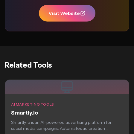
Visit Website
Related Tools
AI MARKETING TOOLS
Smartly.io
Smartly.io is an AI-powered advertising platform for
social media campaigns. Automates ad creation,