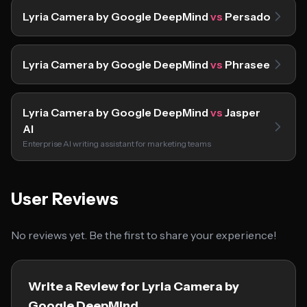
Lyria Camera by Google DeepMind
vs
Persado
Lyria Camera by Google DeepMind
vs
Phrasee
Lyria Camera by Google DeepMind
vs
Jasper
AI
Enterprise AI writing assistant for marketing teams
User Reviews
No reviews yet. Be the first to share your experience!
Write a Review for Lyria Camera by
Google DeepMind