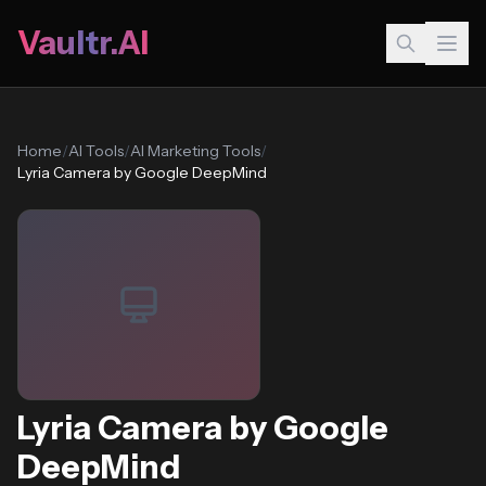
Vaultr.AI
Home
/
AI Tools
/
AI Marketing Tools
/
Lyria Camera by Google DeepMind
Lyria Camera by Google
DeepMind