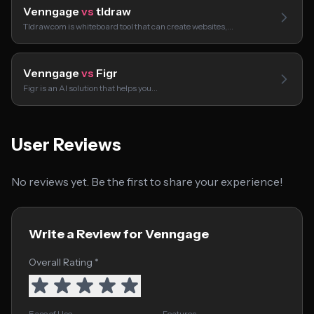
Venngage
vs
tldraw
Tldraw.com is whiteboard tool that can create websites,…
Venngage
vs
Figr
Figr is an AI solution that helps you…
User Reviews
No reviews yet. Be the first to share your experience!
Write a Review for Venngage
Overall Rating *
Ease of Use
Features