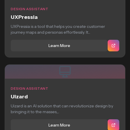
DESIGN ASSISTANT
UXPressia
UXPressia is a tool that helps you create customer
journey maps and personas effortlessly. It...
Learn More
DESIGN ASSISTANT
Uizard
Uizard is an AI solution that can revolutionize design by
bringing it to the masses,...
Learn More