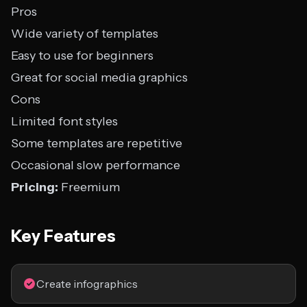
Pros
Wide variety of templates
Easy to use for beginners
Great for social media graphics
Cons
Limited font styles
Some templates are repetitive
Occasional slow performance
Pricing:
Freemium
Key Features
Create infographics