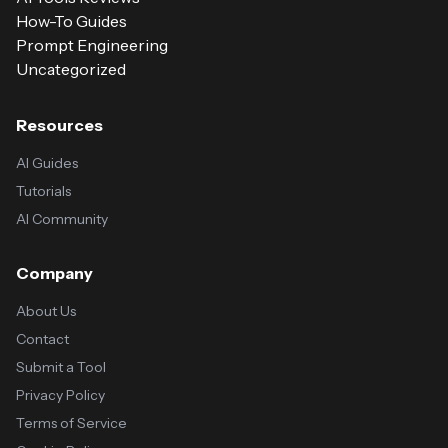
How-To Guides
Prompt Engineering
Uncategorized
Resources
AI Guides
Tutorials
AI Community
Company
About Us
Contact
Submit a Tool
Privacy Policy
Terms of Service