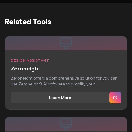
Related Tools
DESIGN ASSISTANT
Zeroheight
Zeroheight offers a comprehensive solution for you can
use Zeroheight’s AI software to simplify your...
Learn More