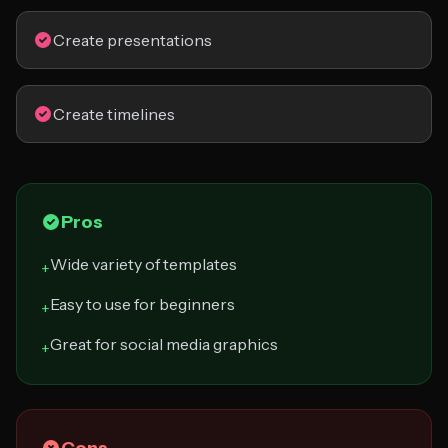
Create presentations
Create timelines
Pros
Wide variety of templates
+
Easy to use for beginners
+
Great for social media graphics
+