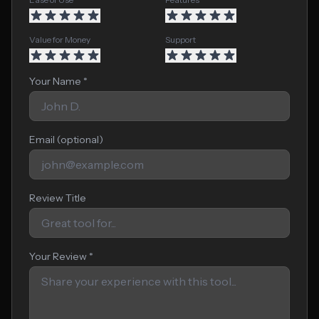
Value for Money
Support
Your Name *
Email (optional)
Review Title
Your Review *