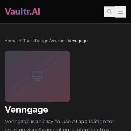
Vaultr.AI
Home
/
AI Tools
/
Design Assistant
/
Venngage
Venngage
Venngage is an easy-to-use AI application for
creating visually appealing content such as