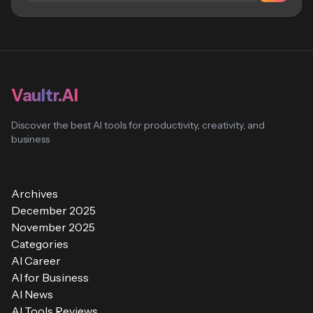
Vaultr.AI
Discover the best AI tools for productivity, creativity, and
business
Archives
December 2025
November 2025
Categories
AI Career
AI for Business
AI News
AI Tools Reviews