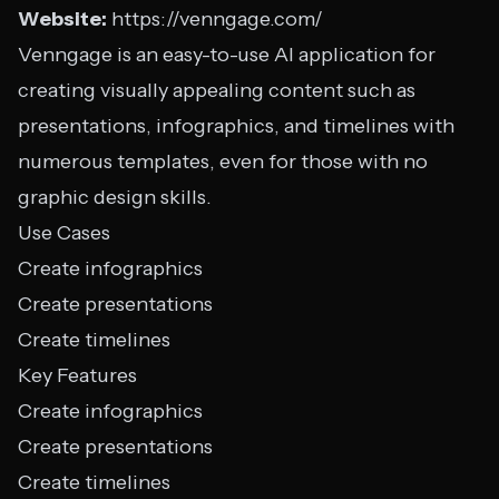
Website:
https://venngage.com/
Venngage is an easy-to-use AI application for
creating visually appealing content such as
presentations, infographics, and timelines with
numerous templates, even for those with no
graphic design skills.
Use Cases
Create infographics
Create presentations
Create timelines
Key Features
Create infographics
Create presentations
Create timelines