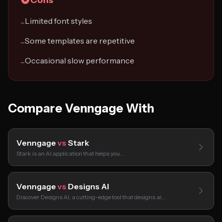
Cons
Limited font styles
−
Some templates are repetitive
−
Occasional slow performance
−
Compare Venngage With
Venngage
vs
Stark
Stark is an AI application that helps you…
Venngage
vs
Designs AI
Discover Designs AI, a cutting-edge tool that designs.ai…