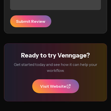
Submit Review
Ready to try Venngage?
Get started today and see how it can help your
workflow.
Visit Website