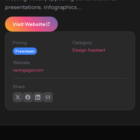
presentations, infographics,...
Visit Website
Pricing
Category
Design Assistant
Freemium
Website
venngage.com
Share