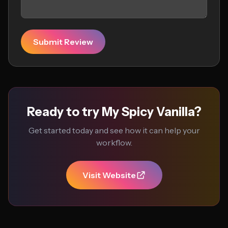
Submit Review
Ready to try My Spicy Vanilla?
Get started today and see how it can help your
workflow.
Visit Website