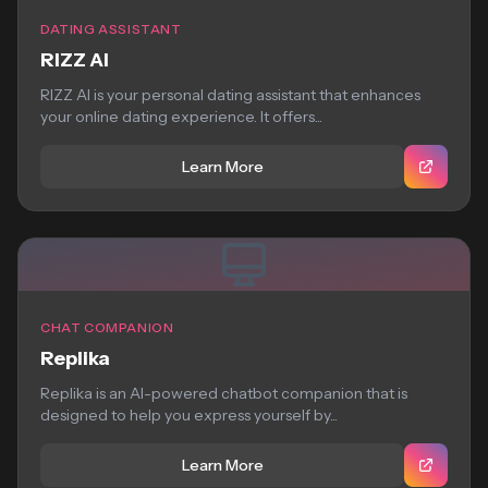
DATING ASSISTANT
RIZZ AI
RIZZ AI is your personal dating assistant that enhances
your online dating experience. It offers...
Learn More
CHAT COMPANION
Replika
Replika is an AI-powered chatbot companion that is
designed to help you express yourself by...
Learn More