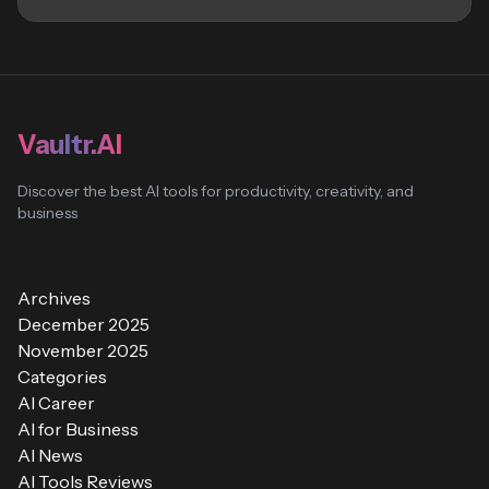
Vaultr.AI
Discover the best AI tools for productivity, creativity, and
business
Archives
December 2025
November 2025
Categories
AI Career
AI for Business
AI News
AI Tools Reviews