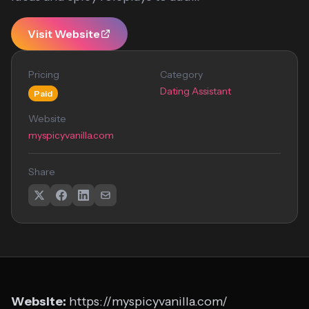
Visit Website
Pricing
Category
Dating Assistant
Paid
Website
myspicyvanilla.com
Share
Website:
https://myspicyvanilla.com/