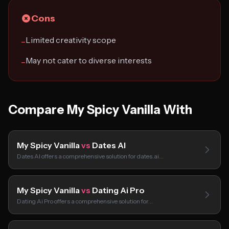
Cons
Limited creativity scope
−
May not cater to diverse interests
−
Compare My Spicy Vanilla With
My Spicy Vanilla
vs
Dates AI
Dates AI offers a comprehensive solution for dates.ai…
My Spicy Vanilla
vs
Dating Ai Pro
Dating Ai Pro offers a comprehensive solution for…