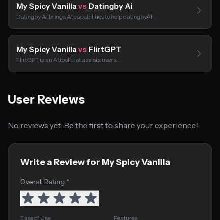
My Spicy Vanilla
vs
Datingby Ai
Datingby Ai brings AI capabilities to help datingbyAI…
My Spicy Vanilla
vs
FlirtGPT
FlirtGPT is an AI tool that assists users…
User Reviews
No reviews yet. Be the first to share your experience!
Write a Review for My Spicy Vanilla
Overall Rating *
Ease of Use
Features