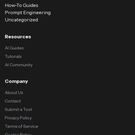
How-To Guides
Prompt Engineering
Uncategorized
Resources
AI Guides
Tutorials
AI Community
Company
About Us
Contact
Submit a Tool
Privacy Policy
Terms of Service
Cookie Policy