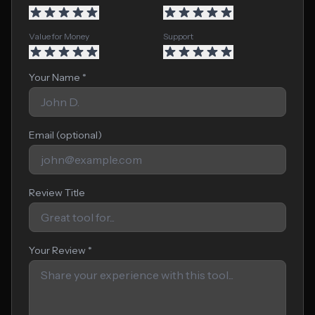
Value for Money
Support
Your Name *
Email (optional)
Review Title
Your Review *