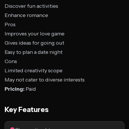
Discover fun activities
Enhance romance
Pros
Improves your love game
Gives ideas for going out
Easy to plan a date night
Cons
Limited creativity scope
May not cater to diverse interests
Pricing:
Paid
Key Features