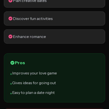
Plan creative dates
Discover fun activities
Enhance romance
Pros
Improves your love game
+
Gives ideas for going out
+
Easy to plan a date night
+