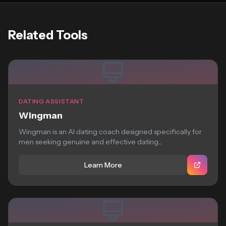
Related Tools
DATING ASSISTANT
Wingman
Wingman is an AI dating coach designed specifically for
men seeking genuine and effective dating...
Learn More