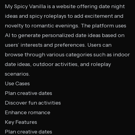
My Spicy Vanilla is a website offering date night
ideas and spicy roleplays to add excitement and
novelty to romantic evenings. The platform uses
AI to generate personalized date ideas based on
users’ interests and preferences. Users can
browse through various categories such as indoor
date ideas, outdoor activities, and roleplay
scenarios.
Use Cases
Plan creative dates
Discover fun activities
Enhance romance
Key Features
Plan creative dates