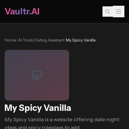
Vaultr.AI
Home
/
AI Tools
/
Dating Assistant
/
My Spicy Vanilla
My Spicy Vanilla
My Spicy Vanilla is a website offering date night
ideas and spicy roleplays to add...