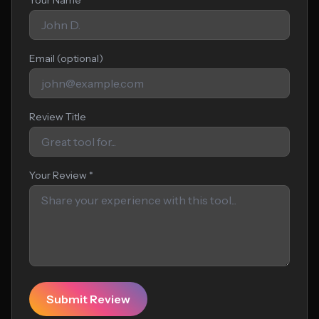
Your Name *
Email (optional)
Review Title
Your Review *
Submit Review