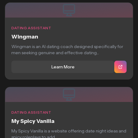
DATING ASSISTANT
Wingman
Wingman is an AI dating coach designed specifically for
men seeking genuine and effective dating...
Learn More
DATING ASSISTANT
My Spicy Vanilla
My Spicy Vanilla is a website offering date night ideas and
spicy roleplays to add...