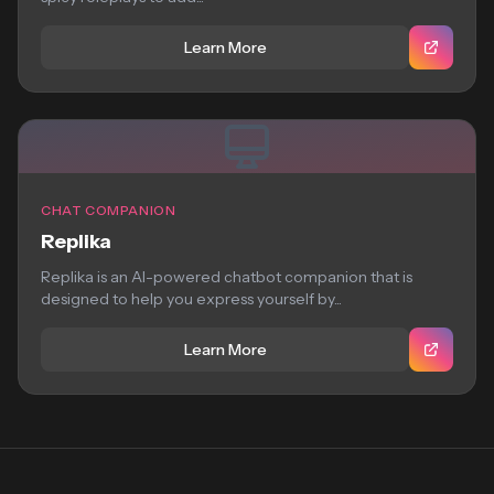
Learn More
CHAT COMPANION
Replika
Replika is an AI-powered chatbot companion that is
designed to help you express yourself by...
Learn More