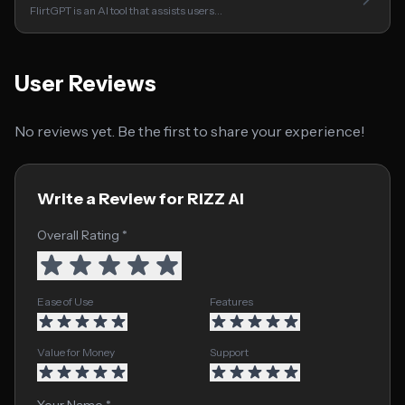
FlirtGPT is an AI tool that assists users…
User Reviews
No reviews yet. Be the first to share your experience!
Write a Review for RIZZ AI
Overall Rating *
Ease of Use
Features
Value for Money
Support