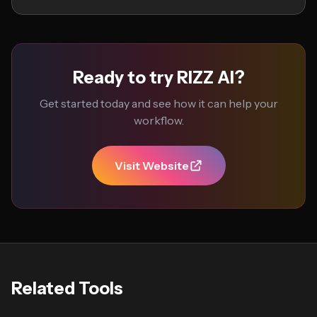
Ready to try RIZZ AI?
Get started today and see how it can help your
workflow.
Visit Website
Related Tools