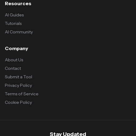
Resources
AI Guides
Tutorials
AI Community
Company
About Us
Contact
Submit a Tool
Privacy Policy
Terms of Service
Cookie Policy
Stay Updated