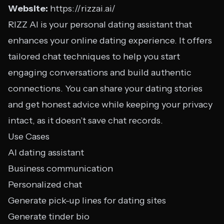
Website:
https://rizzai.ai/
RIZZ AI is your personal dating assistant that
enhances your online dating experience. It offers
tailored chat techniques to help you start
engaging conversations and build authentic
connections. You can share your dating stories
and get honest advice while keeping your privacy
intact, as it doesn’t save chat records.
Use Cases
AI dating assistant
Business communication
Personalized chat
Generate pick-up lines for dating sites
Generate tinder bio