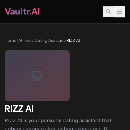
Vaultr.AI
Home
/
AI Tools
/
Dating Assistant
/
RIZZ AI
RIZZ AI
RIZZ AI is your personal dating assistant that
enhances your online dating experience. It