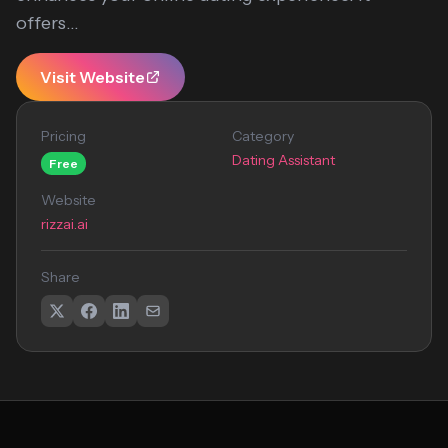
offers...
Visit Website
Pricing
Category
Dating Assistant
Free
Website
rizzai.ai
Share