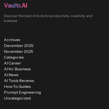
Vaultr.AI
Discover the best AI tools for productivity, creativity, and
business
Archives
December 2025
November 2025
Categories
AI Career
AI for Business
AI News
AI Tools Reviews
How-To Guides
Prompt Engineering
Uncategorized