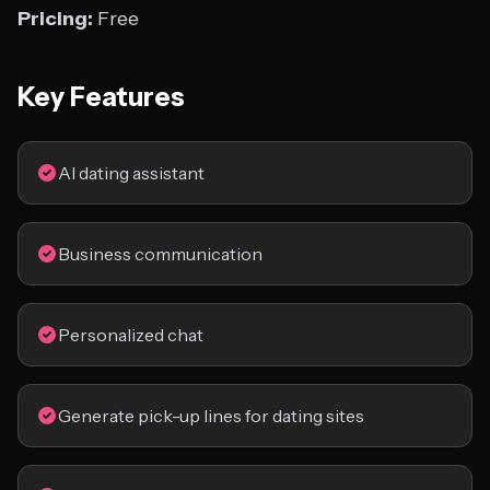
Pricing:
Free
Key Features
AI dating assistant
Business communication
Personalized chat
Generate pick-up lines for dating sites