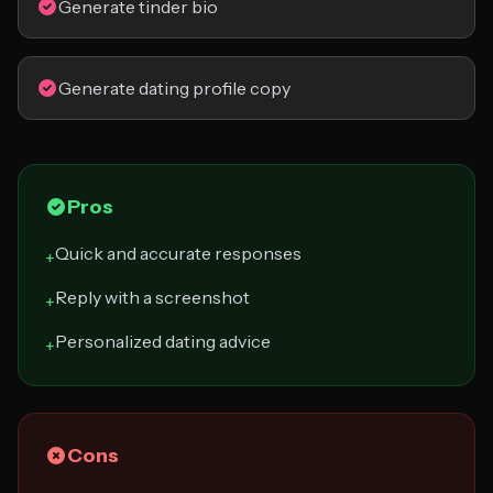
Generate tinder bio
Generate dating profile copy
Pros
Quick and accurate responses
+
Reply with a screenshot
+
Personalized dating advice
+
Cons