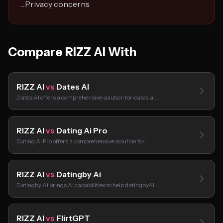
Privacy concerns
−
Compare RIZZ AI With
RIZZ AI
vs
Dates AI
Dates AI offers a comprehensive solution for dates.ai…
RIZZ AI
vs
Dating Ai Pro
Dating Ai Pro offers a comprehensive solution for…
RIZZ AI
vs
Datingby Ai
Datingby Ai brings AI capabilities to help datingbyAI…
RIZZ AI
vs
FlirtGPT