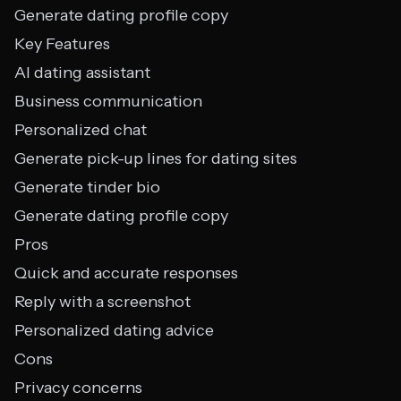
Generate dating profile copy
Key Features
AI dating assistant
Business communication
Personalized chat
Generate pick-up lines for dating sites
Generate tinder bio
Generate dating profile copy
Pros
Quick and accurate responses
Reply with a screenshot
Personalized dating advice
Cons
Privacy concerns