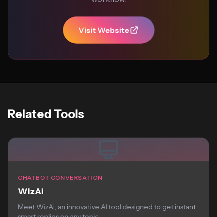
Visit Website
Related Tools
CHATBOT CONVERSATION
WizAi
Meet WizAi, an innovative AI tool designed to get instant
smart replies on any topic...