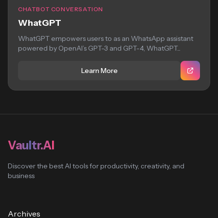
CHATBOT CONVERSATION
WhatGPT
WhatGPT empowers users to as an WhatsApp assistant
powered by OpenAI’s GPT-3 and GPT-4, WhatGPT...
Learn More
Vaultr.AI
Discover the best AI tools for productivity, creativity, and
business
Archives