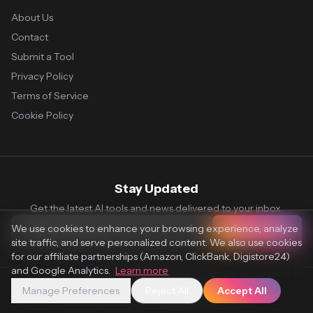
About Us
Contact
Submit a Tool
Privacy Policy
Terms of Service
Cookie Policy
Stay Updated
Get the latest AI tools and news delivered to your inbox.
We use cookies to enhance your browsing experience, analyze
Subscribe
site traffic, and serve personalized content. We also use cookies
for our affiliate partnerships (Amazon, ClickBank, Digistore24)
and Google Analytics.
Learn more
Manage Preferences
Reject All
Accept All
© 2026 Vaultr.AI. All rights reserved.