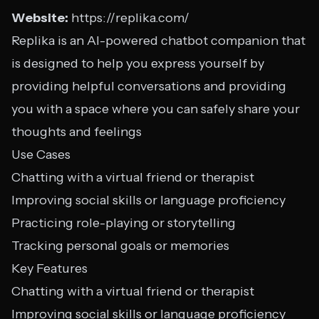
Website:
https://replika.com/
Replika is an AI-powered chatbot companion that
is designed to help you express yourself by
providing helpful conversations and providing
you with a space where you can safely share your
thoughts and feelings
Use Cases
Chatting with a virtual friend or therapist
Improving social skills or language proficiency
Practicing role-playing or storytelling
Tracking personal goals or memories
Key Features
Chatting with a virtual friend or therapist
Improving social skills or language proficiency