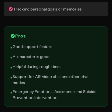
Tracking personal goals or memories
Pros
Good support feature
+
AI character is good
+
Helpful during rough times
+
Support for AR, video chat and other chat
+
modes.
Emergency Emotional Assistance and Suicide
+
Prevention Intervention