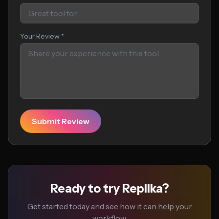
Your Review *
Submit Review
Ready to try Replika?
Get started today and see how it can help your
workflow.