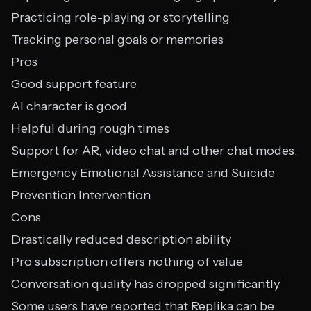
Practicing role-playing or storytelling
Tracking personal goals or memories
Pros
Good support feature
AI character is good
Helpful during rough times
Support for AR, video chat and other chat modes.
Emergency Emotional Assistance and Suicide
Prevention Intervention
Cons
Drastically reduced description ability
Pro subscription offers nothing of value
Conversation quality has dropped significantly
Some users have reported that Replika can be