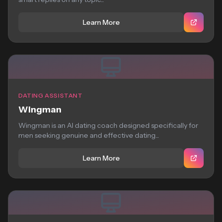
Learn More
DATING ASSISTANT
Wingman
Wingman is an AI dating coach designed specifically for
men seeking genuine and effective dating...
Learn More