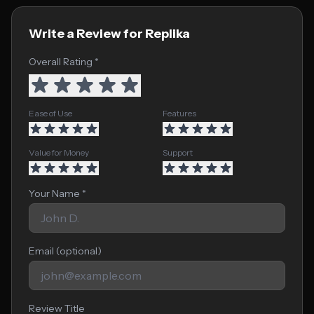
Write a Review for Replika
Overall Rating *
Ease of Use
Features
Value for Money
Support
Your Name *
Email (optional)
Review Title