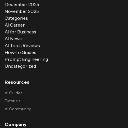
December 2025
November 2025
Categories
AI Career
AI for Business
AI News
AI Tools Reviews
How-To Guides
Prompt Engineering
Uncategorized
Resources
AI Guides
Tutorials
AI Community
Company