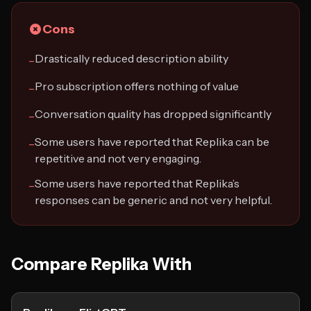
Cons
Drastically reduced description ability
−
Pro subscription offers nothing of value
−
Conversation quality has dropped significantly
−
Some users have reported that Replika can be
−
repetitive and not very engaging.
Some users have reported that Replika’s
−
responses can be generic and not very helpful.
Compare Replika With