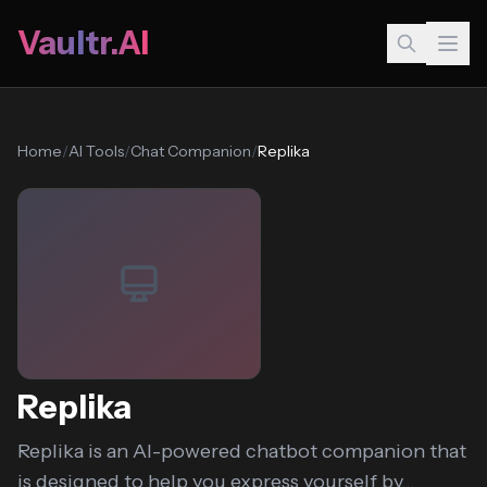
Vaultr.AI
Home
/
AI Tools
/
Chat Companion
/
Replika
Replika
Replika is an AI-powered chatbot companion that
is designed to help you express yourself by...