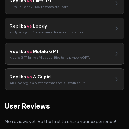
Replika
vs
FlirtGPT
FlirtGPT is an AI tool that assists users…
Replika
vs
Loody
loody.ai is your AI companion for emotional support…
Replika
vs
Mobile GPT
Mobile GPT brings AI capabilities to help mobileGPT…
Replika
vs
AICupid
AICupid.org is a platform that specializes in adult…
User Reviews
No reviews yet. Be the first to share your experience!