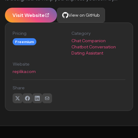
Visit Website
View on GitHub
Pricing
Category
Chat Companion
Freemium
Chatbot Conversation
Dating Assistant
Website
replika.com
Share