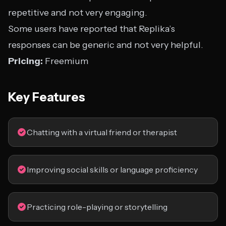
repetitive and not very engaging.
Some users have reported that Replika’s
responses can be generic and not very helpful.
Pricing:
Freemium
Key Features
Chatting with a virtual friend or therapist
Improving social skills or language proficiency
Practicing role-playing or storytelling