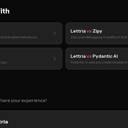
ith
Lettria
vs
Zipy
m that enables individuals…
Zipy is an debugging AI platform that
Lettria
vs
Pydantic AI
ps you…
Pydantic AI aids you create reliable 
 share your experience!
tria