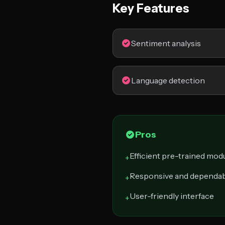
Key Features
Sentiment analysis
Language detection
Pros
Efficient pre-trained mod
+
Responsive and dependab
+
User-friendly interface
+