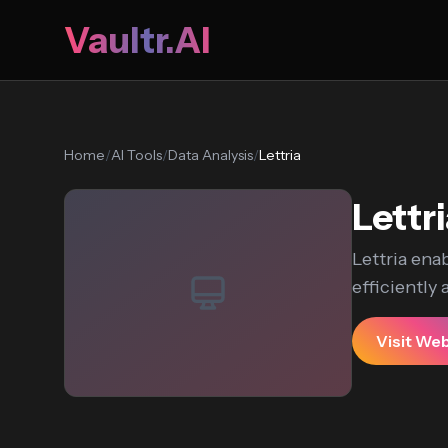
Vaultr.AI
Home
/
AI Tools
/
Data Analysis
/
Lettria
Lettr
Lettria enab
efficiently
Visit We