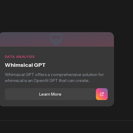
DATA ANALYSIS
Whimsical GPT
Whimsical GPT offers a comprehensive solution for
whimsical is an OpenAI GPT that can create...
Learn More