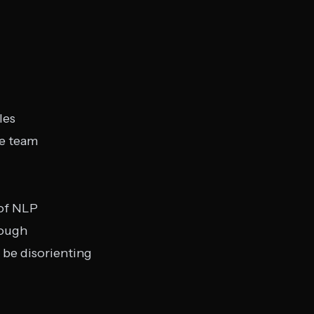
les
e team
 of NLP
rough
 be disorienting