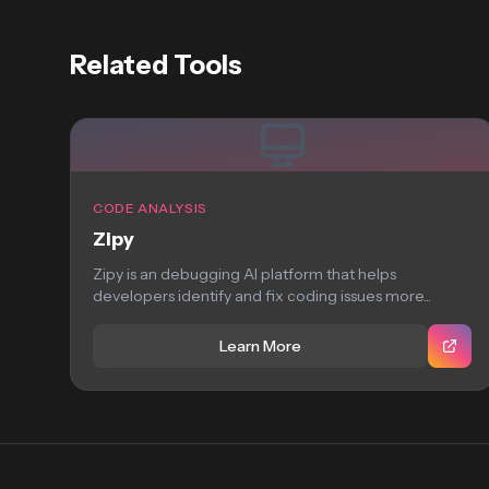
Related Tools
CODE ANALYSIS
Zipy
Zipy is an debugging AI platform that helps
developers identify and fix coding issues more...
Learn More