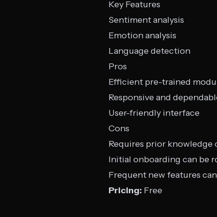
Key Features
Sentiment analysis
Emotion analysis
Language detection
Pros
Efficient pre-trained modu
Responsive and dependabl
User-friendly interface
Cons
Requires prior knowledge
Initial onboarding can be 
Frequent new features can
Pricing:
Free