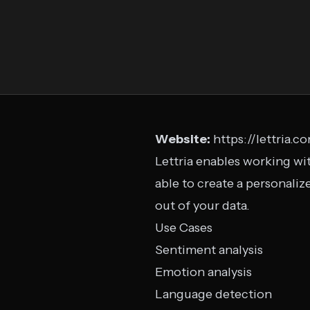
Website:
https://lettria.c
Lettria enables working wit
able to create a personali
out of your data.
Use Cases
Sentiment analysis
Emotion analysis
Language detection