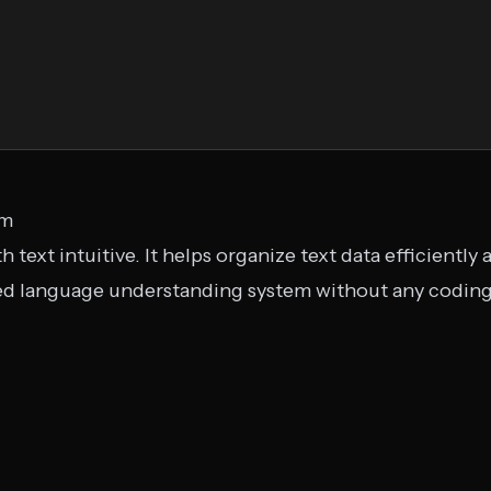
om
h text intuitive. It helps organize text data efficientl
zed language understanding system without any coding.