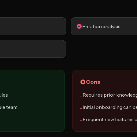
Emotion analysis
Cons
ules
Requires prior knowled
−
le team
Initial onboarding can 
−
Frequent new features c
−