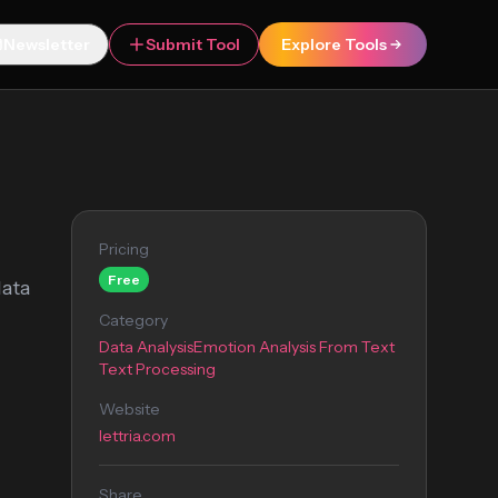
Newsletter
Submit Tool
Explore Tools
Pricing
Free
data
Category
Data Analysis
Emotion Analysis From Text
Text Processing
Website
lettria.com
Share