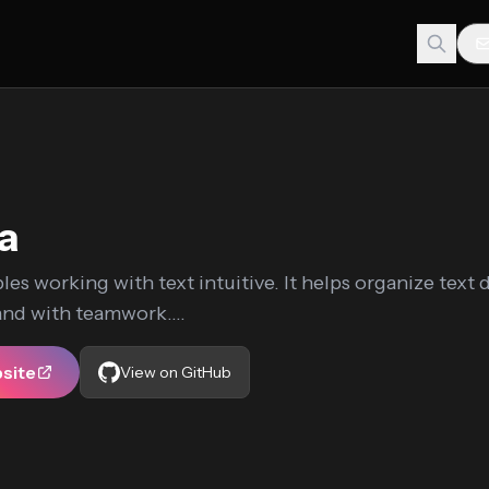
ia
les working with text intuitive. It helps organize text 
 and with teamwork....
bsite
View on GitHub