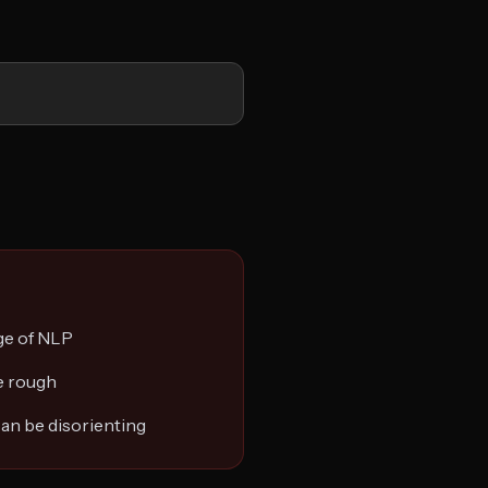
ge of NLP
be rough
an be disorienting