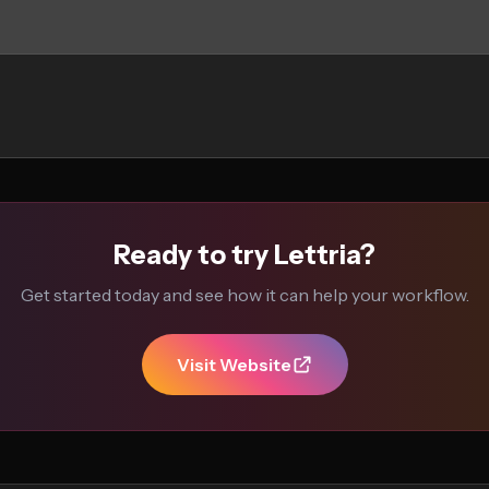
Ready to try Lettria?
Get started today and see how it can help your workflow.
Visit Website