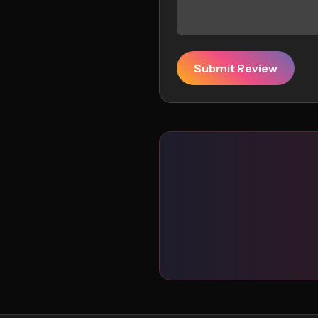
Submit Review