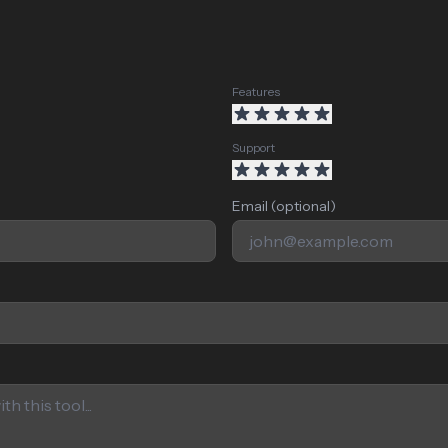
Features
Support
Email (optional)