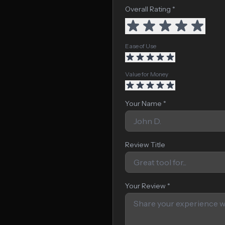
Overall Rating *
Ease of Use
Value for Money
Your Name *
Review Title
Your Review *