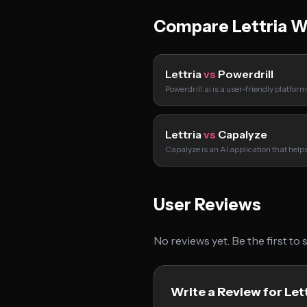
Compare Lettria W
Lettria
vs
Powerdrill
Powerdrill.ai is a user-friendly platfor
Lettria
vs
Capalyze
Capalyze is an AI application that hel
User Reviews
No reviews yet. Be the first to
Write a Review for Let