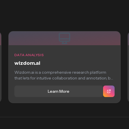
DATA ANALYSIS
wizdom.ai
Wizdom.ai is a comprehensive research platform
that lets for intuitive collaboration and annotation, but
requires...
Learn More