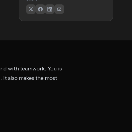
y and with teamwork. You is
 It also makes the most