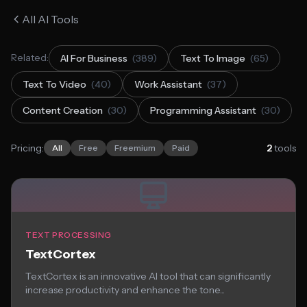
All AI Tools
Related:
AI For Business
(389)
Text To Image
(65)
Text To Video
(40)
Work Assistant
(37)
Content Creation
(30)
Programming Assistant
(30)
Pricing:
2
tools
All
Free
Freemium
Paid
TEXT PROCESSING
TextCortex
TextCortex is an innovative AI tool that can significantly
increase productivity and enhance the tone...