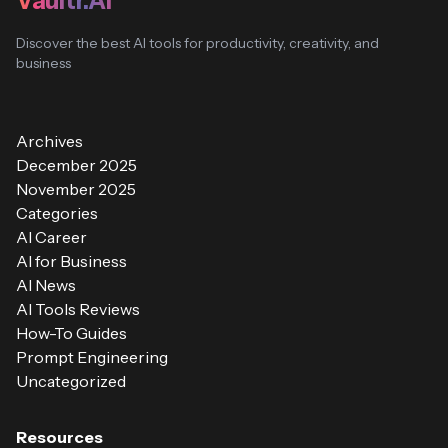
Vaultr.AI
Discover the best AI tools for productivity, creativity, and
business
Archives
December 2025
November 2025
Categories
AI Career
AI for Business
AI News
AI Tools Reviews
How-To Guides
Prompt Engineering
Uncategorized
Resources