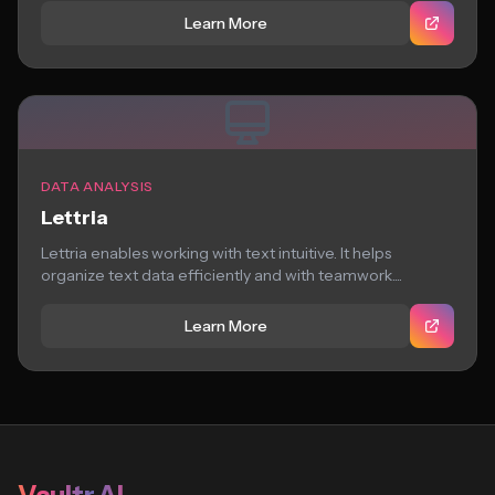
Learn More
DATA ANALYSIS
Lettria
Lettria enables working with text intuitive. It helps
organize text data efficiently and with teamwork....
Learn More