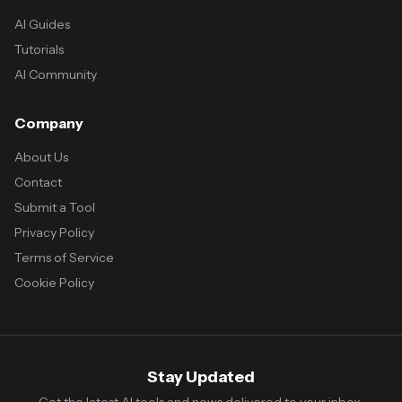
AI Guides
Tutorials
AI Community
Company
About Us
Contact
Submit a Tool
Privacy Policy
Terms of Service
Cookie Policy
Stay Updated