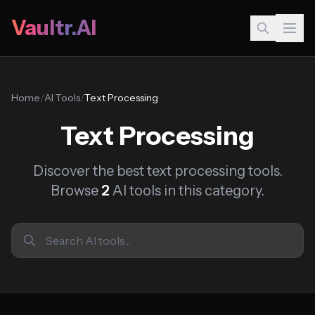
Vaultr.AI
Home
/
AI Tools
/
Text Processing
Text Processing
Discover the best text processing tools.
Browse
2
AI tools in this category.