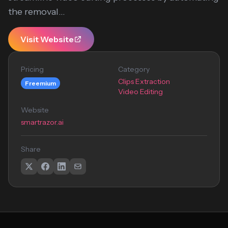
the removal...
Visit Website
Pricing
Category
Clips Extraction
Freemium
Video Editing
Website
smartrazor.ai
Share