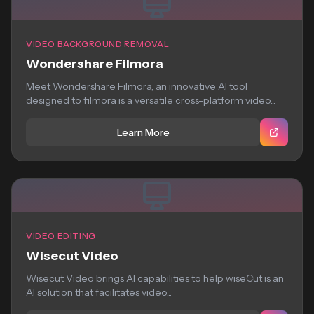
VIDEO BACKGROUND REMOVAL
Wondershare Filmora
Meet Wondershare Filmora, an innovative AI tool
designed to filmora is a versatile cross-platform video...
Learn More
VIDEO EDITING
Wisecut Video
Wisecut Video brings AI capabilities to help wiseCut is an
AI solution that facilitates video...