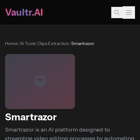
Vaultr.AI
Home
/
AI Tools
/
Clips Extraction
/
Smartrazor
Smartrazor
Smartrazor is an AI platform designed to
streamline video editing processes by automating