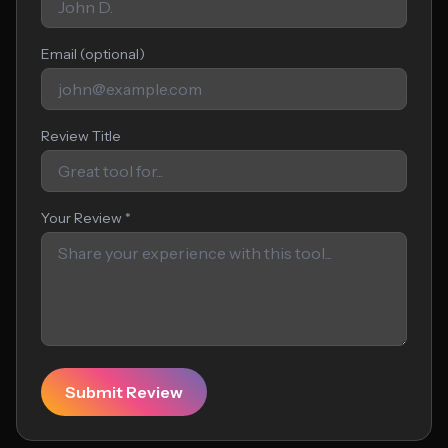
Email (optional)
Review Title
Your Review *
Submit Review