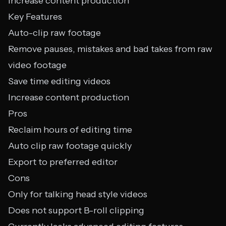
Increase content production
Key Features
Auto-clip raw footage
Remove pauses, mistakes and bad takes from raw
video footage
Save time editing videos
Increase content production
Pros
Reclaim hours of editing time
Auto clip raw footage quickly
Export to preferred editor
Cons
Only for talking head style videos
Does not support B-roll clipping