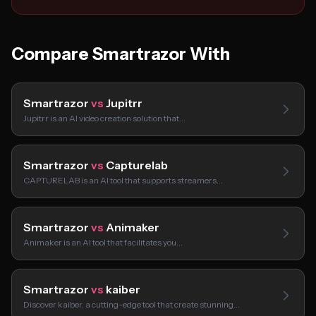
Compare Smartrazor With
Smartrazor
vs
Jupitrr
Jupitrr is an AI video creation solution that…
Smartrazor
vs
Capturelab
CAPTURELAB is an AI tool that supports streamers…
Smartrazor
vs
Animaker
Animaker is an AI tool that facilitates you…
Smartrazor
vs
kaiber
Discover kaiber, a cutting-edge tool that create stunning…