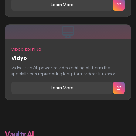
Learn More
VIDEO EDITING
Vidyo
Vidyo is an AI-powered video editing platform that
specializes in repurposing long-form videos into short,...
Learn More
Vaultr.AI