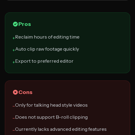
Pros
Reclaim hours of editing time
+
Auto clip raw footage quickly
+
Export to preferred editor
+
Cons
Only for talking head style videos
−
Does not support B-roll clipping
−
Currently lacks advanced editing features
−