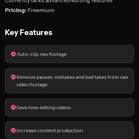
Currently lacks advanced editing features
Pricing:
Freemium
Key Features
Auto-clip raw footage
Remove pauses, mistakes and bad takes from raw
video footage
Save time editing videos
Increase content production