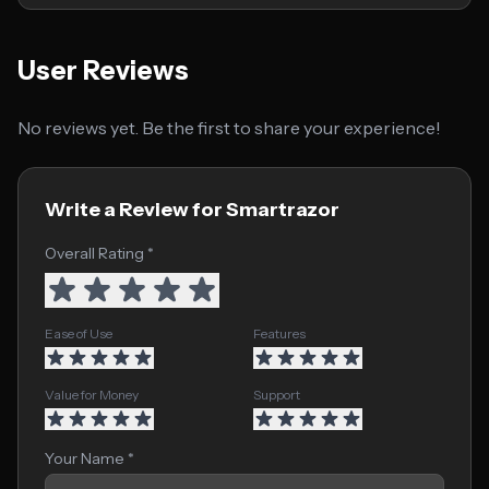
User Reviews
No reviews yet. Be the first to share your experience!
Write a Review for Smartrazor
Overall Rating *
Ease of Use
Features
Value for Money
Support
Your Name *