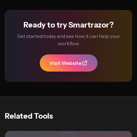
Ready to try Smartrazor?
Get started today and see how it can help your
workflow.
Visit Website
Related Tools