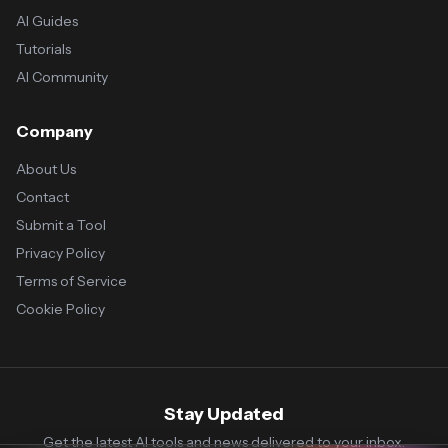
AI Guides
Tutorials
AI Community
Company
About Us
Contact
Submit a Tool
Privacy Policy
Terms of Service
Cookie Policy
Stay Updated
Get the latest AI tools and news delivered to your inbox.