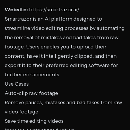
Website:
https://smartrazor.ai/
Smartrazor is an AI platform designed to
streamline video editing processes by automating
the removal of mistakes and bad takes from raw
footage. Users enables you to upload their
content, have it intelligently clipped, and then
export it to their preferred editing software for
further enhancements.
Use Cases
Auto-clip raw footage
Remove pauses, mistakes and bad takes from raw
video footage
Save time editing videos