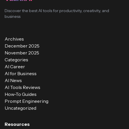
Discover the best AI tools for productivity, creativity, and
business
Archives
December 2025
November 2025
Categories
AI Career
AI for Business
AI News
AI Tools Reviews
How-To Guides
Prompt Engineering
Uncategorized
Resources