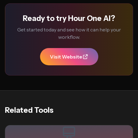
Ready to try Hour One AI?
Get started today and see how it can help your
workflow.
Visit Website
Related Tools