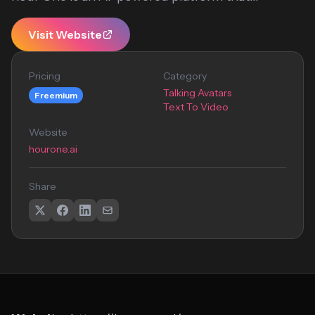
Visit Website
Pricing
Category
Talking Avatars
Freemium
Text To Video
Website
hourone.ai
Share