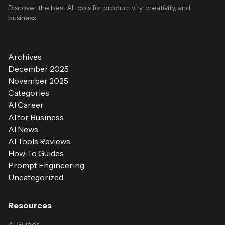
Discover the best AI tools for productivity, creativity, and
business
Archives
December 2025
November 2025
Categories
AI Career
AI for Business
AI News
AI Tools Reviews
How-To Guides
Prompt Engineering
Uncategorized
Resources
AI Guides