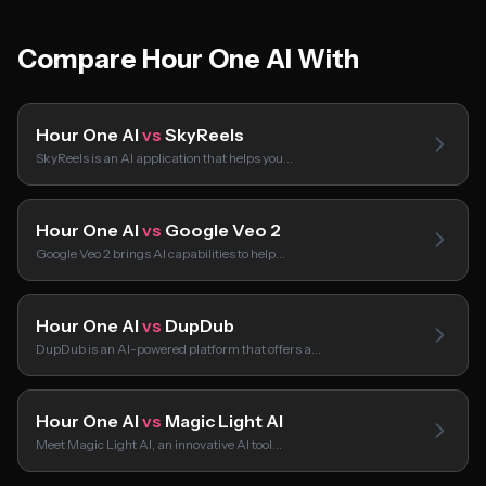
Compare Hour One AI With
Hour One AI
vs
SkyReels
SkyReels is an AI application that helps you…
Hour One AI
vs
Google Veo 2
Google Veo 2 brings AI capabilities to help…
Hour One AI
vs
DupDub
DupDub is an AI-powered platform that offers a…
Hour One AI
vs
Magic Light AI
Meet Magic Light AI, an innovative AI tool…