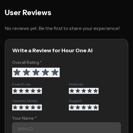
User Reviews
No reviews yet. Be the first to share your experience!
Write a Review for Hour One AI
Overall Rating *
Ease of Use
Features
Value for Money
Support
Your Name *