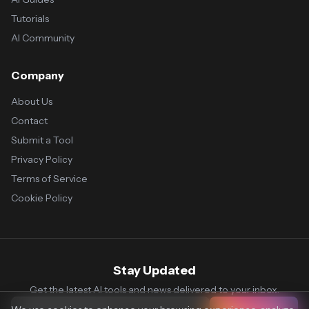
Tutorials
AI Community
Company
About Us
Contact
Submit a Tool
Privacy Policy
Terms of Service
Cookie Policy
Stay Updated
Get the latest AI tools and news delivered to your inbox.