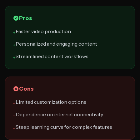
Pros
Faster video production
+
Personalized and engaging content
+
Streamlined content workflows
+
Cons
Limited customization options
−
Dependence on internet connectivity
−
Steep learning curve for complex features
−