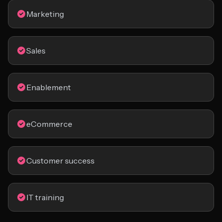
Marketing
Sales
Enablement
eCommerce
Customer success
IT training