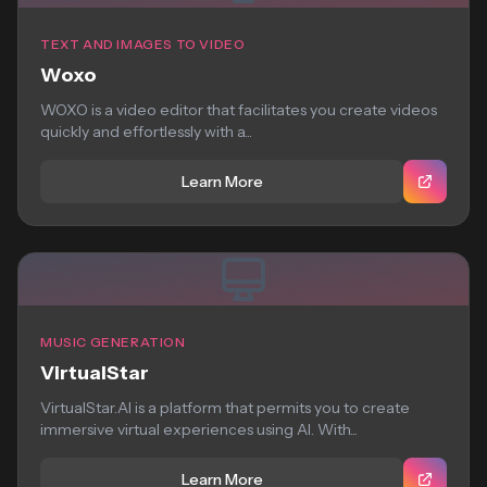
TEXT AND IMAGES TO VIDEO
Woxo
WOXO is a video editor that facilitates you create videos
quickly and effortlessly with a...
Learn More
MUSIC GENERATION
VirtualStar
VirtualStar.AI is a platform that permits you to create
immersive virtual experiences using AI. With...
Learn More