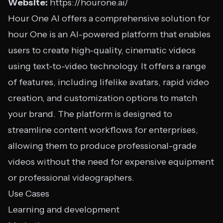
Website:
https://hourone.ai/
Hour One AI offers a comprehensive solution for
hour One is an AI-powered platform that enables
users to create high-quality, cinematic videos
using text-to-video technology. It offers a range
of features, including lifelike avatars, rapid video
creation, and customization options to match
your brand. The platform is designed to
streamline content workflows for enterprises,
allowing them to produce professional-grade
videos without the need for expensive equipment
or professional videographers.
Use Cases
Learning and development