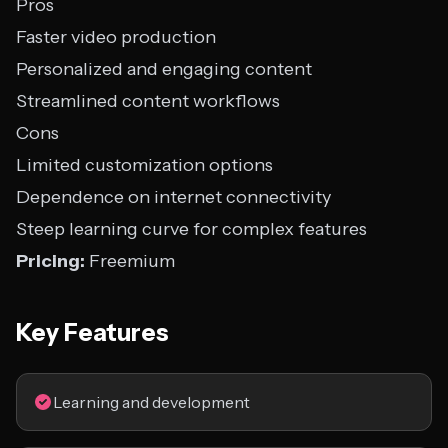
Pros
Faster video production
Personalized and engaging content
Streamlined content workflows
Cons
Limited customization options
Dependence on internet connectivity
Steep learning curve for complex features
Pricing:
Freemium
Key Features
Learning and development