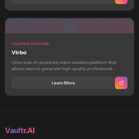
TALKING AVATARS
Virbo
Virbo is an AI-powered video creation platform that
allows users to generate high-quality, professional-
looking virtual...
Learn More
Vaultr.AI