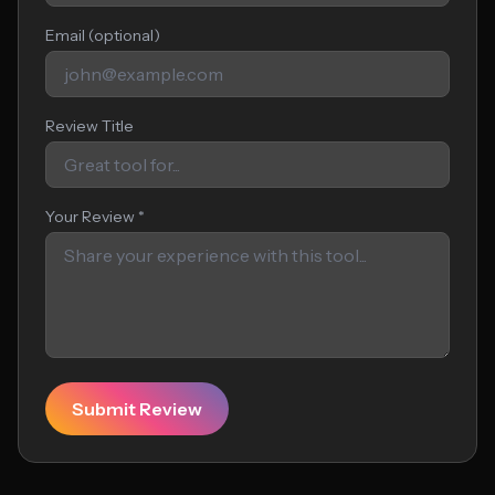
Email (optional)
Review Title
Your Review *
Submit Review