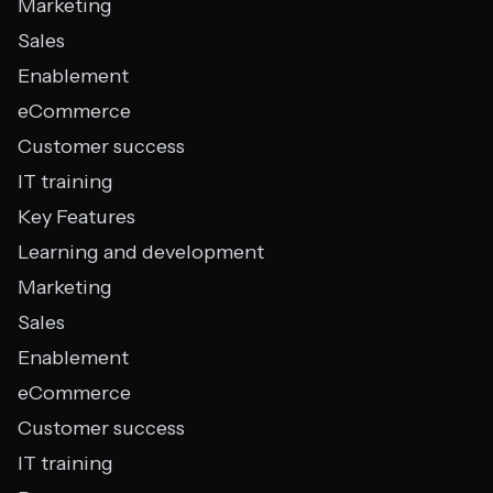
Marketing
Sales
Enablement
eCommerce
Customer success
IT training
Key Features
Learning and development
Marketing
Sales
Enablement
eCommerce
Customer success
IT training