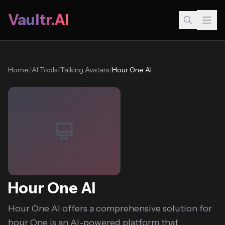
Vaultr.AI
Home
/
AI Tools
/
Talking Avatars
/
Hour One AI
Hour One AI
Hour One AI offers a comprehensive solution for
hour One is an AI-powered platform that...