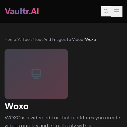
Vaultr.AI
Home
/
AI Tools
/
Text And Images To Video
/
Woxo
Woxo
WOXO is a video editor that facilitates you create
videos quickly and effortlessly with a...