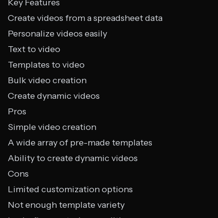
Key Features
Create videos from a spreadsheet data
Personalize videos easily
Text to video
Templates to video
Bulk video creation
Create dynamic videos
Pros
Simple video creation
A wide array of pre-made templates
Ability to create dynamic videos
Cons
Limited customization options
Not enough template variety