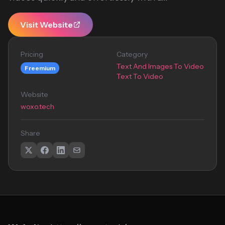
Visit Website
Pricing
Category
Text And Images To Video
Freemium
Text To Video
Website
woxo.tech
Share