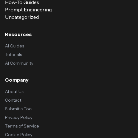
How-To Guides
Prompt Engineering
Uncategorized
Resources
AI Guides
Tutorials
AI Community
Company
About Us
Contact
Submit a Tool
Privacy Policy
Terms of Service
Cookie Policy