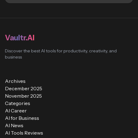
Vaultr.AI
Discover the best AI tools for productivity, creativity, and
business
Archives
December 2025
November 2025
Categories
AI Career
AI for Business
AI News
AI Tools Reviews