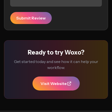
Submit Review
Ready to try Woxo?
Get started today and see how it can help your
workflow.
Visit Website