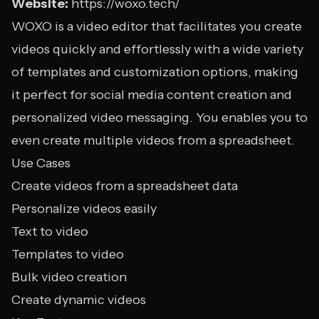
Website:
https://woxo.tech/
WOXO is a video editor that facilitates you create
videos quickly and effortlessly with a wide variety
of templates and customization options, making
it perfect for social media content creation and
personalized video messaging. You enables you to
even create multiple videos from a spreadsheet.
Use Cases
Create videos from a spreadsheet data
Personalize videos easily
Text to video
Templates to video
Bulk video creation
Create dynamic videos