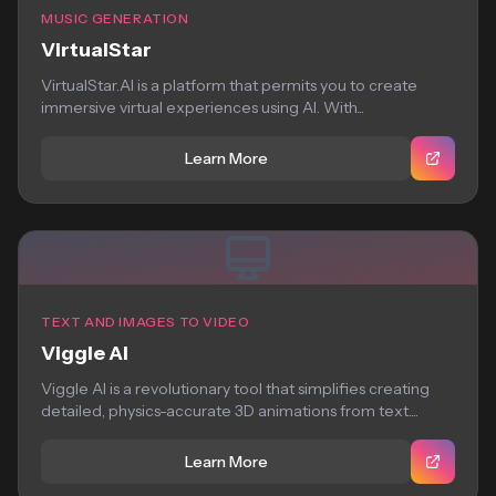
MUSIC GENERATION
VirtualStar
VirtualStar.AI is a platform that permits you to create
immersive virtual experiences using AI. With...
Learn More
TEXT AND IMAGES TO VIDEO
Viggle AI
Viggle AI is a revolutionary tool that simplifies creating
detailed, physics-accurate 3D animations from text....
Learn More