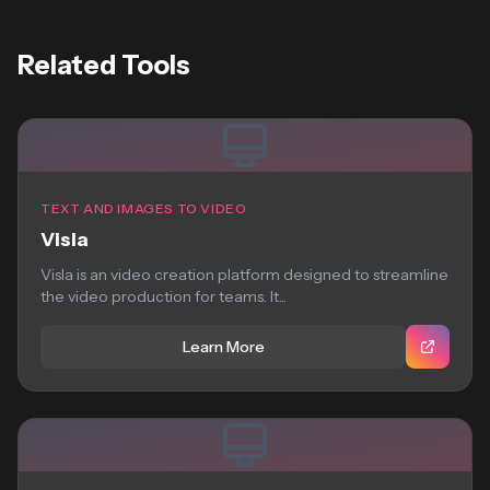
Related Tools
TEXT AND IMAGES TO VIDEO
Visla
Visla is an video creation platform designed to streamline
the video production for teams. It...
Learn More