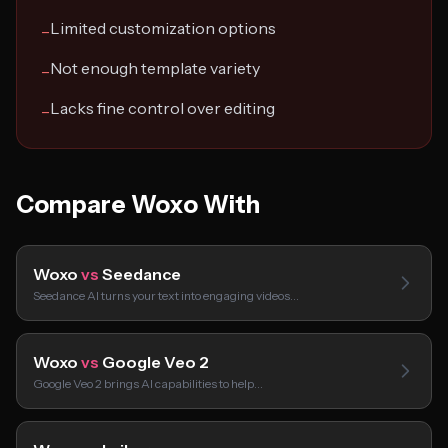
Limited customization options
−
Not enough template variety
−
Lacks fine control over editing
−
Compare Woxo With
Woxo
vs
Seedance
Seedance AI turns your text into engaging videos…
Woxo
vs
Google Veo 2
Google Veo 2 brings AI capabilities to help…