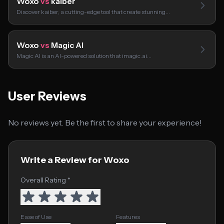
Woxo
vs
kaiber
Discover kaiber, a cutting-edge tool that create stunning…
Woxo
vs
Magic AI
Magic AI is an AI-powered solution that imagic.ai…
User Reviews
No reviews yet. Be the first to share your experience!
Write a Review for Woxo
Overall Rating *
Ease of Use
Features