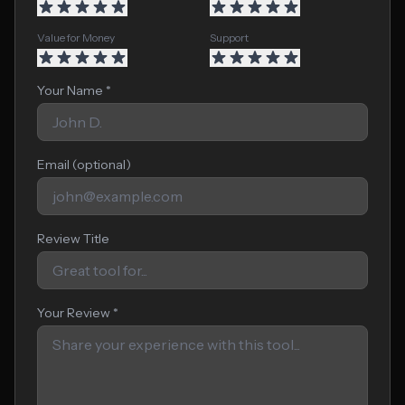
Value for Money
Support
Your Name *
Email (optional)
Review Title
Your Review *