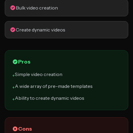
Bulk video creation
Create dynamic videos
Pros
Simple video creation
+
A wide array of pre-made templates
+
Ability to create dynamic videos
+
Cons