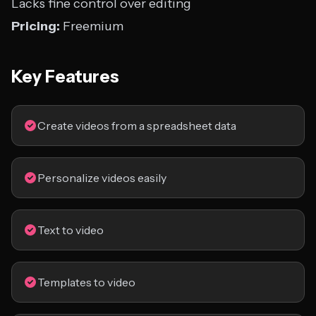
Lacks fine control over editing
Pricing:
Freemium
Key Features
Create videos from a spreadsheet data
Personalize videos easily
Text to video
Templates to video