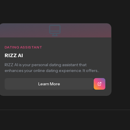
DATING ASSISTANT
RIZZ AI
RIZZ AI is your personal dating assistant that
enhances your online dating experience. It offers...
Learn More