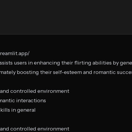
treamlit.app/
assists users in enhancing their flirting abilities by ge
mately boosting their self-esteem and romantic succe
fe and controlled environment
mantic interactions
ills in general
fe and controlled environment