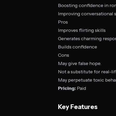
Boosting confidence in ro
Improving conversational sk
Pros
Improves flirting skills
Generates charming respo
Builds confidence
Cons
May give false hope.
Not a substitute for real-li
May perpetuate toxic beha
Pricing:
Paid
Key Features