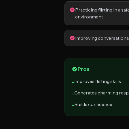
Practicing flirting in a sa
environment
Improving conversational 
Pros
Improves flirting skills
+
Generates charming res
+
Builds confidence
+