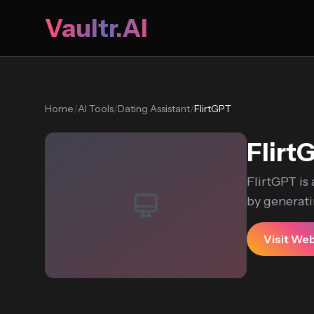
Vaultr.AI
Home
/
AI Tools
/
Dating Assistant
/
FlirtGPT
Flirt
FlirtGPT is 
by generati
Visit We