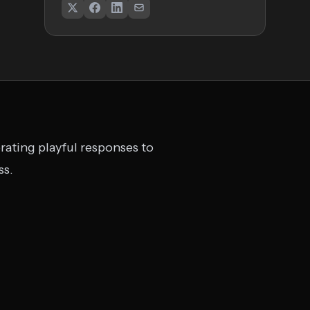
nerating playful responses to
ss.