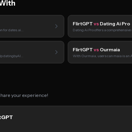
With
FlirtGPT
vs
Dating Ai Pro
on for dates.ai…
Dating Ai Pro offers a comprehensive 
FlirtGPT
vs
Ourmaia
elp datingbyAI…
With Ourmaia, users can maia is an
 share your experience!
rtGPT