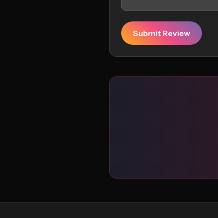
Submit Review