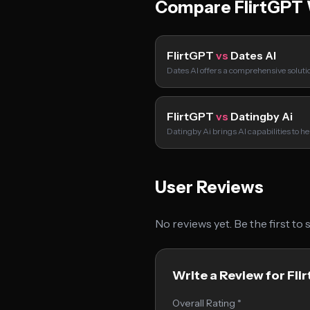
Compare FlirtGPT 
FlirtGPT
vs
Dates AI
Dates AI offers a comprehensive soluti
FlirtGPT
vs
Datingby Ai
Datingby Ai brings AI capabilities to h
User Reviews
No reviews yet. Be the first to
Write a Review for Fli
Overall Rating *