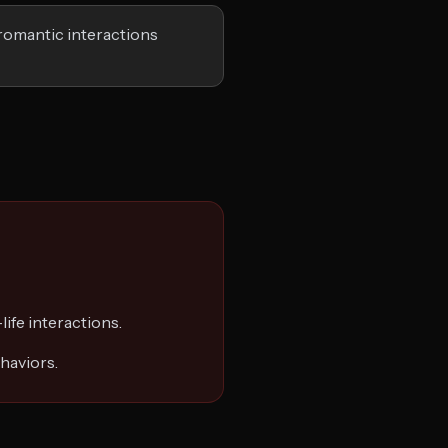
romantic interactions
life interactions.
haviors.