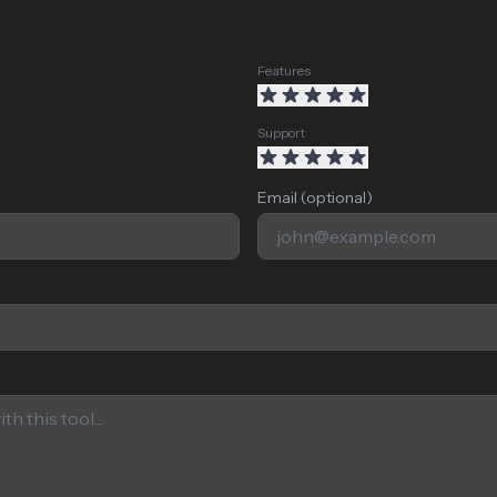
Features
Support
Email (optional)