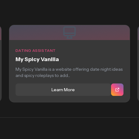
DATING ASSISTANT
My Spicy Vanilla
My Spicy Vanilla is a website offering date night ideas
and spicy roleplays to add...
Learn More