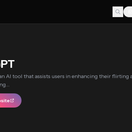
GPT
an AI tool that assists users in enhancing their flirting a
ng...
bsite