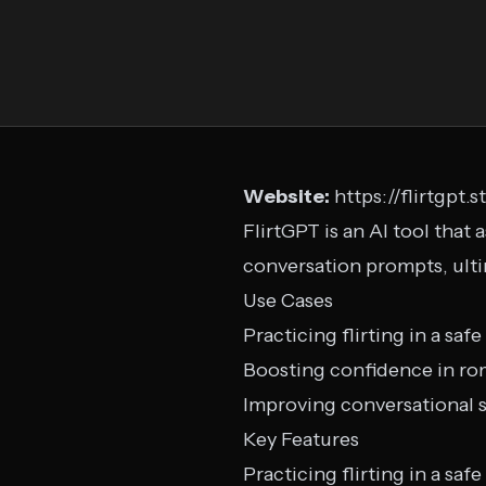
Website:
https://flirtgpt.s
FlirtGPT is an AI tool that 
conversation prompts, ulti
Use Cases
Practicing flirting in a sa
Boosting confidence in ro
Improving conversational sk
Key Features
Practicing flirting in a sa