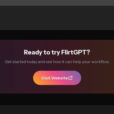
Ready to try FlirtGPT?
Get started today and see how it can help your workflow.
Visit Website