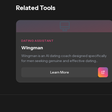
Related Tools
DATING ASSISTANT
Wingman
Wingman is an AI dating coach designed specifically
for men seeking genuine and effective dating...
Learn More