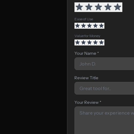
Ease of Use
Value for Money
Your Name *
Review Title
Your Review *