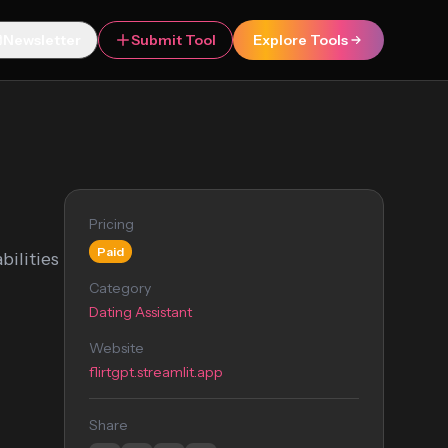
Newsletter
Submit Tool
Explore Tools
Pricing
Paid
bilities
Category
Dating Assistant
Website
flirtgpt.streamlit.app
Share