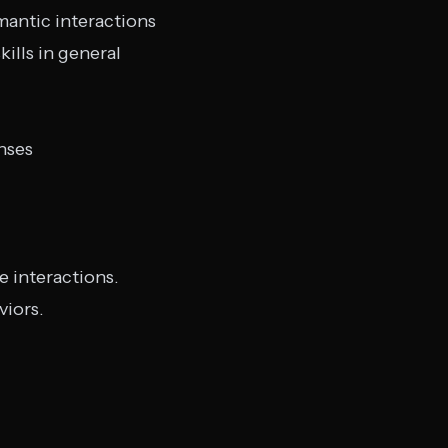
mantic interactions
ills in general
nses
fe interactions.
viors.