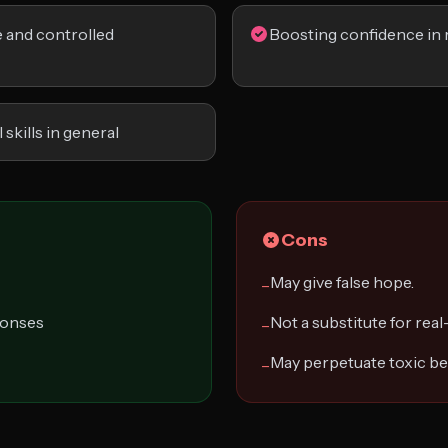
fe and controlled
Boosting confidence in 
skills in general
Cons
May give false hope.
−
ponses
Not a substitute for real-
−
May perpetuate toxic be
−