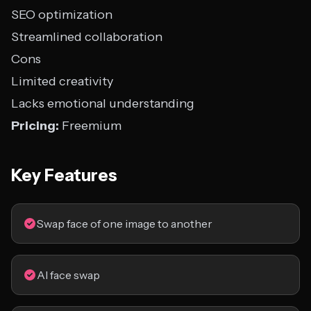
SEO optimization
Streamlined collaboration
Cons
Limited creativity
Lacks emotional understanding
Pricing:
Freemium
Key Features
Swap face of one image to another
AI face swap