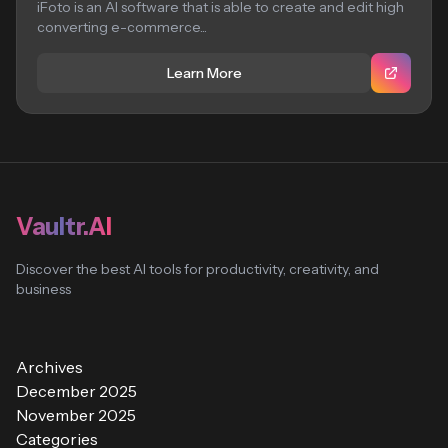
iFoto is an AI software that is able to create and edit high
converting e-commerce...
Learn More
Vaultr.AI
Discover the best AI tools for productivity, creativity, and
business
Archives
December 2025
November 2025
Categories