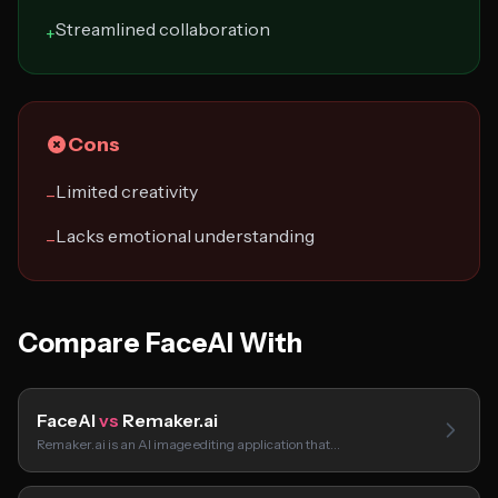
Streamlined collaboration
+
Cons
Limited creativity
−
Lacks emotional understanding
−
Compare FaceAI With
FaceAI
vs
Remaker.ai
Remaker.ai is an AI image editing application that…