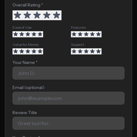
Overall Rating *
Ease of Use
Features
Value for Money
Support
Your Name *
Email (optional)
Review Title