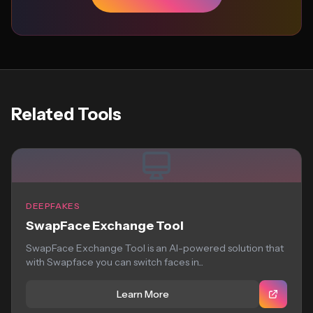
Related Tools
DEEPFAKES
SwapFace Exchange Tool
SwapFace Exchange Tool is an AI-powered solution that
with Swapface you can switch faces in...
Learn More