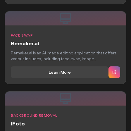
FACE SWAP
Remaker.ai
Remaker.ai is an AI image editing application that offers
various includes, including face swap, image...
Learn More
BACKGROUND REMOVAL
iFoto