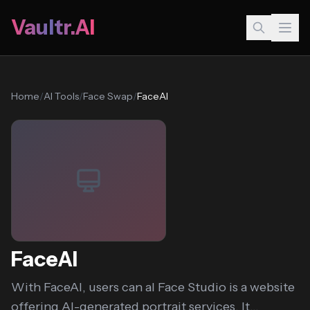
Vaultr.AI
Home
/
AI Tools
/
Face Swap
/
FaceAI
FaceAI
With FaceAI, users can aI Face Studio is a website
offering AI-generated portrait services. It...