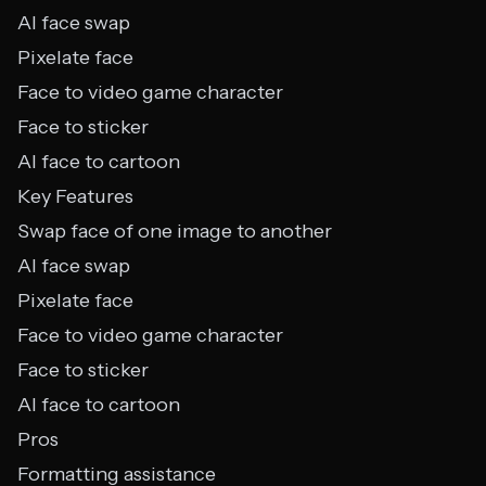
AI face swap
Pixelate face
Face to video game character
Face to sticker
AI face to cartoon
Key Features
Swap face of one image to another
AI face swap
Pixelate face
Face to video game character
Face to sticker
AI face to cartoon
Pros
Formatting assistance