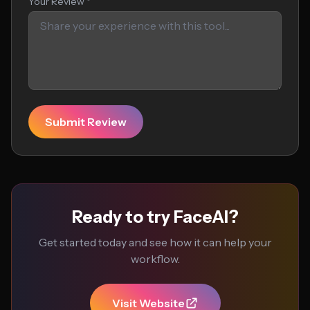
Your Review *
Submit Review
Ready to try FaceAI?
Get started today and see how it can help your
workflow.
Visit Website