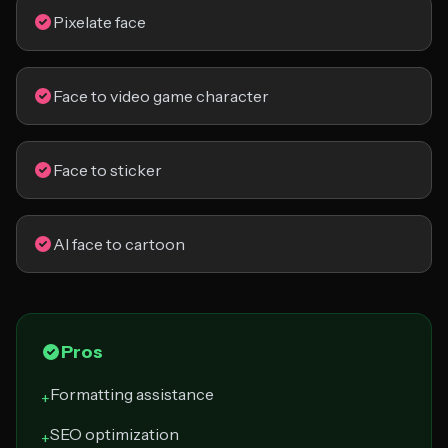
Pixelate face
Face to video game character
Face to sticker
AI face to cartoon
Pros
Formatting assistance
+
SEO optimization
+