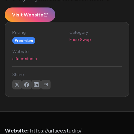
Visit Website
Pricing
Category
Face Swap
Freemium
Website
aiface.studio
Share
Website:
https://aiface.studio/