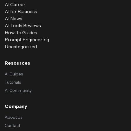
AI Career
AI for Business
AI News
AI Tools Reviews
How-To Guides
Prompt Engineering
Uncategorized
Resources
AI Guides
Tutorials
AI Community
Company
About Us
Contact