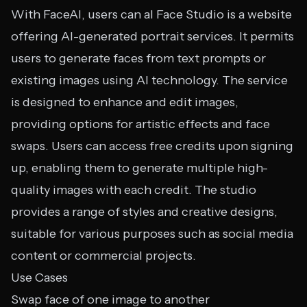
With FaceAI, users can aI Face Studio is a website
offering AI-generated portrait services. It permits
users to generate faces from text prompts or
existing images using AI technology. The service
is designed to enhance and edit images,
providing options for artistic effects and face
swaps. Users can access free credits upon signing
up, enabling them to generate multiple high-
quality images with each credit. The studio
provides a range of styles and creative designs,
suitable for various purposes such as social media
content or commercial projects.
Use Cases
Swap face of one image to another