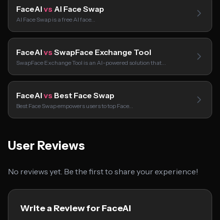
FaceAI
vs
AI Face Swap
AI Face Swap is a free AI face…
FaceAI
vs
SwapFace Exchange Tool
SwapFace Exchange Tool is an AI-powered solution that…
FaceAI
vs
Best Face Swap
Best Face Swap empowers users to top Face…
User Reviews
No reviews yet. Be the first to share your experience!
Write a Review for FaceAI