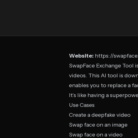
Website:
https://swapface
SwapFace Exchange Tool is
videos. This AI tool is do
enables you to replace a fa
It’s like having a superpow
Use Cases
Create a deepfake video
Swap face on an image
Swap face on a video