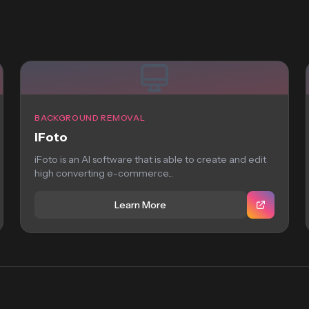
BACKGROUND REMOVAL
iFoto
iFoto is an AI software that is able to create and edit
high converting e-commerce...
Learn More