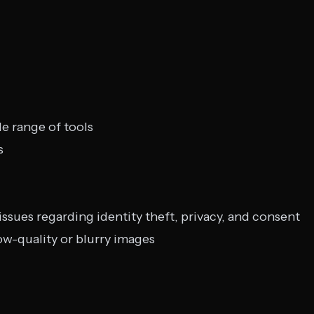
de range of tools
s
 issues regarding identity theft, privacy, and consent
ow-quality or blurry images