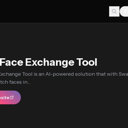
Face Exchange Tool
xchange Tool is an AI-powered solution that with Sw
ch faces in...
bsite