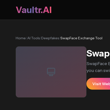
Vaultr.AI
Home
/
AI Tools
/
Deepfakes
/
SwapFace Exchange Tool
Swap
SwapFace E
you can swit
Visit We