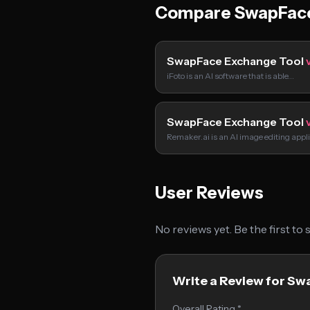
Compare SwapFace
SwapFace Exchange Tool
iFoto is an AI software that is able…
SwapFace Exchange Tool
Remaker.ai is an AI image editing appl
User Reviews
No reviews yet. Be the first to
Write a Review for S
Overall Rating *