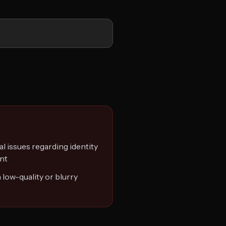
al issues regarding identity
ent
 low-quality or blurry