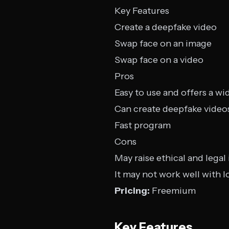
Key Features
Create a deepfake video
Swap face on an image
Swap face on a video
Pros
Easy to use and offers a wi
Can create deepfake video
Fast program
Cons
May raise ethical and legal
It may not work well with l
Pricing:
Freemium
Key Features