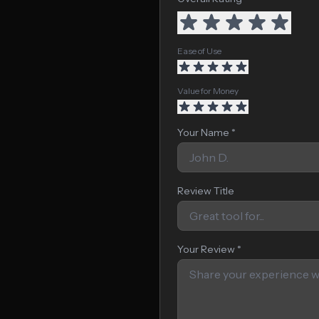
Ease of Use
Value for Money
Your Name *
Review Title
Your Review *