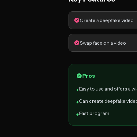
Create a deepfake video
Swap face on a video
Pros
Easy to use and offers a w
+
Can create deepfake vide
+
Fast program
+