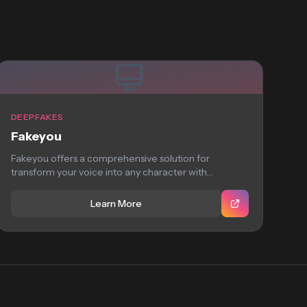
DEEPFAKES
Fakeyou
Fakeyou offers a comprehensive solution for
transform your voice into any character with
FakeYou’s deep...
Learn More