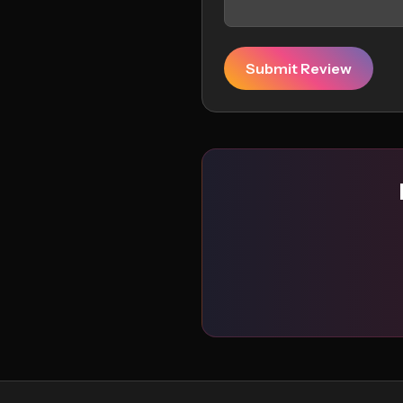
Submit Review