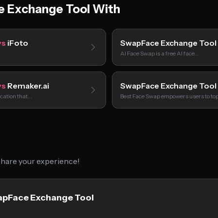
 Exchange Tool With
vs
iFoto
SwapFace Exchange Tool
AI Face Swap is a free AI face…
vs
Remaker.ai
SwapFace Exchange Tool
ication that…
Best Face Swap empowers users to to
 share your experience!
wapFace Exchange Tool