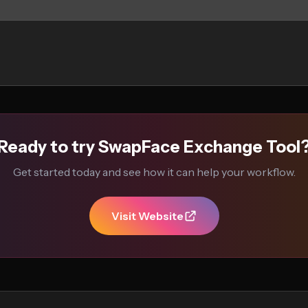
Ready to try SwapFace Exchange Tool
Get started today and see how it can help your workflow.
Visit Website