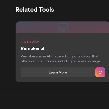
Related Tools
FACE SWAP
Remaker.ai
Remaker.ai is an AI image editing application that
offers various includes, including face swap, image...
Learn More