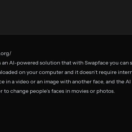
.org/
 an AI-powered solution that with Swapface you can s
wnloaded on your computer and it doesn’t require inte
ce in a video or an image with another face, and the AI 
er to change people’s faces in movies or photos.