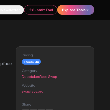
Newsletter
Submit Tool
Explore Tools
Pricing
Freemium
apface
Category
Deepfakes
Face Swap
Website
swapface.org
Share