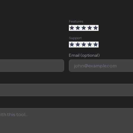
Features
Support
Email (optional)