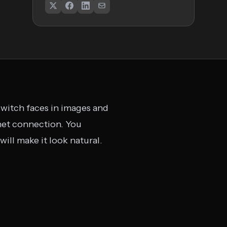
witch faces in images and
rnet connection. You
will make it look natural.