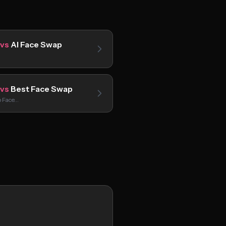
vs
AI Face Swap
vs
Best Face Swap
p Face…