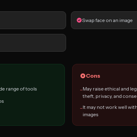
Swap face on an image
Cons
ide range of tools
May raise ethical and leg
−
theft, privacy, and cons
os
It may not work well with
−
images