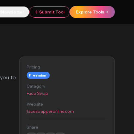
Newsletter
Submit Tool
Explore Tools
Pricing
Freemium
 you to
Category
Face Swap
Website
faceswapperonline.com
Share