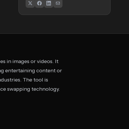
s in images or videos. It
ing entertaining content or
ndustries. The tool is
face swapping technology.