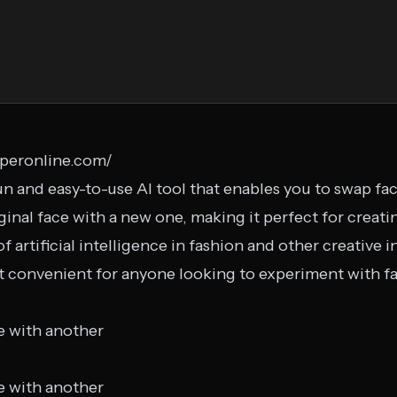
pperonline.com/
n and easy-to-use AI tool that enables you to swap face
ginal face with a new one, making it perfect for creat
of artificial intelligence in fashion and other creative i
it convenient for anyone looking to experiment with 
e with another
e with another