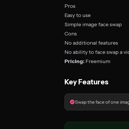
Pros
Easy to use
Simple image face swap
Cons
No additional features
No ability to face swap a v
Pricing:
Freemium
Key Features
Swap the face of one ima