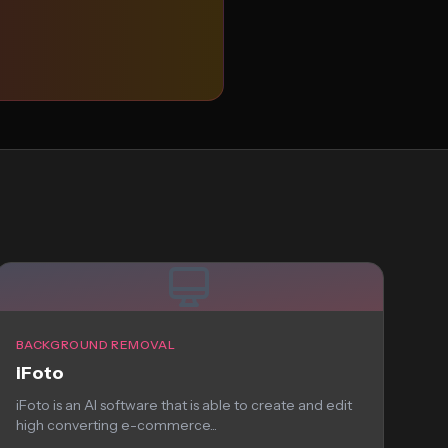
BACKGROUND REMOVAL
iFoto
iFoto is an AI software that is able to create and edit
high converting e-commerce...