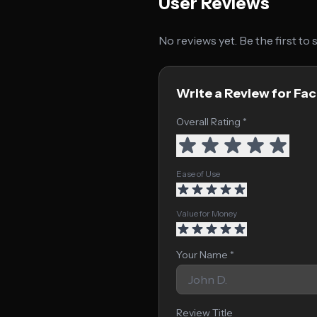
User Reviews
No reviews yet. Be the first to
Write a Review for Fa
Overall Rating *
Ease of Use
Value for Money
Your Name *
Review Title