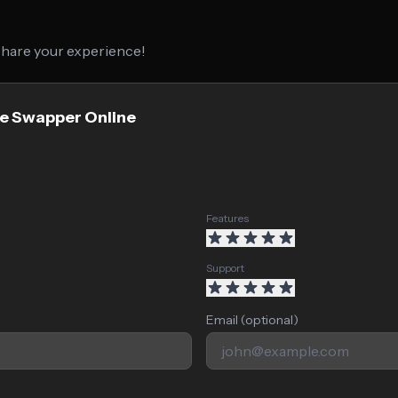
 share your experience!
ce Swapper Online
Features
Support
Email (optional)