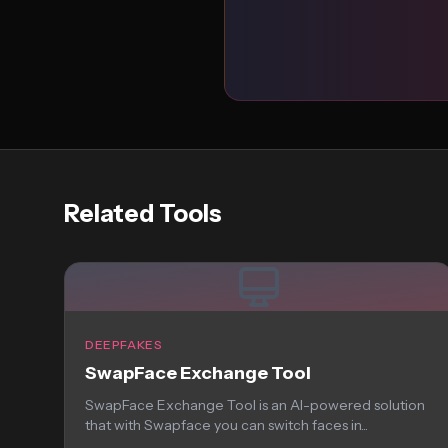
Related Tools
DEEPFAKES
SwapFace Exchange Tool
SwapFace Exchange Tool is an AI-powered solution
that with Swapface you can switch faces in...