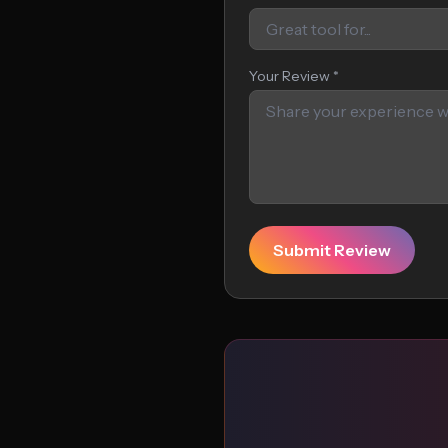
Your Review *
Submit Review