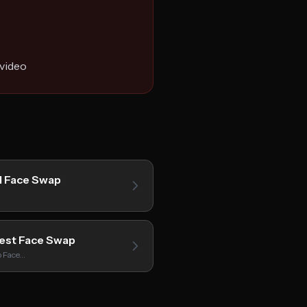
 video
I Face Swap
est Face Swap
p Face…