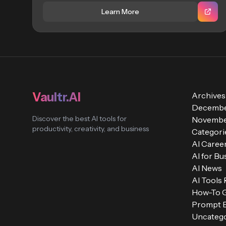
Learn More
Vaultr.AI
Archives
Decembe
Discover the best AI tools for
Novembe
productivity, creativity, and business
Categori
AI Caree
AI for Bu
AI News
AI Tools
How-To 
Prompt E
Uncatego