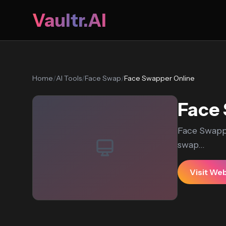
Vaultr.AI
Home
/
AI Tools
/
Face Swap
/
Face Swapper Online
Face 
Face Swappe
swap...
Visit We