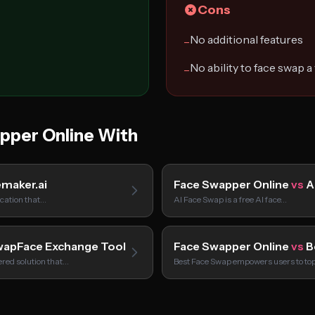
Cons
No additional features
−
No ability to face swap a
−
per Online With
maker.ai
Face Swapper Online
vs
A
ication that…
AI Face Swap is a free AI face…
apFace Exchange Tool
Face Swapper Online
vs
B
red solution that…
Best Face Swap empowers users to to