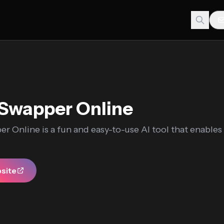
Swapper Online
r Online is a fun and easy-to-use AI tool that enables
bsite