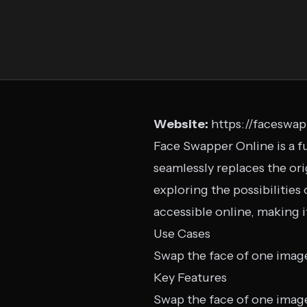
Website:
https://faceswa
Face Swapper Online is a fu
seamlessly replaces the ori
exploring the possibilities 
accessible online, making 
Use Cases
Swap the face of one imag
Key Features
Swap the face of one imag