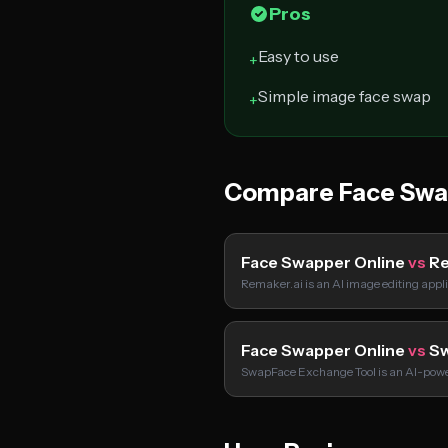
Pros
Easy to use
+
Simple image face swap
+
Compare Face Swap
Face Swapper Online
vs
Re
Remaker.ai is an AI image editing appl
Face Swapper Online
vs
Sw
SwapFace Exchange Tool is an AI-powe