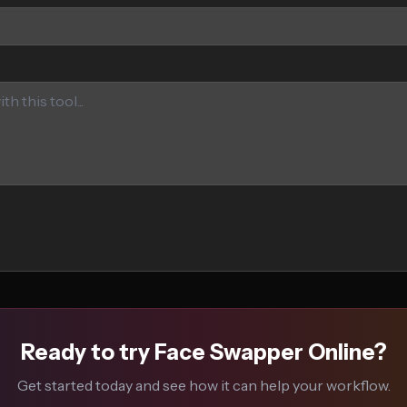
Ready to try Face Swapper Online?
Get started today and see how it can help your workflow.