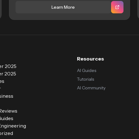
Learn More
Resources
r 2025
AI Guides
r 2025
Tutorials
es
AI Community
r
siness
 Reviews
Guides
ngineering
rized