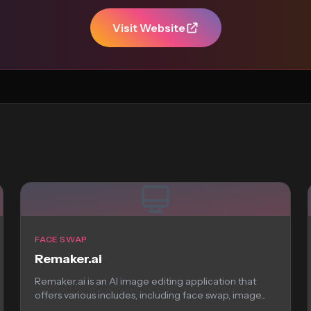
Visit Website
FACE SWAP
Remaker.ai
Remaker.ai is an AI image editing application that
offers various includes, including face swap, image...