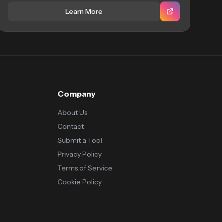
Learn More
Company
About Us
Contact
Submit a Tool
Privacy Policy
Terms of Service
Cookie Policy