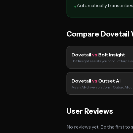
Automatically transcribes
+
Compare Dovetail 
Dovetail
vs
Bolt Insight
Bolt Insight assists you conduct large-
Dovetail
vs
Outset AI
As an AI-driven platform, Outset AI out
User Reviews
No reviews yet. Be the first to