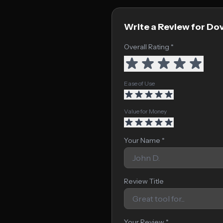
Write a Review for Dov
Overall Rating *
Ease of Use
Value for Money
Your Name *
Review Title
Your Review *