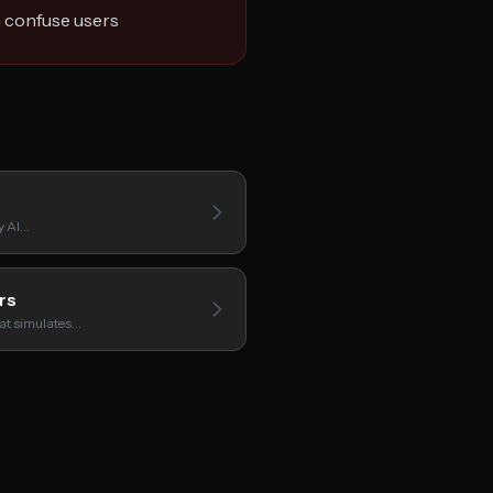
n confuse users
y AI…
rs
hat simulates…