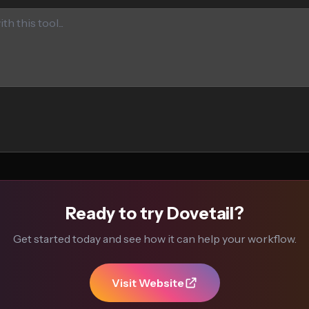
Ready to try Dovetail?
Get started today and see how it can help your workflow.
Visit Website