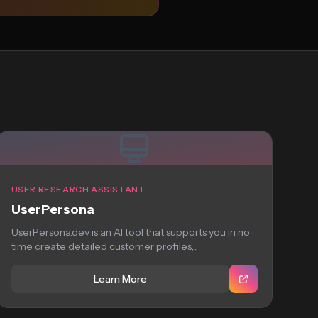
USER RESEARCH ASSISTANT
UserPersona
UserPersona.dev is an AI tool that supports you in no
time create detailed customer profiles,...
Learn More