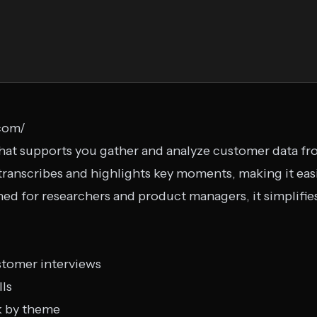
.com/
 that supports you gather and analyze customer data f
 transcribes and highlights key moments, making it eas
ed for researchers and product managers, it simplifies
stomer interviews
lls
k by theme