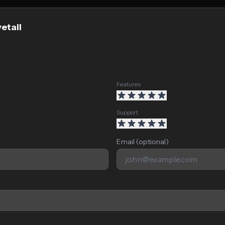
etail
Features
Support
Email (optional)