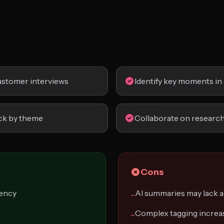
customer interviews
Identify key moments in 
ck by theme
Collaborate on research
Cons
iency
AI summaries may lack 
−
Complex tagging increas
−