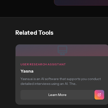
Related Tools
USER RESEARCH ASSISTANT
Yasna
Yasna.ai is an AI software that supports you conduct
detailed interviews using an AI. The...
Learn More