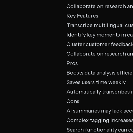
Collaborate on research an
Key Features
Transcribe multilingual cu
Identify key moments in ca
Cluster customer feedbac
Collaborate on research an
Pros
Boosts data analysis effici
Saves users time weekly
Automatically transcribes 
Cons
AI summaries may lack acc
Complex tagging increases
Search functionality can c