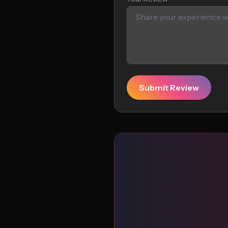
Submit Review