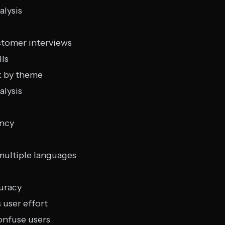
alysis
stomer interviews
lls
k by theme
alysis
ency
multiple languages
uracy
 user effort
onfuse users