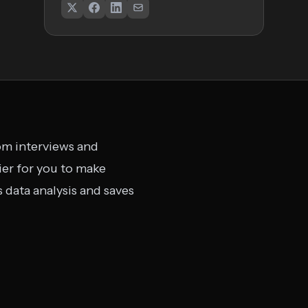
rom interviews and
ier for you to make
 data analysis and saves