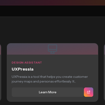
DESIGN ASSISTANT
UXPressia
UXPressia is a tool that helps you create customer
journey maps and personas effortlessly. It...
Learn More