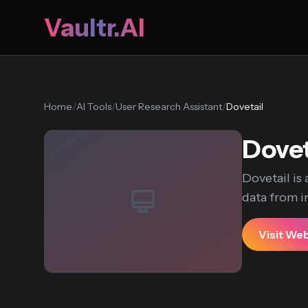
Vaultr.AI
Home
/
AI Tools
/
User Research Assistant
/
Dovetail
Dovet
Dovetail is
data from in
Visit We