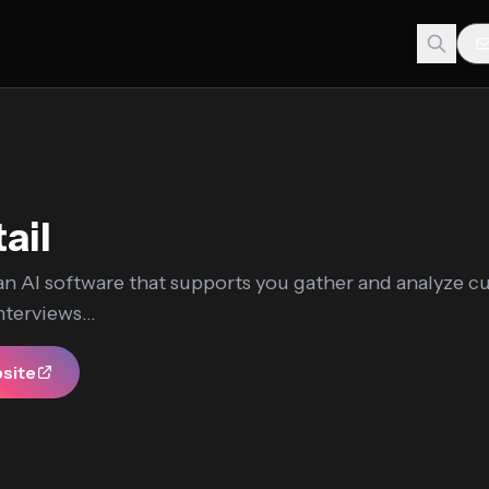
ail
 an AI software that supports you gather and analyze 
terviews...
bsite