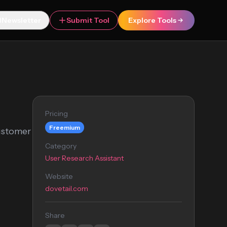
Newsletter
Submit Tool
Explore Tools
Pricing
Freemium
customer
Category
User Research Assistant
Website
dovetail.com
Share