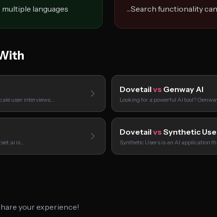
 multiple languages
Search functionality ca
−
With
Dovetail
vs
Genway AI
scale user interviews…
Looking for a powerful AI tool? Genwa
Dovetail
vs
Synthetic Use
set.ai is…
Synthetic Users is an AI application t
 share your experience!