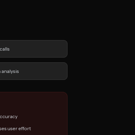
calls
 analysis
accuracy
es user effort