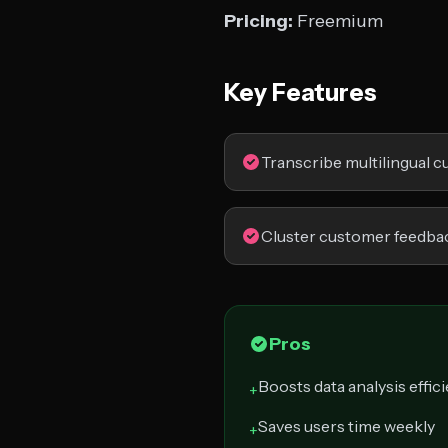
Pricing:
Freemium
Key Features
Transcribe multilingual 
Cluster customer feedba
Pros
Boosts data analysis effic
+
Saves users time weekly
+