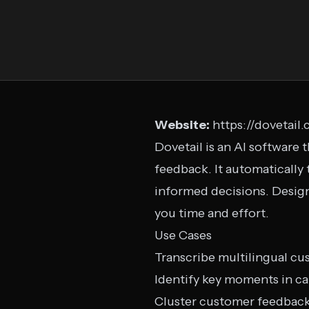
Website:
https://dovetail
Dovetail is an AI software
feedback. It automatically
informed decisions. Design
you time and effort.
Use Cases
Transcribe multilingual cu
Identify key moments in ca
Cluster customer feedbac