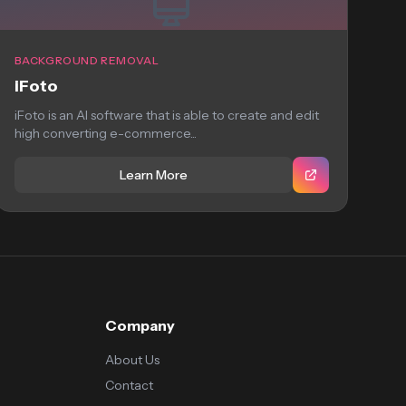
BACKGROUND REMOVAL
iFoto
iFoto is an AI software that is able to create and edit
high converting e-commerce...
Learn More
Company
About Us
Contact