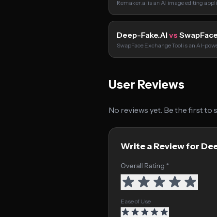
Remaker.ai is an AI image editing appl
Deep-Fake.AI
vs
SwapFace
SwapFace Exchange Tool is an AI-powe
User Reviews
No reviews yet. Be the first to
Write a Review for De
Overall Rating *
Ease of Use