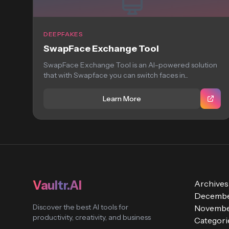
DEEPFAKES
SwapFace Exchange Tool
SwapFace Exchange Tool is an AI-powered solution
that with Swapface you can switch faces in...
Learn More
Vaultr.AI
Archives
Decembe
Discover the best AI tools for
Novembe
productivity, creativity, and business
Categori