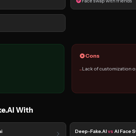
Face swap with friends
Cons
Lack of customization o
−
e.AI With
i
Deep-Fake.AI
vs
AI Face 