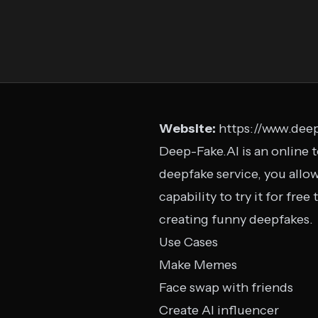
Website:
https://www.deep
Deep-Fake.AI is an online t
deepfake service, you allow
capability to try it for fre
creating funny deepfakes.
Use Cases
Make Memes
Face swap with friends
Create AI influencer