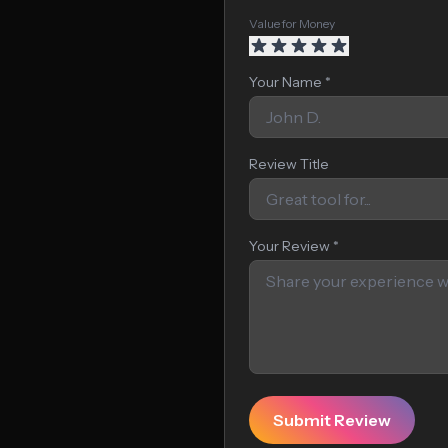
Value for Money
Your Name *
Review Title
Your Review *
Submit Review