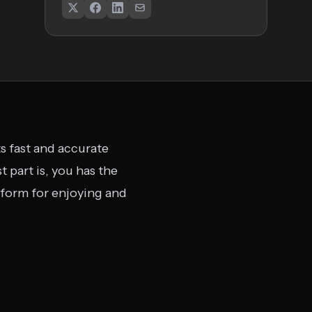
ts fast and accurate
 part is, you has the
latform for enjoying and