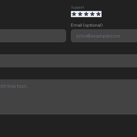
Support
Email (optional)