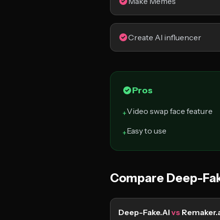
Make Memes
Create AI influencer
Pros
Video swap face feature
+
Easy to use
+
Compare Deep-Fak
Deep-Fake.AI
vs
Remaker.a