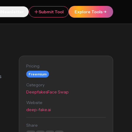
Newsletter
Submit Tool
Explore Tools
Pricing
Freemium
s
Category
Deepfakes
Face Swap
Website
deep-fake.ai
Share