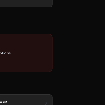
ptions
Swap