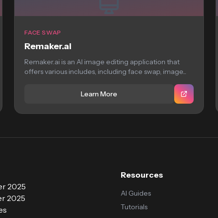
FACE SWAP
Remaker.ai
Remaker.ai is an AI image editing application that
offers various includes, including face swap, image...
Learn More
Resources
r 2025
AI Guides
r 2025
Tutorials
es