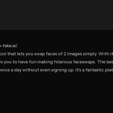
-fake.ai/
ool that lets you swap faces of 2 images simply. With i
s you to have fun making hilarious faceswaps. The best
e twice a day without even signing up. It’s a fantastic p