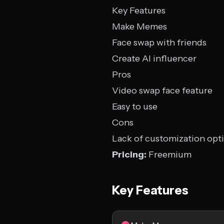
Key Features
Make Memes
Face swap with friends
Create AI influencer
Pros
Video swap face feature
Easy to use
Cons
Lack of customization opt
Pricing:
Freemium
Key Features