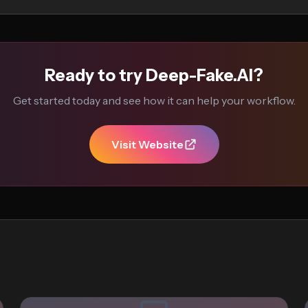
Ready to try Deep-Fake.AI?
Get started today and see how it can help your workflow.
Visit Website