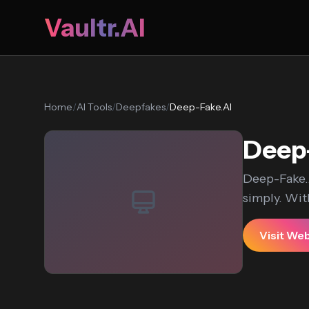
Vaultr.AI
Home
/
AI Tools
/
Deepfakes
/
Deep-Fake.AI
Deep
Deep-Fake.A
simply. With
Visit We