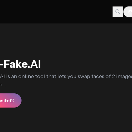
-Fake.AI
I is an online tool that lets you swap faces of 2 image
...
bsite