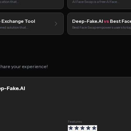
ication that…
AI Face Swap is a free AI face…
 Exchange Tool
Deep-Fake.AI
vs
Best Fac
red solution that…
Best Face Swap empowers users to to
 share your experience!
ep-Fake.AI
Features