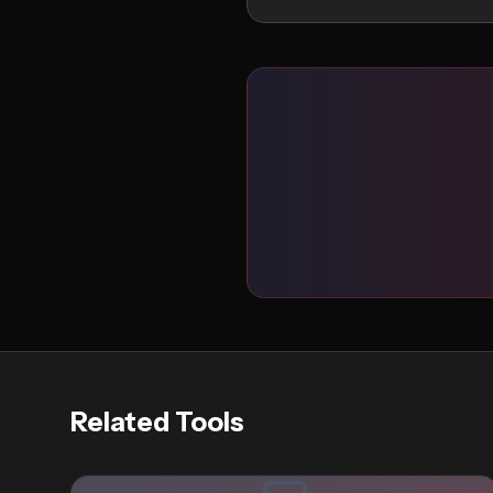
Related Tools