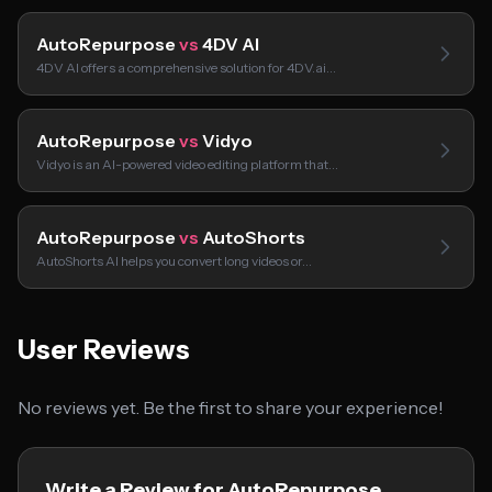
AutoRepurpose
vs
4DV AI
4DV AI offers a comprehensive solution for 4DV.ai…
AutoRepurpose
vs
Vidyo
Vidyo is an AI-powered video editing platform that…
AutoRepurpose
vs
AutoShorts
AutoShorts AI helps you convert long videos or…
User Reviews
No reviews yet. Be the first to share your experience!
Write a Review for AutoRepurpose