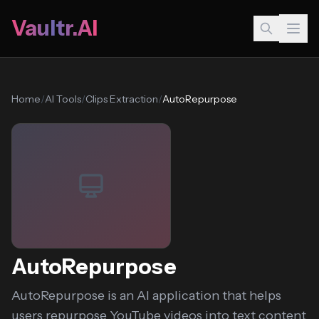
Vaultr.AI
Home
/
AI Tools
/
Clips Extraction
/
AutoRepurpose
AutoRepurpose
AutoRepurpose is an AI application that helps
users repurpose YouTube videos into text content