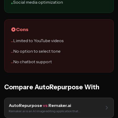
Social media optimization
+
Cons
Limited to YouTube videos
−
No option to select tone
−
No chatbot support
−
Compare AutoRepurpose With
AutoRepurpose
vs
Remaker.ai
Remaker.ai is an AI image editing application that…