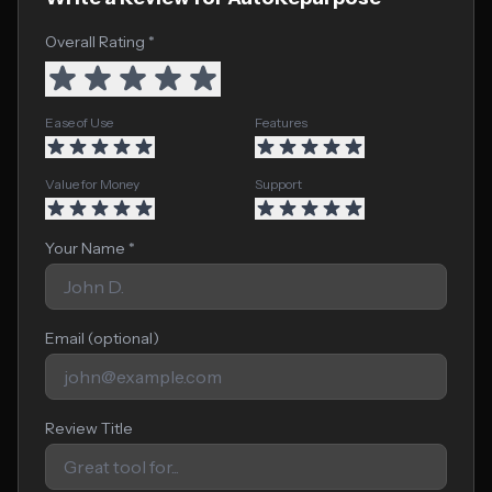
Overall Rating *
Ease of Use
Features
Value for Money
Support
Your Name *
Email (optional)
Review Title