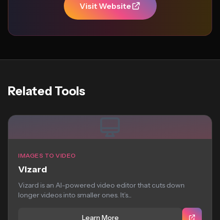
Visit Website
Related Tools
IMAGES TO VIDEO
Vizard
Vizard is an AI-powered video editor that cuts down
longer videos into smaller ones. It’s...
Learn More