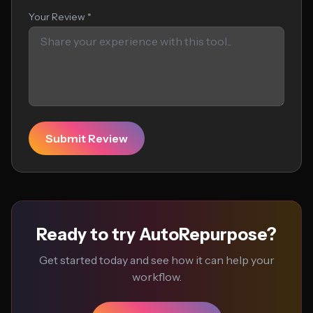
Your Review *
Submit Review
Ready to try AutoRepurpose?
Get started today and see how it can help your
workflow.