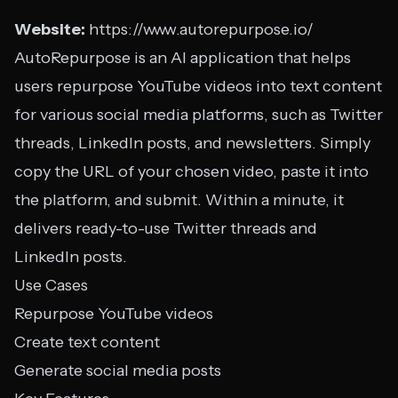
Website:
https://www.autorepurpose.io/
AutoRepurpose is an AI application that helps
users repurpose YouTube videos into text content
for various social media platforms, such as Twitter
threads, LinkedIn posts, and newsletters. Simply
copy the URL of your chosen video, paste it into
the platform, and submit. Within a minute, it
delivers ready-to-use Twitter threads and
LinkedIn posts.
Use Cases
Repurpose YouTube videos
Create text content
Generate social media posts