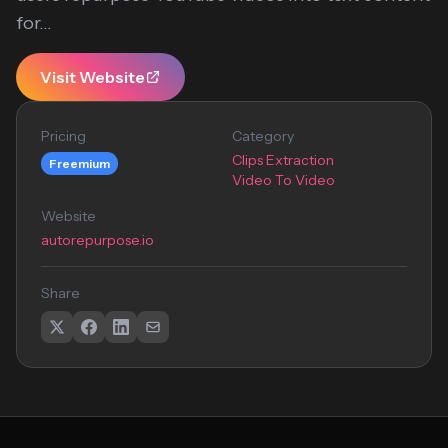
for...
Visit Website
Pricing
Category
Clips Extraction
Freemium
Video To Video
Website
autorepurpose.io
Share