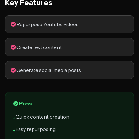
Key Features
Repurpose YouTube videos
Create text content
Generate social media posts
Pros
Quick content creation
+
Easy repurposing
+