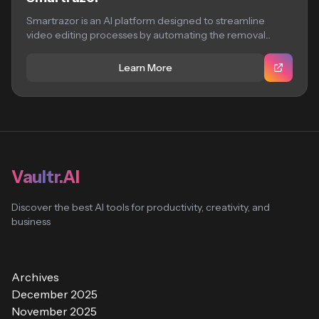
Smartrazor is an AI platform designed to streamline
video editing processes by automating the removal...
Learn More
Vaultr.AI
Discover the best AI tools for productivity, creativity, and
business
Archives
December 2025
November 2025