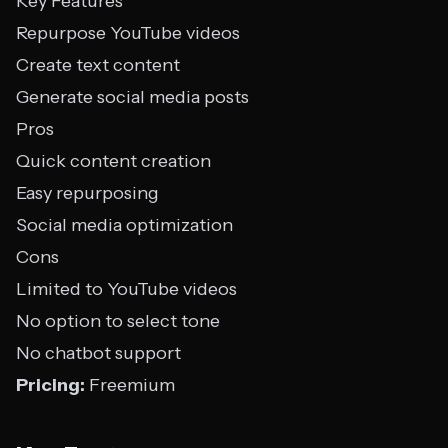
Key Features
Repurpose YouTube videos
Create text content
Generate social media posts
Pros
Quick content creation
Easy repurposing
Social media optimization
Cons
Limited to YouTube videos
No option to select tone
No chatbot support
Pricing:
Freemium