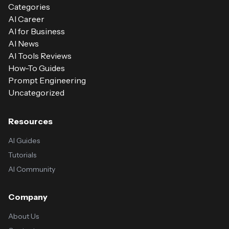
Categories
AI Career
AI for Business
AI News
AI Tools Reviews
How-To Guides
Prompt Engineering
Uncategorized
Resources
AI Guides
Tutorials
AI Community
Company
About Us