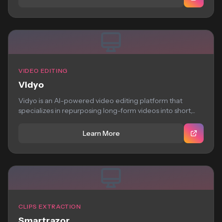
VIDEO EDITING
Vidyo
Vidyo is an AI-powered video editing platform that
specializes in repurposing long-form videos into short,...
Learn More
CLIPS EXTRACTION
Smartrazor