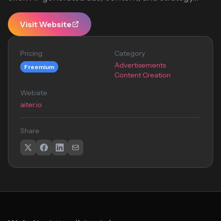
Visit Website
Pricing
Category
Advertisements
Freemium
Content Creation
Website
aiter.io
Share