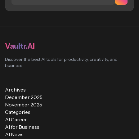
Vaultr.AI
Discover the best AI tools for productivity, creativity, and
business
Archives
December 2025
November 2025
Categories
AI Career
AI for Business
AI News