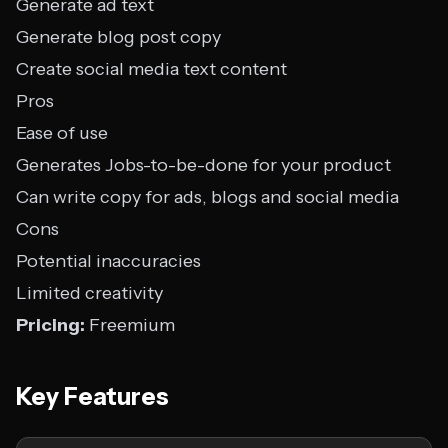
Generate ad text
Generate blog post copy
Create social media text content
Pros
Ease of use
Generates Jobs-to-be-done for your product
Can write copy for ads, blogs and social media
Cons
Potential inaccuracies
Limited creativity
Pricing:
Freemium
Key Features