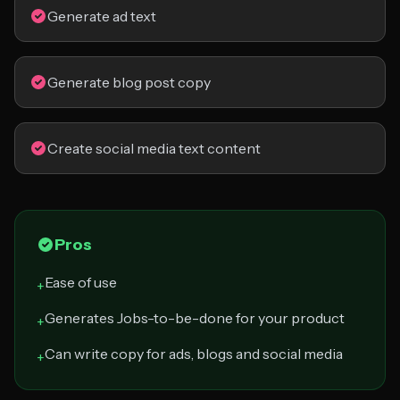
Generate ad text
Generate blog post copy
Create social media text content
Pros
Ease of use
+
Generates Jobs-to-be-done for your product
+
Can write copy for ads, blogs and social media
+