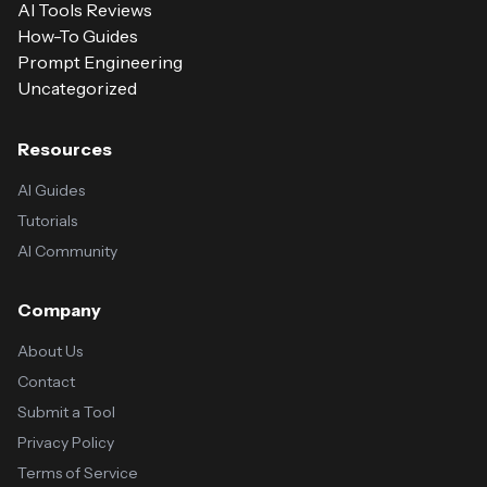
AI Tools Reviews
How-To Guides
Prompt Engineering
Uncategorized
Resources
AI Guides
Tutorials
AI Community
Company
About Us
Contact
Submit a Tool
Privacy Policy
Terms of Service