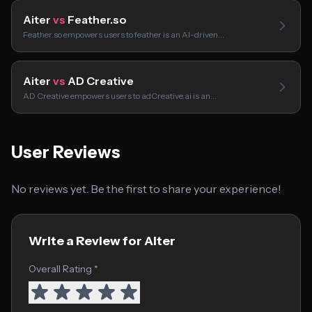
Aiter
vs
Feather.so
Feather.so empowers users to feather is an AI-driven…
Aiter
vs
AD Creative
AD Creative empowers users to adCreative.ai is an…
User Reviews
No reviews yet. Be the first to share your experience!
Write a Review for Aiter
Overall Rating *