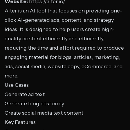
Website:
https://aiter.io/
Aiter is an AI tool that focuses on providing one-
click AI-generated ads, content, and strategy
ideas. It is designed to help users create high-
quality content efficiently and efficiently,
reducing the time and effort required to produce
engaging material for blogs, articles, marketing,
ads, social media, website copy, eCommerce, and
more.
Use Cases
Generate ad text
Generate blog post copy
Create social media text content
Key Features