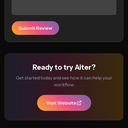
Submit Review
Ready to try Aiter?
Get started today and see how it can help your
workflow.
Visit Website