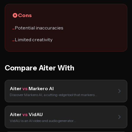
Cons
Potential inaccuracies
−
Limited creativity
−
Compare Aiter With
Aiter
vs
Markero AI
Discover Markero AI, a cutting-edge tool that markero…
Aiter
vs
VidAU
VidAU is an AI video and audio generator…