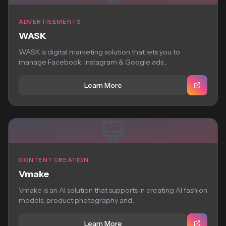
ADVERTISEMENTS
WASK
WASK is digital marketing solution that lets you to
manage Facebook, Instagram & Google ads...
Learn More
CONTENT CREATION
Vmake
Vmake is an AI solution that supports in creating AI fashion
models, product photography and...
Learn More