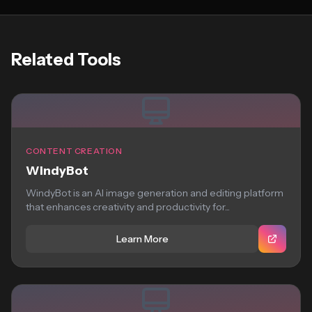
Related Tools
CONTENT CREATION
WindyBot
WindyBot is an AI image generation and editing platform
that enhances creativity and productivity for...
Learn More