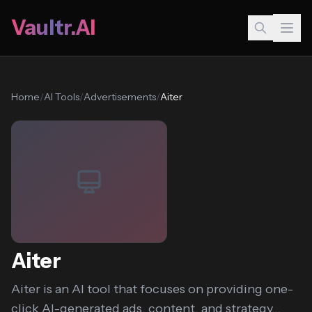
Vaultr.AI
Home
/
AI Tools
/
Advertisements
/
Aiter
Aiter
Aiter is an AI tool that focuses on providing one-
click AI-generated ads, content, and strategy...