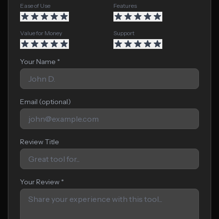
Ease of Use
Features
Value for Money
Support
Your Name *
Email (optional)
Review Title
Your Review *