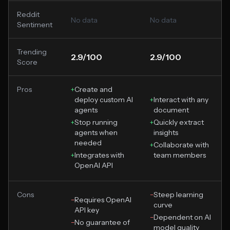
Reddit
No data
No data
Sentiment
Trending
2.9/100
2.9/100
Score
Pros
+
Create and
deploy custom AI
+
Interact with any
agents
document
+
Stop running
+
Quickly extract
agents when
insights
needed
+
Collaborate with
+
Integrates with
team members
OpenAI API
Cons
−
Steep learning
−
Requires OpenAI
curve
API key
−
Dependent on AI
−
No guarantee of
model quality