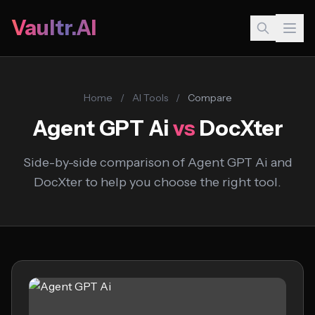
Vaultr.AI
Home
/
AI Tools
/
Compare
Agent GPT Ai
vs
DocXter
Side-by-side comparison of Agent GPT Ai and
DocXter to help you choose the right tool.