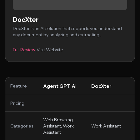
DocXter
DocXter is an AI solution that supports you understand
any document by analyzing and extracting...
Full Review
Visit Website
|
Agent GPT Ai
DocXter
Feature
Pricing
Web Browsing
Categories
Assistant, Work
Work Assistant
Assistant