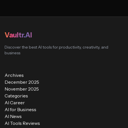
Vaultr.AI
Discover the best AI tools for productivity, creativity, and
business
Archives
December 2025
November 2025
Categories
AI Career
AI for Business
AI News
AI Tools Reviews