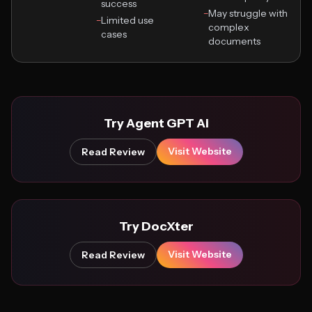
success
−
May struggle with
−
Limited use
complex
cases
documents
Try Agent GPT Ai
Visit Website
Read Review
Try DocXter
Visit Website
Read Review