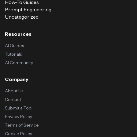
How-To Guides
Prompt Engineering
Uncategorized
Resources
AI Guides
Tutorials
AI Community
Company
About Us
Contact
Submit a Tool
Privacy Policy
Terms of Service
Cookie Policy