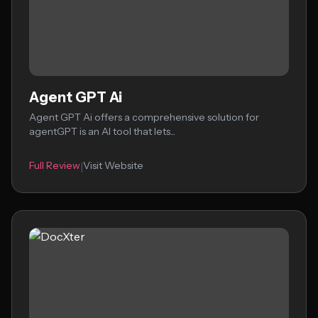
Agent GPT Ai
Agent GPT Ai offers a comprehensive solution for
agentGPT is an AI tool that lets...
Full Review
Visit Website
|