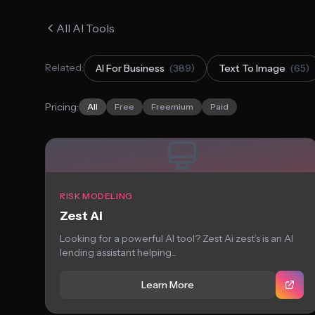
All AI Tools
Related:
AI For Business
(389)
Text To Image
(65)
Pricing:
All
Free
Freemium
Paid
RISK MODELING
Zest Ai
Looking for a powerful AI tool? Zest Ai zest’s is an AI
lending assistant helping...
Learn More