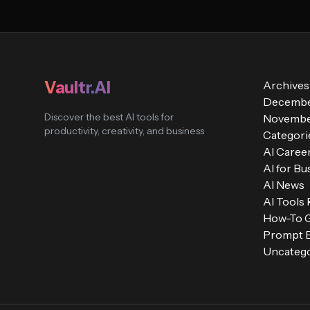
Vaultr.AI
Archives
Decembe
Discover the best AI tools for
Novembe
productivity, creativity, and business
Categori
AI Caree
AI for Bu
AI News
AI Tools
How-To 
Prompt E
Uncatego