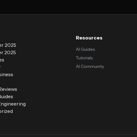
Resources
r 2025
AI Guides
r 2025
Tutorials
es
AI Community
r
siness
 Reviews
Guides
ngineering
rized