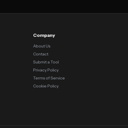
Company
About Us
Contact
Submit a Tool
Privacy Policy
Terms of Service
Cookie Policy