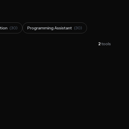
tion
(30)
Programming Assistant
(30)
2
tools