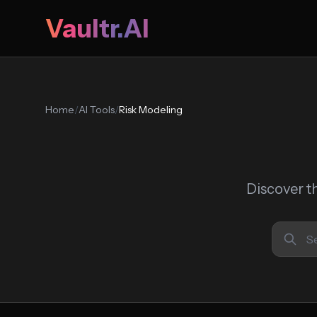
Vaultr.AI
Home
/
AI Tools
/
Risk Modeling
Discover t