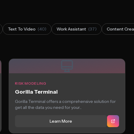
Text To Video
(40)
Work Assistant
(37)
Content Crea
RISK MODELING
Gorilla Terminal
Gorilla Terminal offers a comprehensive solution for
get all the data you need for your...
Learn More