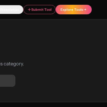
Newsletter
Submit Tool
Explore Tools
is category.