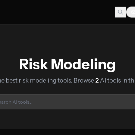
Risk Modeling
he best risk modeling tools. Browse
2
AI tools in th