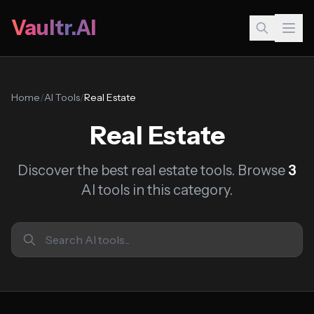
Vaultr.AI
Home
/
AI Tools
/
Real Estate
Real Estate
Discover the best real estate tools. Browse
3
AI tools in this category.