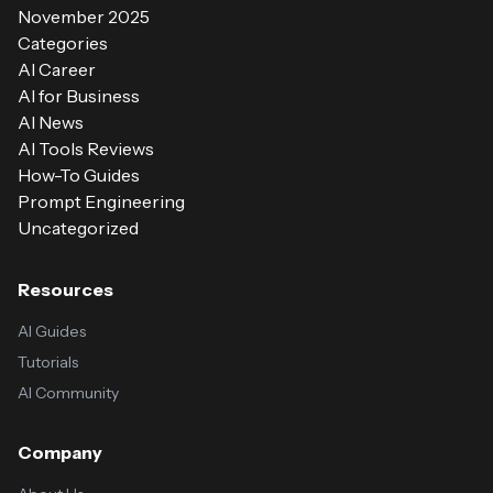
November 2025
Categories
AI Career
AI for Business
AI News
AI Tools Reviews
How-To Guides
Prompt Engineering
Uncategorized
Resources
AI Guides
Tutorials
AI Community
Company