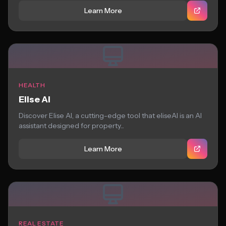
Learn More
HEALTH
Elise AI
Discover Elise AI, a cutting-edge tool that eliseAI is an AI
assistant designed for property...
Learn More
REAL ESTATE