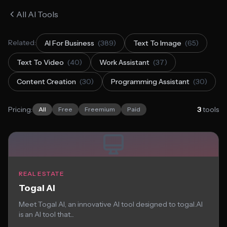
All AI Tools
Related:
AI For Business
(389)
Text To Image
(65)
Text To Video
(40)
Work Assistant
(37)
Content Creation
(30)
Programming Assistant
(30)
Pricing:
3
tools
All
Free
Freemium
Paid
REAL ESTATE
Togal AI
Meet Togal AI, an innovative AI tool designed to togal.AI
is an AI tool that...