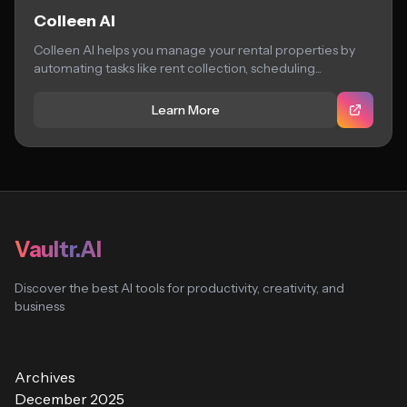
Colleen AI
Colleen AI helps you manage your rental properties by
automating tasks like rent collection, scheduling...
Learn More
Vaultr.AI
Discover the best AI tools for productivity, creativity, and
business
Archives
December 2025