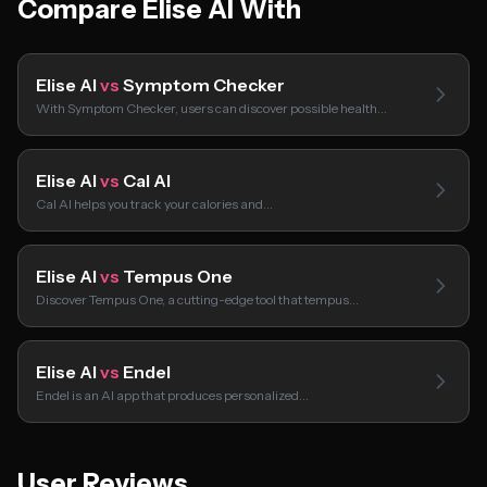
Compare Elise AI With
Elise AI
vs
Symptom Checker
With Symptom Checker, users can discover possible health…
Elise AI
vs
Cal AI
Cal AI helps you track your calories and…
Elise AI
vs
Tempus One
Discover Tempus One, a cutting-edge tool that tempus…
Elise AI
vs
Endel
Endel is an AI app that produces personalized…
User Reviews