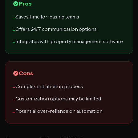
Pros
Saves time for leasing teams
+
Offers 24/7 communication options
+
Integrates with property management software
+
Cons
Complex initial setup process
−
Customization options may be limited
−
Potential over-reliance on automation
−