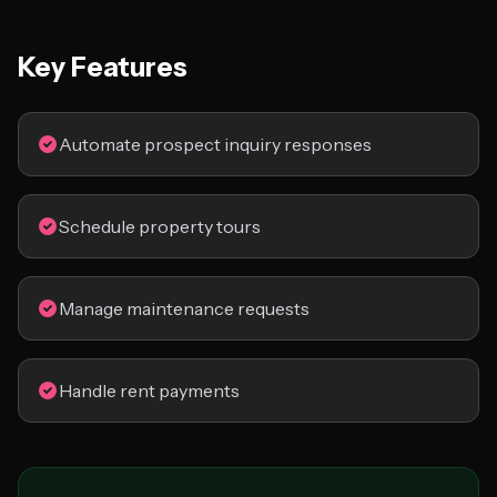
Key Features
Automate prospect inquiry responses
Schedule property tours
Manage maintenance requests
Handle rent payments