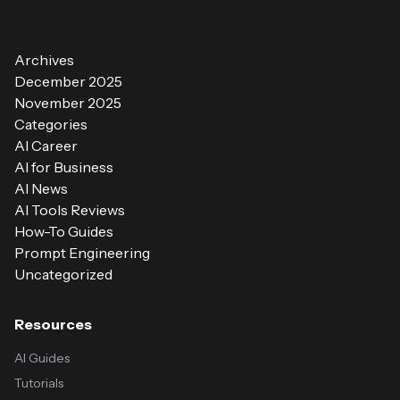
Archives
December 2025
November 2025
Categories
AI Career
AI for Business
AI News
AI Tools Reviews
How-To Guides
Prompt Engineering
Uncategorized
Resources
AI Guides
Tutorials