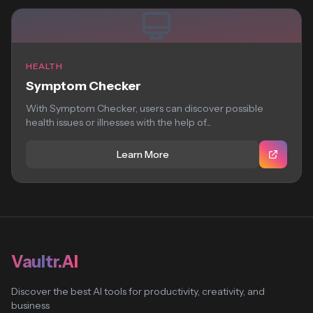
HEALTH
Symptom Checker
With Symptom Checker, users can discover possible
health issues or illnesses with the help of...
Learn More
Vaultr.AI
Discover the best AI tools for productivity, creativity, and
business