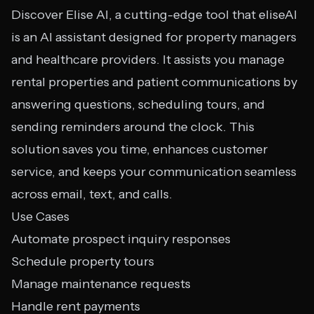
Discover Elise AI, a cutting-edge tool that eliseAI
is an AI assistant designed for property managers
and healthcare providers. It assists you manage
rental properties and patient communications by
answering questions, scheduling tours, and
sending reminders around the clock. This
solution saves you time, enhances customer
service, and keeps your communication seamless
across email, text, and calls.
Use Cases
Automate prospect inquiry responses
Schedule property tours
Manage maintenance requests
Handle rent payments