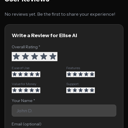
No reviews yet. Be the first to share your experience!
Write a Review for Elise AI
Overall Rating *
Ease of Use
Features
Value for Money
Support
Your Name *
Email (optional)