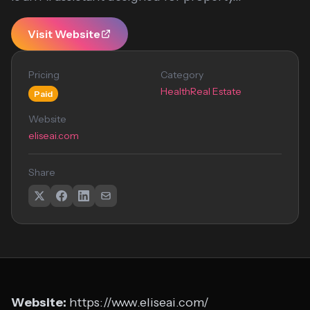
Visit Website
Pricing
Category
Health
Real Estate
Paid
Website
eliseai.com
Share
Website:
https://www.eliseai.com/