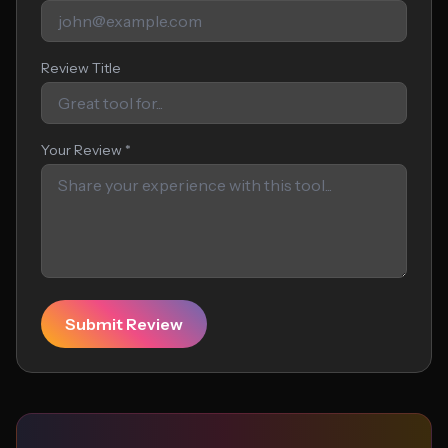
Review Title
Your Review *
Submit Review