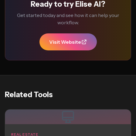
Ready to try Elise AI?
Get started today and see how it can help your
workflow.
Visit Website
Related Tools
REAL ESTATE