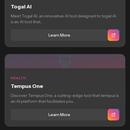
Togal AI
Meet Togal AI, an innovative AI tool designed to togal.AI
is an AI tool that...
Learn More
HEALTH
Tempus One
Discover Tempus One, a cutting-edge tool that tempus is
an AI platform that facilitates you...
Learn More