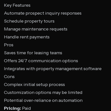
Key Features
Automate prospect inquiry responses
Schedule property tours
Manage maintenance requests
Handle rent payments
Pros
Saves time for leasing teams
Offers 24/7 communication options
Integrates with property management software
Cons
Complex initial setup process
Customization options may be limited
Potential over-reliance on automation
Pricing:
Paid