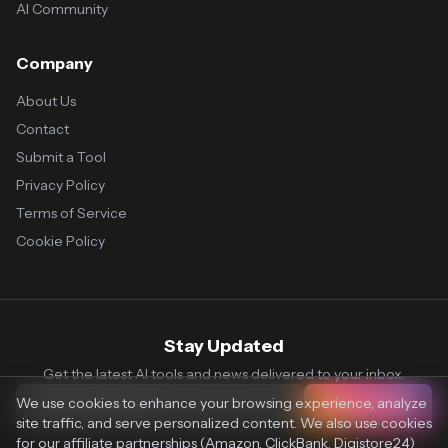
AI Community
Company
About Us
Contact
Submit a Tool
Privacy Policy
Terms of Service
Cookie Policy
Stay Updated
Get the latest AI tools and news delivered to your inbox.
We use cookies to enhance your browsing experience, analyze
Subscribe
site traffic, and serve personalized content. We also use cookies
for our affiliate partnerships (Amazon, ClickBank, Digistore24)