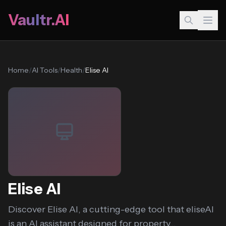
Vaultr.AI
Home
/
AI Tools
/
Health
/
Elise AI
Elise AI
Discover Elise AI, a cutting-edge tool that eliseAI
is an AI assistant designed for property...