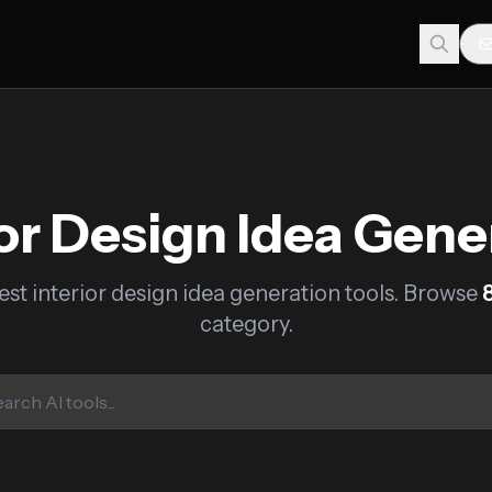
ior Design Idea Gene
est interior design idea generation tools. Browse
category.