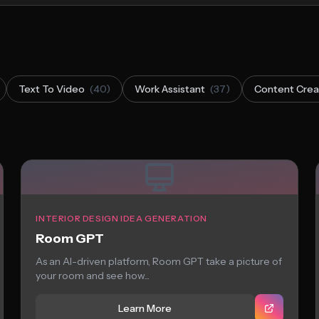
Text To Video
(40)
Work Assistant
(37)
Content Crea
INTERIOR DESIGN IDEA GENERATION
Room GPT
As an AI-driven platform, Room GPT take a picture of
your room and see how...
Learn More