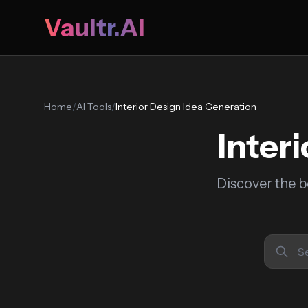
Vaultr.AI
Home
/
AI Tools
/
Interior Design Idea Generation
Inter
Discover the b