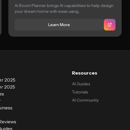
Ai Room Planner brings AI capabilities to help design
your dream home with ease using...
Learn More
Resources
r 2025
AI Guides
r 2025
Tutorials
es
AI Community
r
siness
 Reviews
Guides