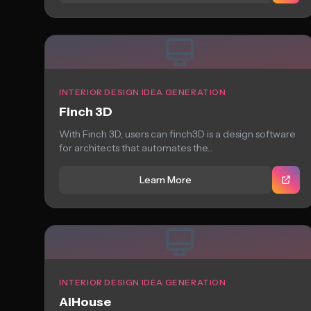
INTERIOR DESIGN IDEA GENERATION
Finch 3D
With Finch 3D, users can finch3D is a design software
for architects that automates the...
Learn More
INTERIOR DESIGN IDEA GENERATION
AiHouse