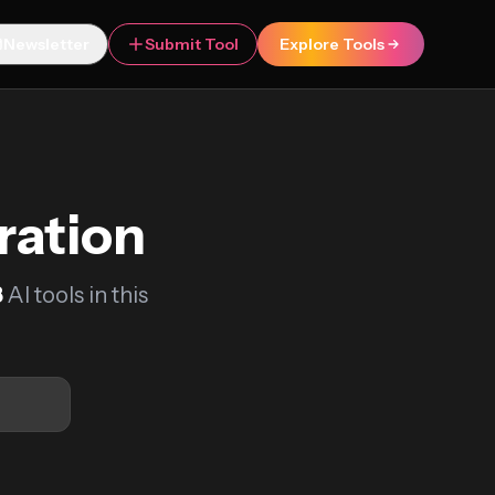
Newsletter
Submit Tool
Explore Tools
ration
8
AI tools in this