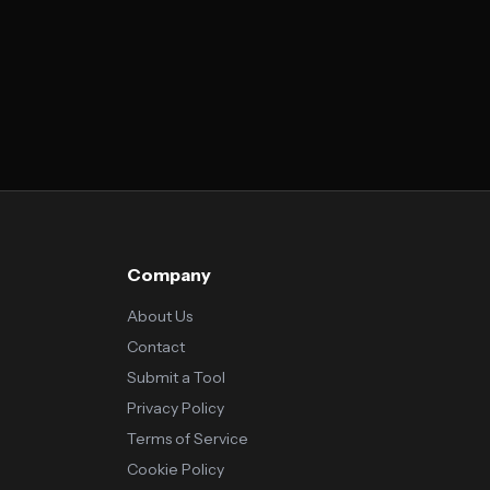
Company
About Us
Contact
Submit a Tool
Privacy Policy
Terms of Service
Cookie Policy