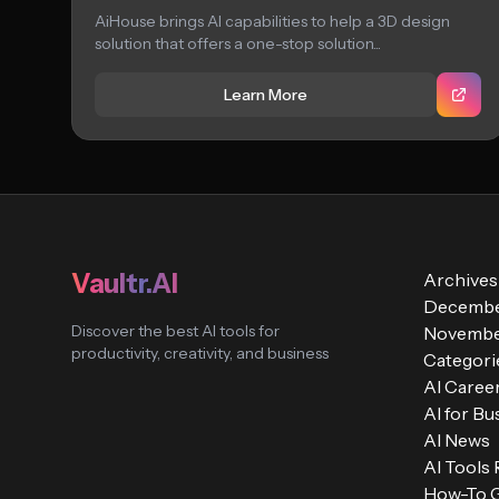
AiHouse brings AI capabilities to help a 3D design
solution that offers a one-stop solution...
Learn More
Vaultr.AI
Archives
Decembe
Discover the best AI tools for
Novembe
productivity, creativity, and business
Categori
AI Caree
AI for Bu
AI News
AI Tools
How-To 