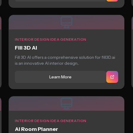
INTERIOR DESIGN IDEA GENERATION
Fill 3D AI
Fill 3D AI offers a comprehensive solution for fill3D.ai
is an innovative AI interior design...
Learn More
INTERIOR DESIGN IDEA GENERATION
Ai Room Planner