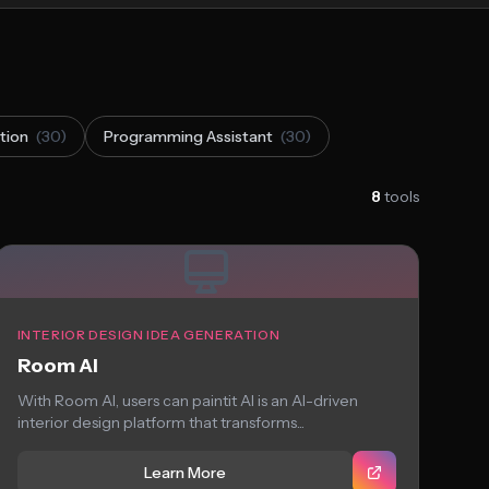
tion
(30)
Programming Assistant
(30)
8
tools
INTERIOR DESIGN IDEA GENERATION
Room AI
With Room AI, users can paintit AI is an AI-driven
interior design platform that transforms...
Learn More