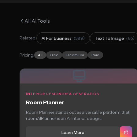
All AI Tools
Related:
AI For Business
(389)
Text To Image
(65)
Pricing:
All
Free
Freemium
Paid
INTERIOR DESIGN IDEA GENERATION
Room Planner
Room Planner stands out as a versatile platform that
roomAIPlanner is an AI interior design...
Learn More