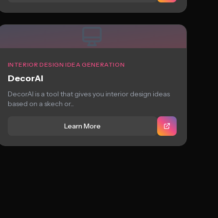
INTERIOR DESIGN IDEA GENERATION
DecorAI
DecorAI is a tool that gives you interior design ideas
based on a skech or...
Learn More