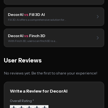
DecorAI
vs
Fill 3D AI
Fill 3D AI offers a comprehensive solution for…
DecorAI
vs
Finch 3D
With Finch 3D, users can finch3D is a…
User Reviews
No reviews yet. Be the first to share your experience!
Write a Review for DecorAI
Overall Rating *