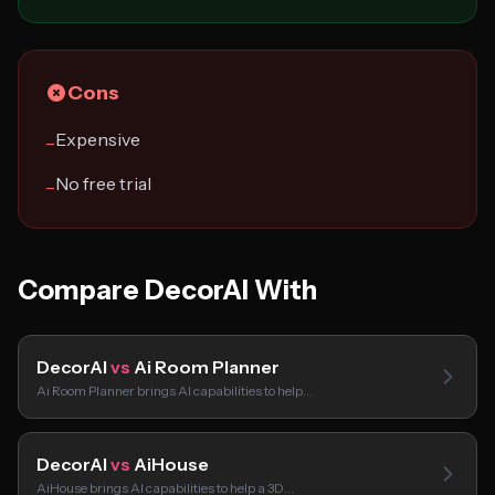
Cons
Expensive
−
No free trial
−
Compare DecorAI With
DecorAI
vs
Ai Room Planner
Ai Room Planner brings AI capabilities to help…
DecorAI
vs
AiHouse
AiHouse brings AI capabilities to help a 3D…