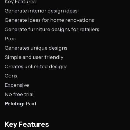
Key Features
Generate interior design ideas
Generate ideas for home renovations
Generate furniture designs for retailers
Pros
Generates unique designs
Simple and user friendly
Creates unlimited designs
Cons
Expensive
No free trial
Pricing:
Paid
Key Features