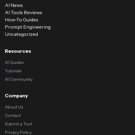
AI News
AI Tools Reviews
How-To Guides
Prompt Engineering
Uncategorized
Resources
AI Guides
Tutorials
AI Community
Company
About Us
Contact
Submit a Tool
Privacy Policy