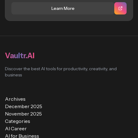
Learn More
Vaultr.AI
Discover the best AI tools for productivity, creativity, and
business
Archives
December 2025
November 2025
Categories
AI Career
AI for Business