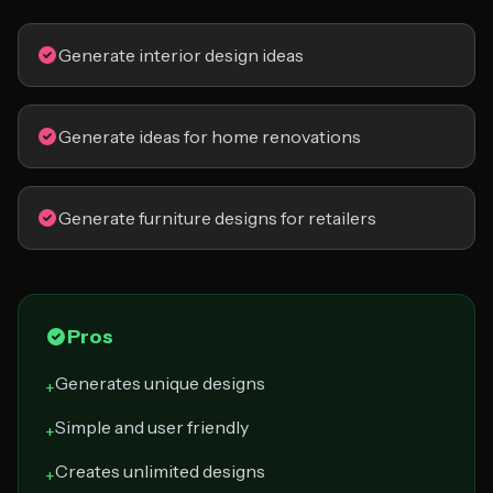
Generate interior design ideas
Generate ideas for home renovations
Generate furniture designs for retailers
Pros
Generates unique designs
+
Simple and user friendly
+
Creates unlimited designs
+