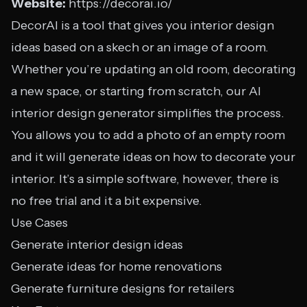
Website:
https://decorai.io/
DecorAI is a tool that gives you interior design
ideas based on a skech or an image of a room.
Whether you’re updating an old room, decorating
a new space, or starting from scratch, our AI
interior design generator simplifies the process.
You allows you to add a photo of an empty room
and it will generate ideas on how to decorate your
interior. It’s a simple software, however, there is
no free trial and it a bit expensive.
Use Cases
Generate interior design ideas
Generate ideas for home renovations
Generate furniture designs for retailers