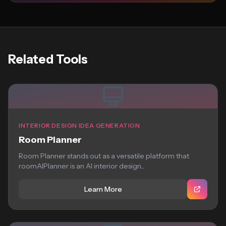
Related Tools
INTERIOR DESIGN IDEA GENERATION
Room Planner
Room Planner stands out as a versatile platform that
roomAIPlanner is an AI interior design...
Learn More