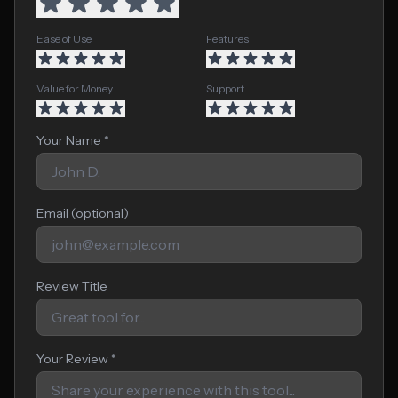
Ease of Use
Features
Value for Money
Support
Your Name *
Email (optional)
Review Title
Your Review *