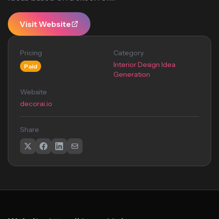
Visit Website
Pricing
Category
Interior Design Idea
Paid
Generation
Website
decorai.io
Share