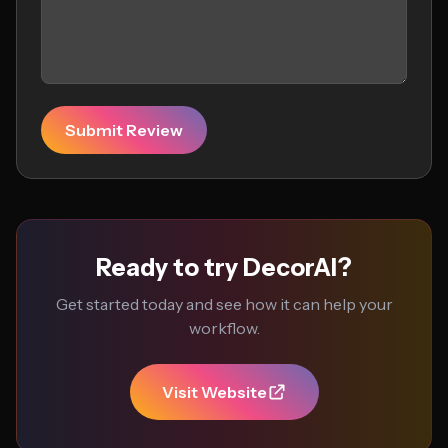
Submit Review
Ready to try DecorAI?
Get started today and see how it can help your
workflow.
Visit Website