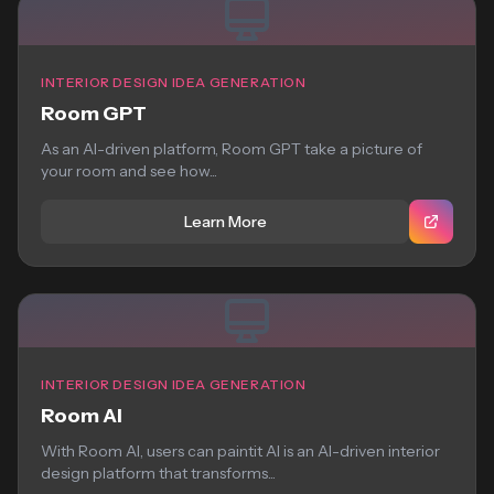
INTERIOR DESIGN IDEA GENERATION
Room GPT
As an AI-driven platform, Room GPT take a picture of
your room and see how...
Learn More
INTERIOR DESIGN IDEA GENERATION
Room AI
With Room AI, users can paintit AI is an AI-driven interior
design platform that transforms...