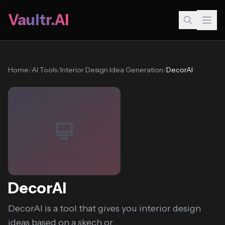
Vaultr.AI
Home
/
AI Tools
/
Interior Design Idea Generation
/
DecorAI
DecorAI
DecorAI is a tool that gives you interior design
ideas based on a skech or...