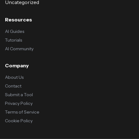
Uncategorized
Resources
AI Guides
Tutorials
AI Community
Company
About Us
Contact
Submit a Tool
Privacy Policy
Terms of Service
Cookie Policy