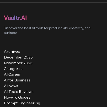
Vaultr.AI
Discover the best AI tools for productivity, creativity, and
business
Archives
December 2025
November 2025
Categories
AI Career
AI for Business
AI News
AI Tools Reviews
How-To Guides
Prompt Engineering