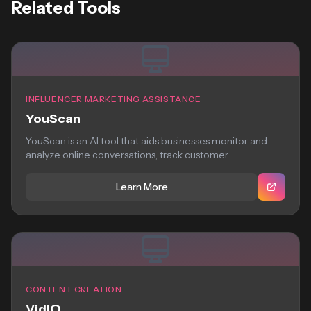
Related Tools
INFLUENCER MARKETING ASSISTANCE
YouScan
YouScan is an AI tool that aids businesses monitor and
analyze online conversations, track customer...
Learn More
CONTENT CREATION
VidIQ