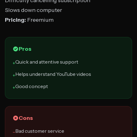
Difficulty cancelling subscription
Slows down computer
Pricing:
Freemium
Pros
Quick and attentive support
+
Helps understand YouTube videos
+
Good concept
+
Cons
Bad customer service
−