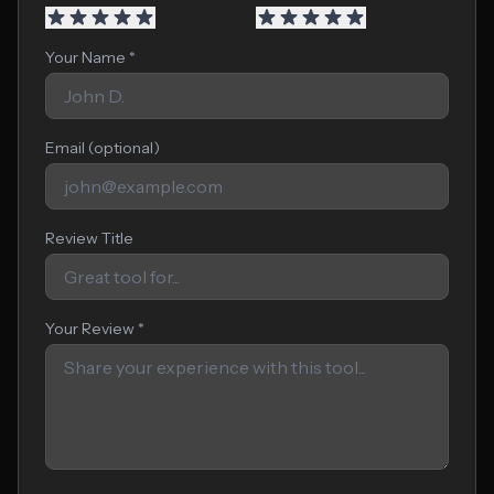
Your Name *
Email (optional)
Review Title
Your Review *