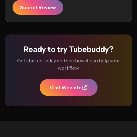
Submit Review
Ready to try Tubebuddy?
Get started today and see how it can help your
workflow.
Visit Website