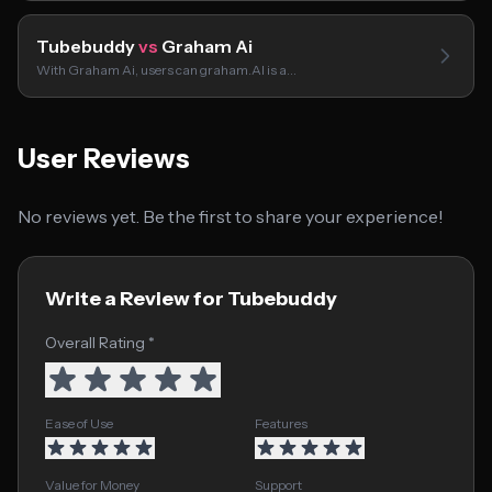
Tubebuddy
vs
Graham Ai
With Graham Ai, users can graham.AI is a…
User Reviews
No reviews yet. Be the first to share your experience!
Write a Review for Tubebuddy
Overall Rating *
Ease of Use
Features
Value for Money
Support