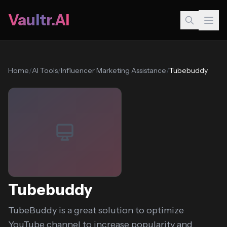
Vaultr.AI
Home
/
AI Tools
/
Influencer Marketing Assistance
/
Tubebuddy
Tubebuddy
TubeBuddy is a great solution to optimize
YouTube channel to increase popularity and