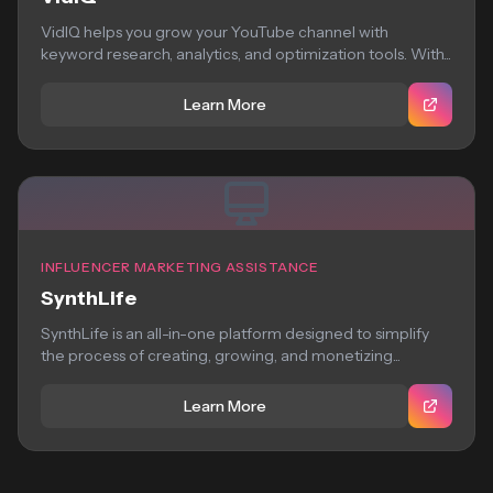
VidIQ helps you grow your YouTube channel with
keyword research, analytics, and optimization tools. With...
Learn More
INFLUENCER MARKETING ASSISTANCE
SynthLife
SynthLife is an all-in-one platform designed to simplify
the process of creating, growing, and monetizing...
Learn More