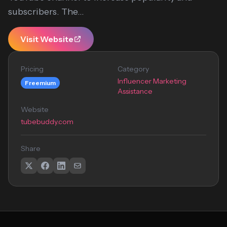
subscribers. The...
Visit Website
Pricing
Category
Influencer Marketing
Freemium
Assistance
Website
tubebuddy.com
Share