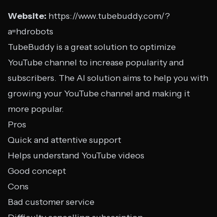
Website:
https://www.tubebuddy.com/?
a=hdrobots
TubeBuddy is a great solution to optimize
YouTube channel to increase popularity and
subscribers. The AI solution aims to help you with
growing your YouTube channel and making it
more popular.
Pros
Quick and attentive support
Helps understand YouTube videos
Good concept
Cons
Bad customer service