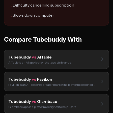
Difficulty cancelling subscription
−
Slows down computer
−
Compare Tubebuddy With
Tubebuddy
vs
Affable
Affable is an AI application that assists brands…
Tubebuddy
vs
Favikon
Favikon is an AI-powered creator marketing platform designed…
Tubebuddy
vs
Glambase
Glambase.app is a platform designed to help users…