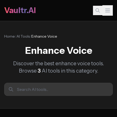
Vaultr.AI
Home
/
AI Tools
/
Enhance Voice
Enhance Voice
Discover the best enhance voice tools.
Browse
3
AI tools in this category.