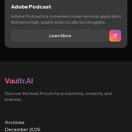
Adobe Podcast
Adobe Podcast is a convenient noise removal application
that syncs high-quality audio locally, but struggles...
Learn More
Vaultr.AI
Discover the best AI tools for productivity, creativity, and
business
Archives
December 2025