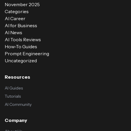
November 2025
Categories
AI Career
AI for Business
AI News
AI Tools Reviews
How-To Guides
Prompt Engineering
Uncategorized
Resources
AI Guides
Tutorials
AI Community
Company