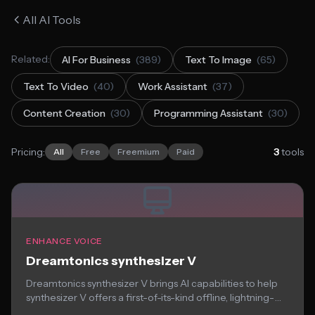
All AI Tools
Related:
AI For Business
(389)
Text To Image
(65)
Text To Video
(40)
Work Assistant
(37)
Content Creation
(30)
Programming Assistant
(30)
Pricing:
3
tools
All
Free
Freemium
Paid
ENHANCE VOICE
Dreamtonics synthesizer V
Dreamtonics synthesizer V brings AI capabilities to help
synthesizer V offers a first-of-its-kind offline, lightning-
fast...