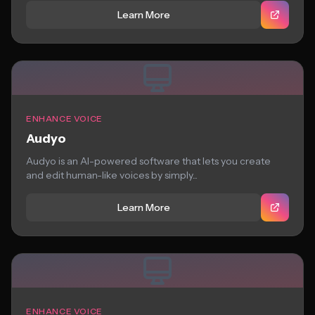
Learn More
ENHANCE VOICE
Audyo
Audyo is an AI-powered software that lets you create
and edit human-like voices by simply...
Learn More
ENHANCE VOICE