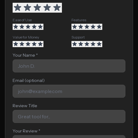
Ease of Use
Features
Value for Money
Support
Your Name *
Email (optional)
Review Title
Your Review *