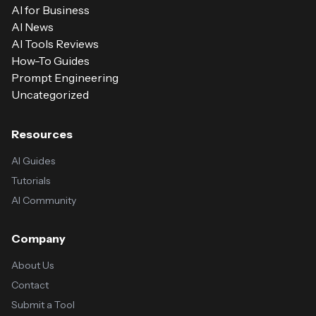
AI for Business
AI News
AI Tools Reviews
How-To Guides
Prompt Engineering
Uncategorized
Resources
AI Guides
Tutorials
AI Community
Company
About Us
Contact
Submit a Tool