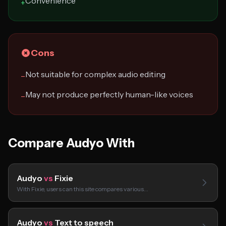
Convenience
+
Cons
Not suitable for complex audio editing
−
May not produce perfectly human-like voices
−
Compare Audyo With
Audyo
vs
Fixie
With Fixie, users can this site compares various…
Audyo
vs
Text to speech