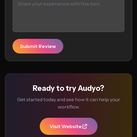
Submit Review
Ready to try Audyo?
Get started today and see how it can help your
workflow.
Visit Website