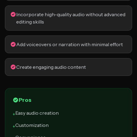
Incorporate high-quality audio without advanced
editing skills
Add voiceovers or narration with minimal effort
Create engaging audio content
Pros
Easy audio creation
+
Customization
+