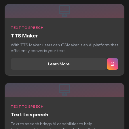
TEXT TO SPEECH
TTS Maker
With TTS Maker, users can tTSMaker is an AI platform that
efficiently converts your text...
Learn More
TEXT TO SPEECH
Text to speech
Text to speech brings AI capabilities to help