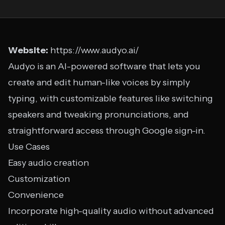
Website:
https://www.audyo.ai/
Audyo is an AI-powered software that lets you
create and edit human-like voices by simply
typing, with customizable features like switching
speakers and tweaking pronunciations, and
straightforward access through Google sign-in.
Use Cases
Easy audio creation
Customization
Convenience
Incorporate high-quality audio without advanced