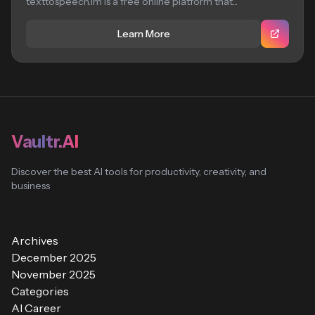
texttospeech.im is a free online platform that...
Learn More
Vaultr.AI
Discover the best AI tools for productivity, creativity, and
business
Archives
December 2025
November 2025
Categories
AI Career