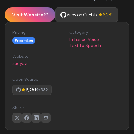
Visit Website
View on GitHub
6,281
Pricing
Category
Enhance Voice
Freemium
Text To Speech
Website
audyo.ai
Open Source
6,281
532
Share