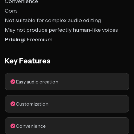
Convenience
Cons
Not suitable for complex audio editing
May not produce perfectly human-like voices
Pricing:
Freemium
Key Features
Easy audio creation
Customization
Convenience