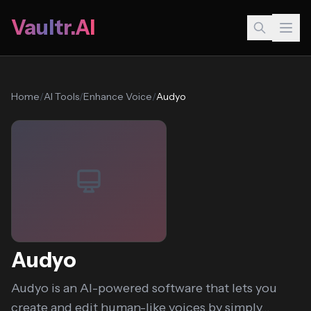
Vaultr.AI
Home
/
AI Tools
/
Enhance Voice
/
Audyo
Audyo
Audyo is an AI-powered software that lets you
create and edit human-like voices by simply...