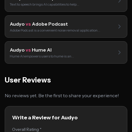
Text to speech brings AI capabilities to help…
Audyo
vs
Adobe Podcast
Adobe Podcast is a convenient noise removal application…
Audyo
vs
Hume AI
Hume AI empowers users to hume is an…
User Reviews
No reviews yet. Be the first to share your experience!
Write a Review for Audyo
Overall Rating *