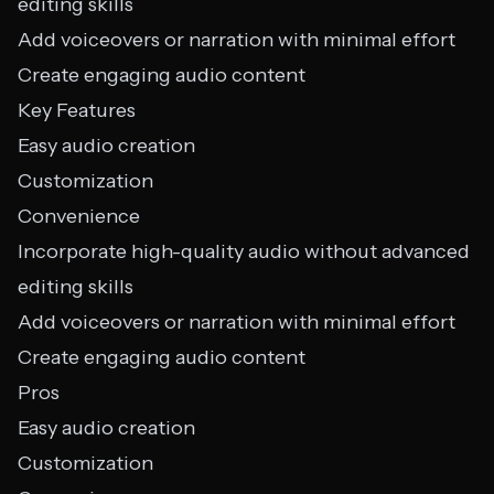
editing skills
Add voiceovers or narration with minimal effort
Create engaging audio content
Key Features
Easy audio creation
Customization
Convenience
Incorporate high-quality audio without advanced
editing skills
Add voiceovers or narration with minimal effort
Create engaging audio content
Pros
Easy audio creation
Customization