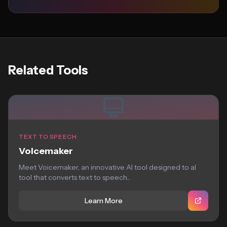
Related Tools
TEXT TO SPEECH
Voicemaker
Meet Voicemaker, an innovative AI tool designed to aI
tool that converts text to speech...
Learn More