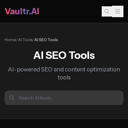
Vaultr.AI
Home
/
AI Tools
/
AI SEO Tools
AI SEO Tools
AI-powered SEO and content optimization
tools