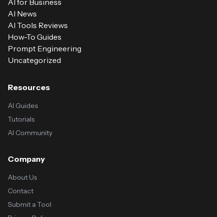
AI for Business
AI News
AI Tools Reviews
How-To Guides
Prompt Engineering
Uncategorized
Resources
AI Guides
Tutorials
AI Community
Company
About Us
Contact
Submit a Tool