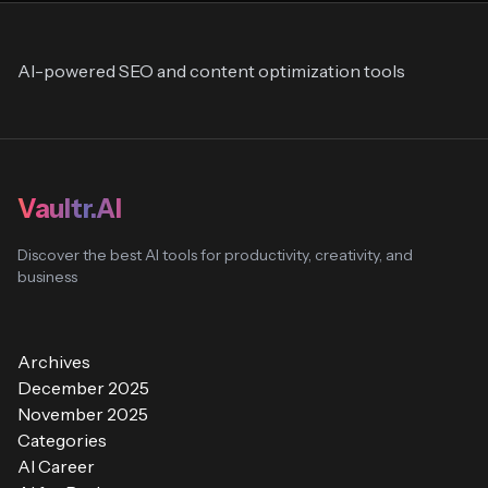
AI-powered SEO and content optimization tools
Vaultr.AI
Discover the best AI tools for productivity, creativity, and
business
Archives
December 2025
November 2025
Categories
AI Career