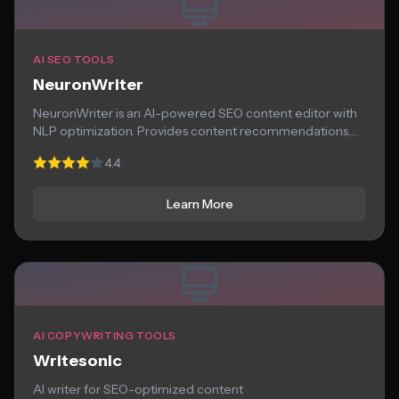
AI SEO TOOLS
NeuronWriter
NeuronWriter is an AI-powered SEO content editor with
NLP optimization. Provides content recommendations,
competitor analysis,...
4.4
Learn More
AI COPYWRITING TOOLS
Writesonic
AI writer for SEO-optimized content