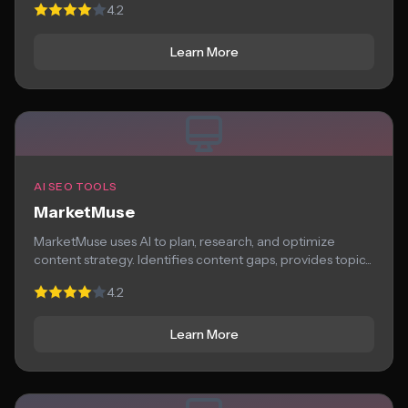
4.2
Learn More
AI SEO TOOLS
MarketMuse
MarketMuse uses AI to plan, research, and optimize
content strategy. Identifies content gaps, provides topic...
4.2
Learn More