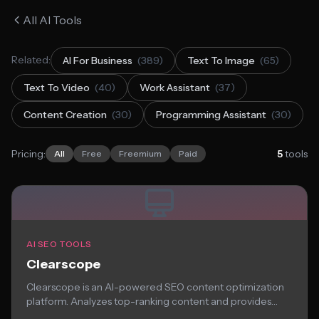
All AI Tools
Related:
AI For Business
(389)
Text To Image
(65)
Text To Video
(40)
Work Assistant
(37)
Content Creation
(30)
Programming Assistant
(30)
Pricing:
5
tools
All
Free
Freemium
Paid
AI SEO TOOLS
Clearscope
Clearscope is an AI-powered SEO content optimization
platform. Analyzes top-ranking content and provides
recommendations for...