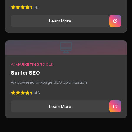
4.5
Learn More
AI MARKETING TOOLS
Surfer SEO
AI-powered on-page SEO optimization
4.6
Learn More