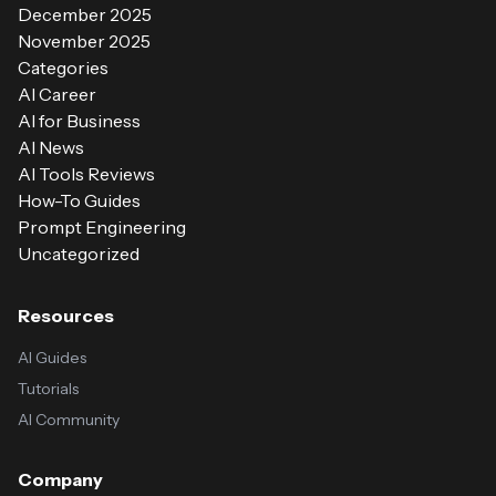
December 2025
November 2025
Categories
AI Career
AI for Business
AI News
AI Tools Reviews
How-To Guides
Prompt Engineering
Uncategorized
Resources
AI Guides
Tutorials
AI Community
Company