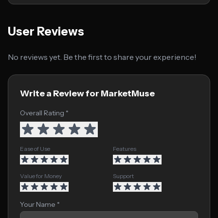
User Reviews
No reviews yet. Be the first to share your experience!
Write a Review for MarketMuse
Overall Rating *
Ease of Use
Features
Value for Money
Support
Your Name *