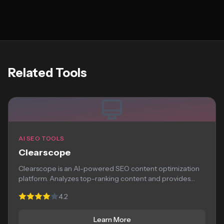
Related Tools
AI SEO TOOLS
Clearscope
Clearscope is an AI-powered SEO content optimization
platform. Analyzes top-ranking content and provides
recommendations for...
4.2
Learn More