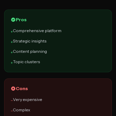
Pros
Comprehensive platform
+
Strategic insights
+
Content planning
+
Topic clusters
+
Cons
Very expensive
−
Complex
−