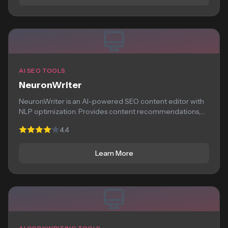
AI SEO TOOLS
NeuronWriter
NeuronWriter is an AI-powered SEO content editor with
NLP optimization. Provides content recommendations,
competitor analysis,...
4.4
Learn More