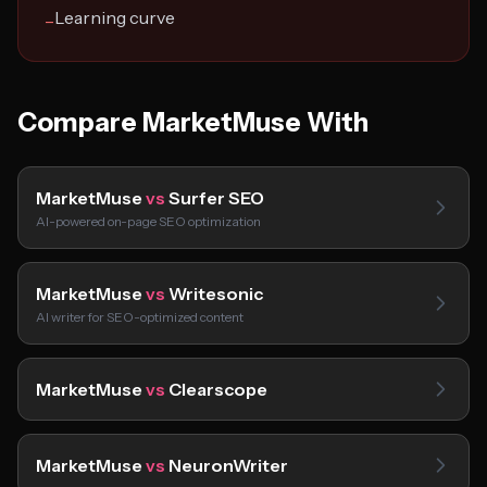
Learning curve
−
Compare MarketMuse With
MarketMuse
vs
Surfer SEO
AI-powered on-page SEO optimization
MarketMuse
vs
Writesonic
AI writer for SEO-optimized content
MarketMuse
vs
Clearscope
MarketMuse
vs
NeuronWriter