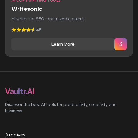
AI COPYWRITING TOOLS
Writesonic
AI writer for SEO-optimized content
4.5
Learn More
Vaultr.AI
Discover the best AI tools for productivity, creativity, and
business
Archives