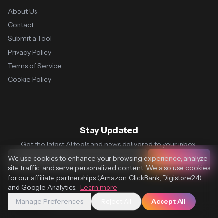
About Us
Contact
Submit a Tool
Privacy Policy
Terms of Service
Cookie Policy
Stay Updated
Get the latest AI tools and news delivered to your inbox.
We use cookies to enhance your browsing experience, analyze
Subscribe
site traffic, and serve personalized content. We also use cookies
for our affiliate partnerships (Amazon, ClickBank, Digistore24)
and Google Analytics.
Learn more
Manage Preferences
Reject All
Accept All
© 2026 Vaultr.AI. All rights reserved.