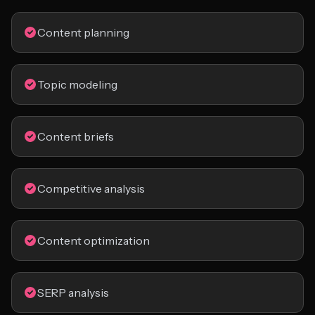
Content planning
Topic modeling
Content briefs
Competitive analysis
Content optimization
SERP analysis