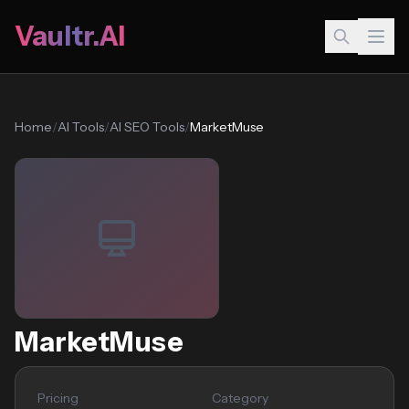
Vaultr.AI
Home
/
AI Tools
/
AI SEO Tools
/
MarketMuse
MarketMuse
Pricing
Category