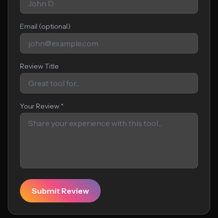
Email (optional)
Review Title
Your Review *
Submit Review