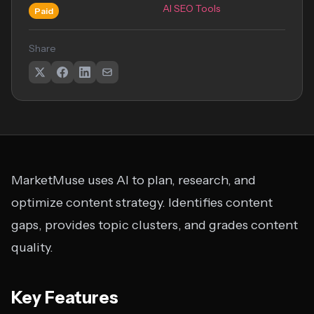
AI SEO Tools
Paid
Share
MarketMuse uses AI to plan, research, and
optimize content strategy. Identifies content
gaps, provides topic clusters, and grades content
quality.
Key Features