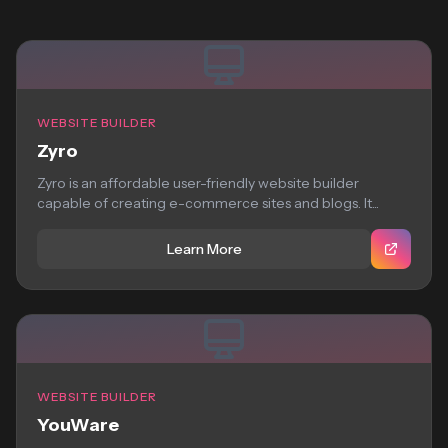
WEBSITE BUILDER
Zyro
Zyro is an affordable user-friendly website builder
capable of creating e-commerce sites and blogs. It...
Learn More
WEBSITE BUILDER
YouWare