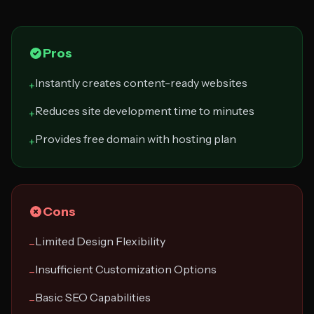
Pros
Instantly creates content-ready websites
+
Reduces site development time to minutes
+
Provides free domain with hosting plan
+
Cons
Limited Design Flexibility
−
Insufficient Customization Options
−
Basic SEO Capabilities
−