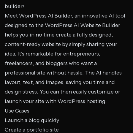
builder/
Meet WordPress AI Builder, an innovative AI tool
designed to the WordPress AI Website Builder
helps you in no time create a fully designed,
content-ready website by simply sharing your
idea. It’s remarkable for entrepreneurs,
freelancers, and bloggers who want a
professional site without hassle. The AI handles
layout, text, and images, saving you time and
design stress. You can then easily customize or
launch your site with WordPress hosting.
Use Cases
Launch a blog quickly
Create a portfolio site