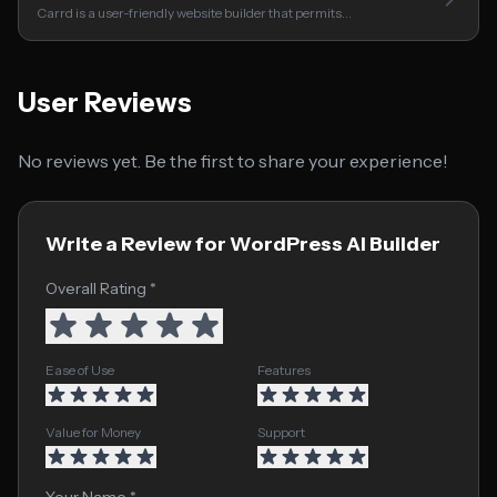
Carrd is a user-friendly website builder that permits…
User Reviews
No reviews yet. Be the first to share your experience!
Write a Review for WordPress AI Builder
Overall Rating *
Ease of Use
Features
Value for Money
Support