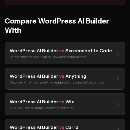
Compare WordPress AI Builder
With
WordPress AI Builder
vs
Screenshot to Code
Screenshot to Code is an AI-powered solution that…
WordPress AI Builder
vs
Anything
Discover Anything, a cutting-edge tool that createAnything is…
WordPress AI Builder
vs
Wix
Wix is a user-friendly AI tool that permits…
WordPress AI Builder
vs
Carrd