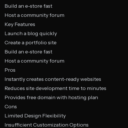
Build an e-store fast
Host a community forum
Key Features
Launch a blog quickly
Create a portfolio site
Build an e-store fast
Host a community forum
Pros
Instantly creates content-ready websites
Reduces site development time to minutes
Provides free domain with hosting plan
Cons
Limited Design Flexibility
Insufficient Customization Options