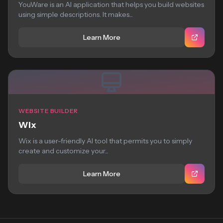
YouWare is an AI application that helps you build websites
using simple descriptions. It makes...
Learn More
WEBSITE BUILDER
Wix
Wix is a user-friendly AI tool that permits you to simply
create and customize your...
Learn More