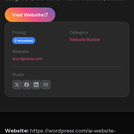
Visit Website
Pricing
Category
Website Builder
Freemium
Website
wordpress.com
Share
Website:
https://wordpress.com/ai-website-