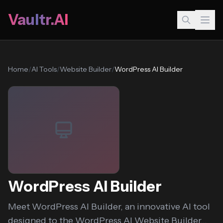
Vaultr.AI
Home
/
AI Tools
/
Website Builder
/
WordPress AI Builder
WordPress AI Builder
Meet WordPress AI Builder, an innovative AI tool
designed to the WordPress AI Website Builder...