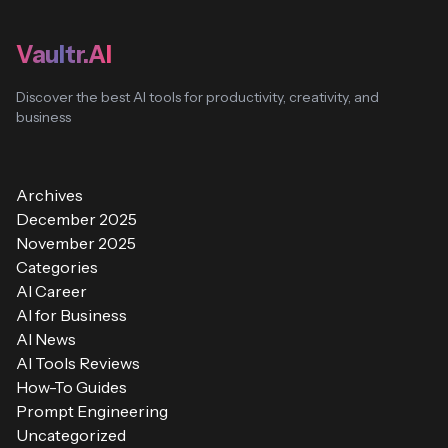
Vaultr.AI
Discover the best AI tools for productivity, creativity, and
business
Archives
December 2025
November 2025
Categories
AI Career
AI for Business
AI News
AI Tools Reviews
How-To Guides
Prompt Engineering
Uncategorized