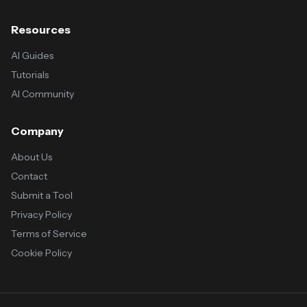
Resources
AI Guides
Tutorials
AI Community
Company
About Us
Contact
Submit a Tool
Privacy Policy
Terms of Service
Cookie Policy