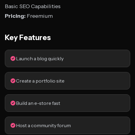
Basic SEO Capabilities
Pricing:
Freemium
Key Features
Launch a blog quickly
Create a portfolio site
Build an e-store fast
Host a community forum