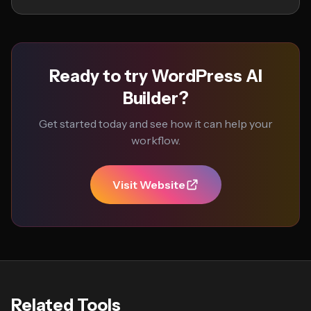
Ready to try WordPress AI
Builder?
Get started today and see how it can help your
workflow.
Visit Website
Related Tools