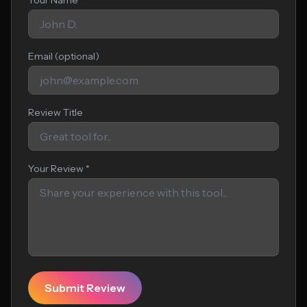
Your Name *
Email (optional)
Review Title
Your Review *
Submit Review