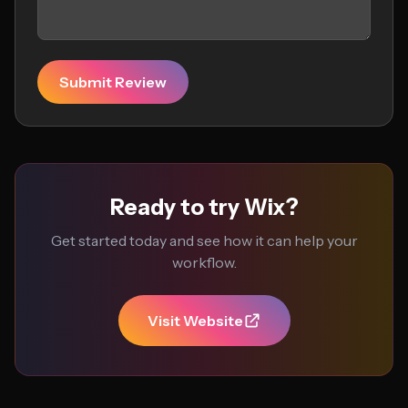
Submit Review
Ready to try Wix?
Get started today and see how it can help your
workflow.
Visit Website