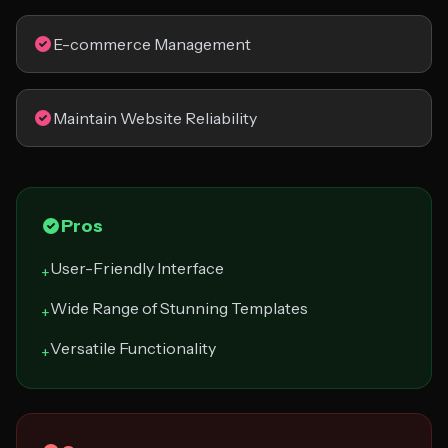
E-commerce Management
Maintain Website Reliability
Pros
User-Friendly Interface
+
Wide Range of Stunning Templates
+
Versatile Functionality
+