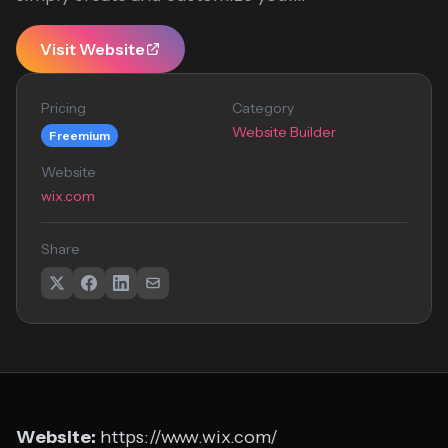
Visit Website
Pricing
Category
Website Builder
Freemium
Website
wix.com
Share
Website:
https://www.wix.com/