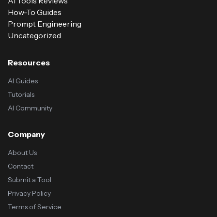
AI Tools Reviews
How-To Guides
Prompt Engineering
Uncategorized
Resources
AI Guides
Tutorials
AI Community
Company
About Us
Contact
Submit a Tool
Privacy Policy
Terms of Service