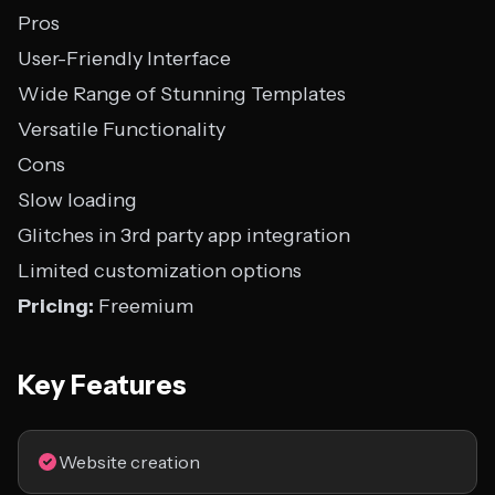
Pros
User-Friendly Interface
Wide Range of Stunning Templates
Versatile Functionality
Cons
Slow loading
Glitches in 3rd party app integration
Limited customization options
Pricing:
Freemium
Key Features
Website creation