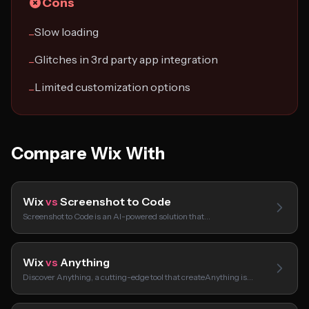
Cons
Slow loading
−
Glitches in 3rd party app integration
−
Limited customization options
−
Compare Wix With
Wix
vs
Screenshot to Code
Screenshot to Code is an AI-powered solution that…
Wix
vs
Anything
Discover Anything, a cutting-edge tool that createAnything is…