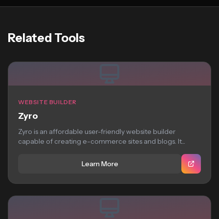
Related Tools
WEBSITE BUILDER
Zyro
Zyro is an affordable user-friendly website builder
capable of creating e-commerce sites and blogs. It...
Learn More