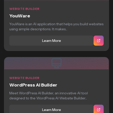
WEBSITE BUILDER
YouWare
YouWare is an AI application that helps you build websites
using simple descriptions. It makes...
Learn More
WEBSITE BUILDER
WordPress AI Builder
Meet WordPress AI Builder, an innovative AI tool
designed to the WordPress AI Website Builder...
Learn More