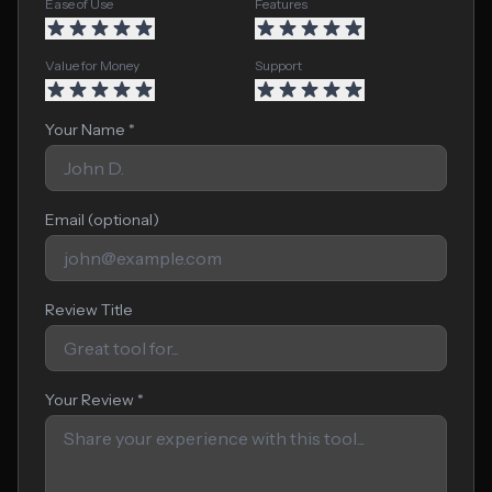
Ease of Use
Features
Value for Money
Support
Your Name *
Email (optional)
Review Title
Your Review *