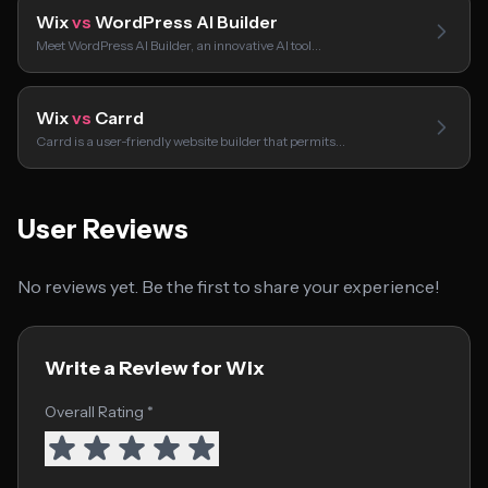
Wix
vs
WordPress AI Builder
Meet WordPress AI Builder, an innovative AI tool…
Wix
vs
Carrd
Carrd is a user-friendly website builder that permits…
User Reviews
No reviews yet. Be the first to share your experience!
Write a Review for Wix
Overall Rating *