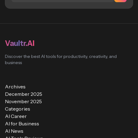
Vaultr.AI
Discover the best AI tools for productivity, creativity, and
business
Archives
December 2025
November 2025
Categories
AI Career
AI for Business
AI News