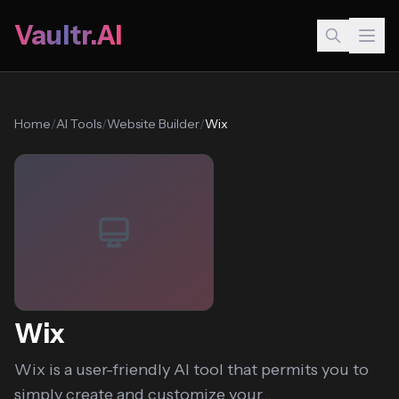
Vaultr.AI
Home
/
AI Tools
/
Website Builder
/
Wix
Wix
Wix is a user-friendly AI tool that permits you to
simply create and customize your...