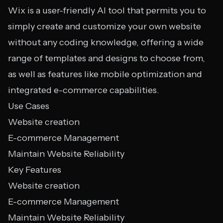
Wix is a user-friendly AI tool that permits you to
simply create and customize your own website
without any coding knowledge, offering a wide
range of templates and designs to choose from,
as well as features like mobile optimization and
integrated e-commerce capabilities.
Use Cases
Website creation
E-commerce Management
Maintain Website Reliability
Key Features
Website creation
E-commerce Management
Maintain Website Reliability