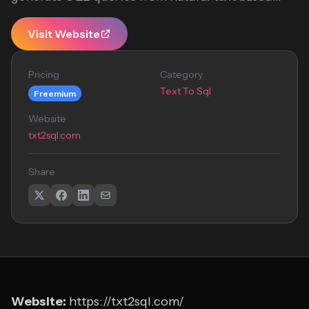
Visit Website
Pricing
Category
Text To Sql
Freemium
Website
txt2sql.com
Share
Website:
https://txt2sql.com/