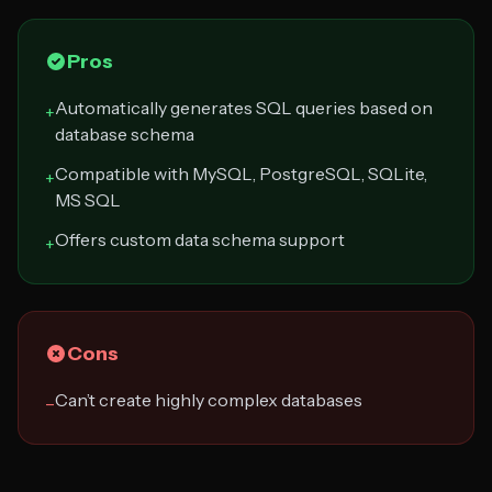
Pros
Automatically generates SQL queries based on
+
database schema
Compatible with MySQL, PostgreSQL, SQLite,
+
MS SQL
Offers custom data schema support
+
Cons
Can’t create highly complex databases
−