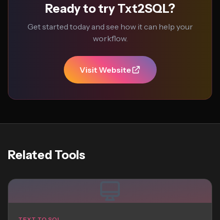
Ready to try Txt2SQL?
Get started today and see how it can help your
workflow.
Visit Website
Related Tools
TEXT TO SQL