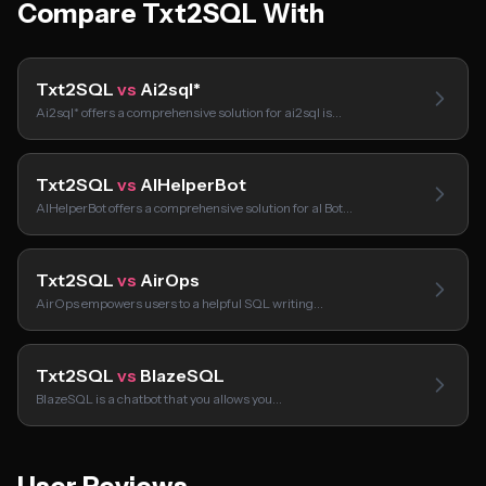
Compare Txt2SQL With
Txt2SQL
vs
Ai2sql*
Ai2sql* offers a comprehensive solution for ai2sql is…
Txt2SQL
vs
AIHelperBot
AIHelperBot offers a comprehensive solution for aI Bot…
Txt2SQL
vs
AirOps
AirOps empowers users to a helpful SQL writing…
Txt2SQL
vs
BlazeSQL
BlazeSQL is a chatbot that you allows you…