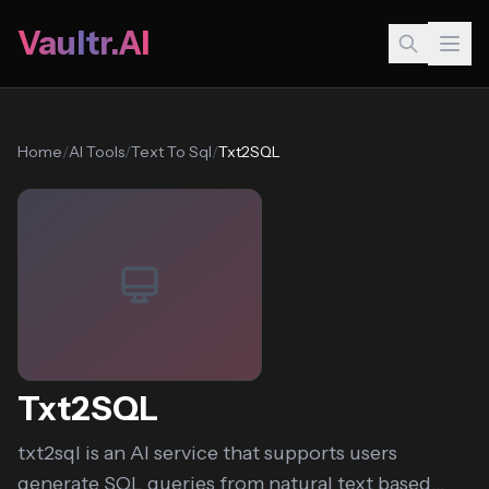
Vaultr.AI
Home
/
AI Tools
/
Text To Sql
/
Txt2SQL
Txt2SQL
txt2sql is an AI service that supports users
generate SQL queries from natural text based...