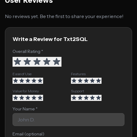
User Reviews
No reviews yet. Be the first to share your experience!
Write a Review for Txt2SQL
Overall Rating *
Ease of Use
Features
Value for Money
Support
Your Name *
Email (optional)