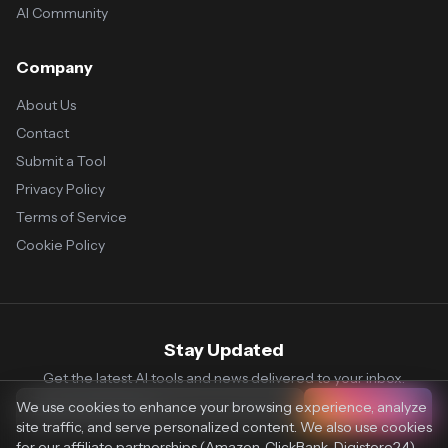
AI Community
Company
About Us
Contact
Submit a Tool
Privacy Policy
Terms of Service
Cookie Policy
Stay Updated
Get the latest AI tools and news delivered to your inbox.
We use cookies to enhance your browsing experience, analyze
Subscribe
site traffic, and serve personalized content. We also use cookies
for our affiliate partnerships (Amazon, ClickBank, Digistore24)