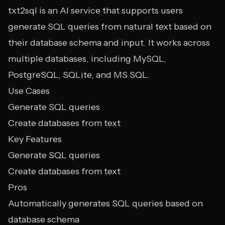
txt2sql is an AI service that supports users
generate SQL queries from natural text based on
their database schema and input. It works across
multiple databases, including MySQL,
PostgreSQL, SQLite, and MS SQL.
Use Cases
Generate SQL queries
Create databases from text
Key Features
Generate SQL queries
Create databases from text
Pros
Automatically generates SQL queries based on
database schema