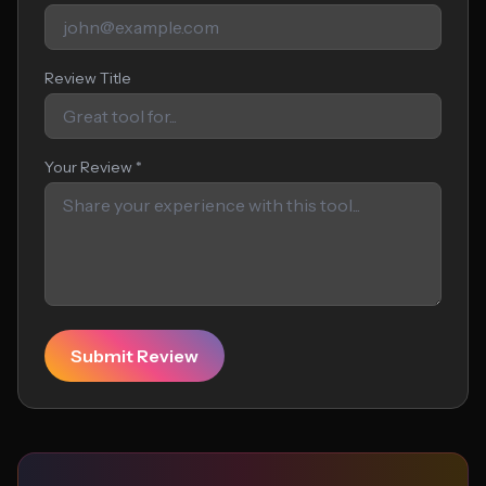
Review Title
Your Review *
Submit Review