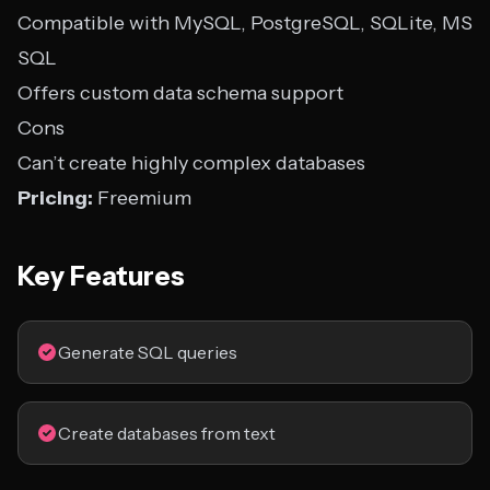
Compatible with MySQL, PostgreSQL, SQLite, MS
SQL
Offers custom data schema support
Cons
Can’t create highly complex databases
Pricing:
Freemium
Key Features
Generate SQL queries
Create databases from text