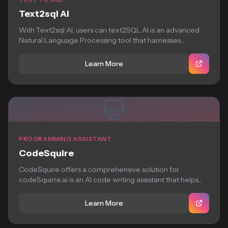
Text2sql AI
With Text2sql AI, users can text2SQL.AI is an advanced
Natural Language Processing tool that harnesses...
Learn More
PROGRAMMING ASSISTANT
CodeSquire
CodeSquire offers a comprehensive solution for
codeSquirre.ai is an AI code writing assistant that helps...
Learn More