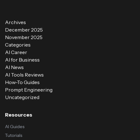
Archives
December 2025
November 2025
Categories
AI Career
AI for Business
AI News
AI Tools Reviews
How-To Guides
Prompt Engineering
Uncategorized
Resources
AI Guides
Tutorials