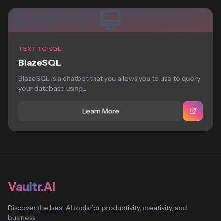
TEXT TO SQL
BlazeSQL
BlazeSQL is a chatbot that you allows you to use to query
your database using...
Learn More
Vaultr.AI
Discover the best AI tools for productivity, creativity, and
business