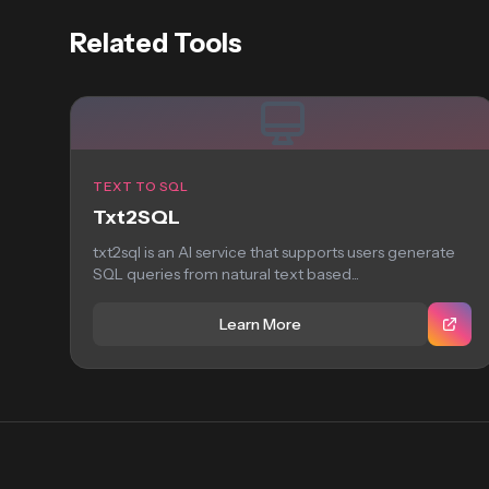
Related Tools
TEXT TO SQL
Txt2SQL
txt2sql is an AI service that supports users generate
SQL queries from natural text based...
Learn More