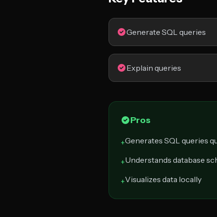
Generate SQL queries
Explain queries
Pros
Generates SQL queries qu
+
Understands database s
+
Visualizes data locally
+