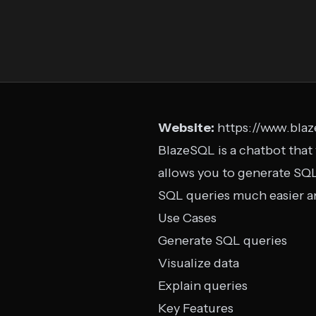
Website:
https://www.bla
BlazeSQL is a chatbot that 
allows you to generate SQL
SQL queries much easier an
Use Cases
Generate SQL queries
Visualize data
Explain queries
Key Features