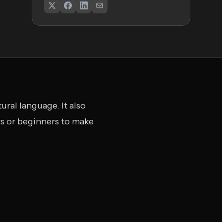
ural language. It also
rs or beginners to make