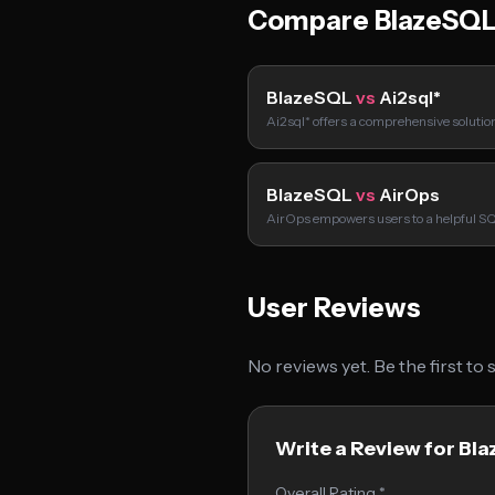
Compare BlazeSQL
BlazeSQL
vs
Ai2sql*
Ai2sql* offers a comprehensive solution
BlazeSQL
vs
AirOps
AirOps empowers users to a helpful S
User Reviews
No reviews yet. Be the first to
Write a Review for Bl
Overall Rating *