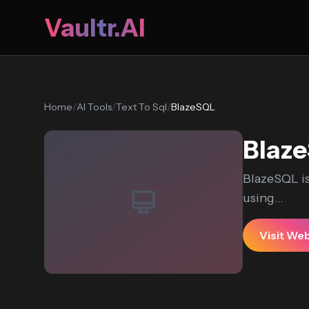
Vaultr.AI
Home
/
AI Tools
/
Text To Sql
/
BlazeSQL
Blaz
BlazeSQL is
using...
Visit We