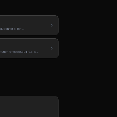
lution for aI Bot…
ution for codeSquirre.ai is…