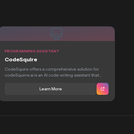
PROGRAMMING ASSISTANT
CodeSquire
CodeSquire offers a comprehensive solution for
codeSquirre.ai is an AI code writing assistant that
helps...
Learn More