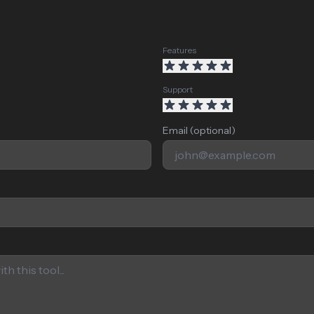
Features
Support
Email (optional)