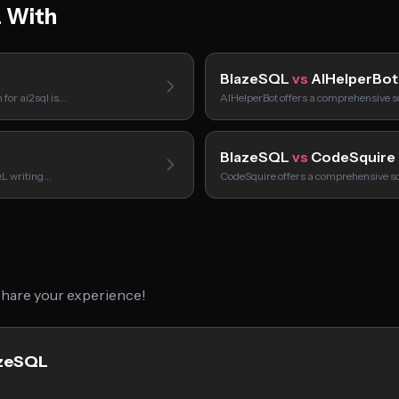
 With
BlazeSQL
vs
AIHelperBot
 for ai2sql is…
AIHelperBot offers a comprehensive so
BlazeSQL
vs
CodeSquire
QL writing…
CodeSquire offers a comprehensive sol
 share your experience!
azeSQL