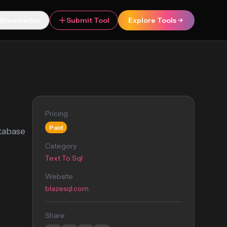
Newsletter
Submit Tool
Explore Tools
Pricing
Paid
tabase
Category
Text To Sql
Website
blazesql.com
Share