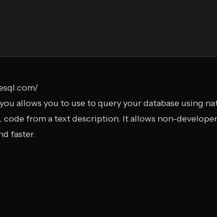
zesql.com/
you allows you to use to query your database using nat
 code from a text description. It allows non-develope
d faster.