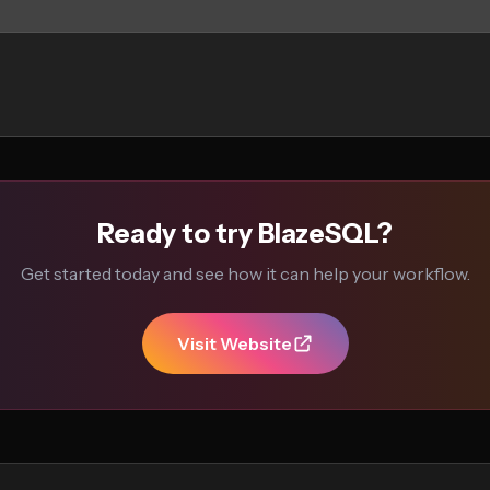
Ready to try BlazeSQL?
Get started today and see how it can help your workflow.
Visit Website