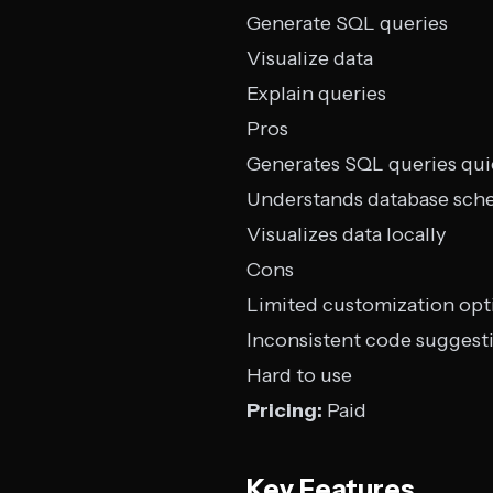
Generate SQL queries
Visualize data
Explain queries
Pros
Generates SQL queries qui
Understands database sch
Visualizes data locally
Cons
Limited customization opt
Inconsistent code suggest
Hard to use
Pricing:
Paid
Key Features