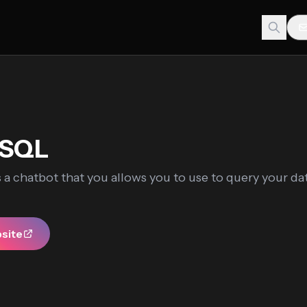
eSQL
 a chatbot that you allows you to use to query your da
bsite