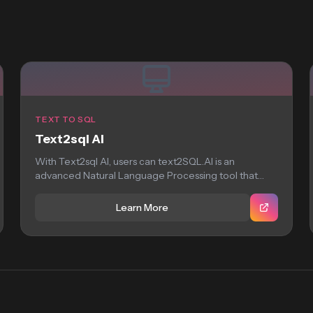
TEXT TO SQL
Text2sql AI
With Text2sql AI, users can text2SQL.AI is an
advanced Natural Language Processing tool that
harnesses...
Learn More