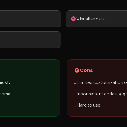
Visualize data
Cons
ickly
Limited customization 
−
chema
Inconsistent code sugg
−
Hard to use
−