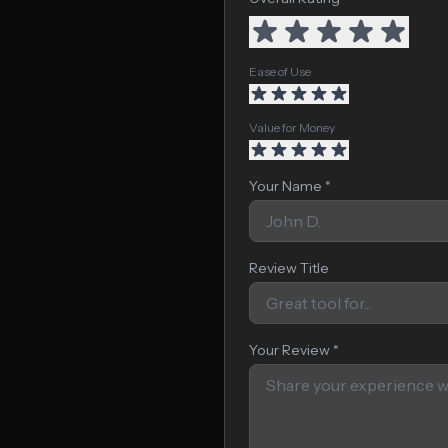
Ease of Use
Value for Money
Your Name *
Review Title
Your Review *