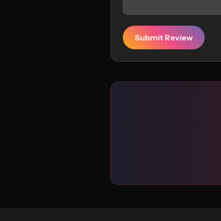
Submit Review