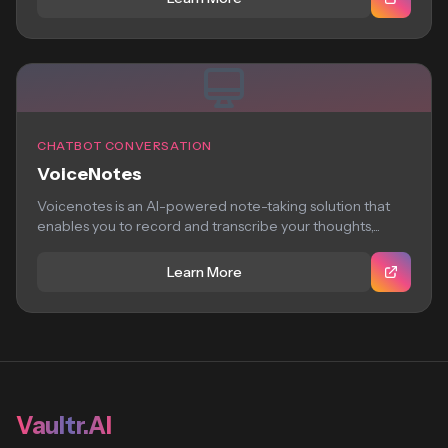
CHATBOT CONVERSATION
VoiceNotes
Voicenotes is an AI-powered note-taking solution that
enables you to record and transcribe your thoughts,...
Learn More
Vaultr.AI