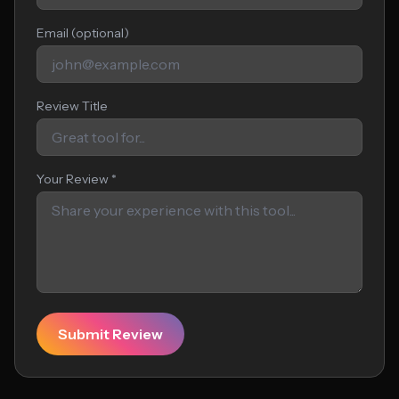
Email (optional)
Review Title
Your Review *
Submit Review