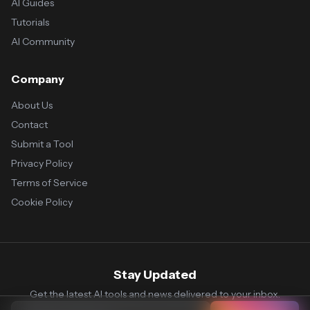
AI Guides
Tutorials
AI Community
Company
About Us
Contact
Submit a Tool
Privacy Policy
Terms of Service
Cookie Policy
Stay Updated
Get the latest AI tools and news delivered to your inbox.