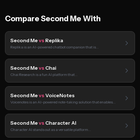
Compare Second Me With
Second Me
vs
Replika
Replika is an AI-powered chatbot companion that is…
Second Me
vs
Chai
Chai Research is a fun AI platform that…
Second Me
vs
VoiceNotes
Voicenotes is an AI-powered note-taking solution that enables…
Second Me
vs
Character AI
Character AI stands out as a versatile platform…