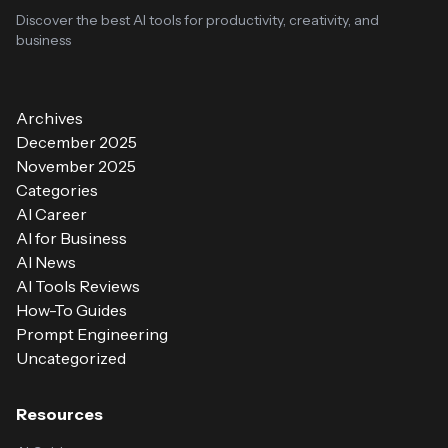
Discover the best AI tools for productivity, creativity, and
business
Archives
December 2025
November 2025
Categories
AI Career
AI for Business
AI News
AI Tools Reviews
How-To Guides
Prompt Engineering
Uncategorized
Resources