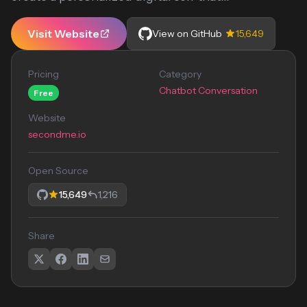
Visit Website
View on GitHub
15,649
Pricing
Category
Chatbot Conversation
Free
Website
secondme.io
Open Source
15,649
1,216
Share