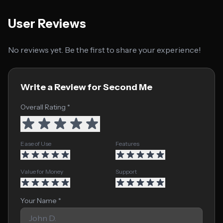
User Reviews
No reviews yet. Be the first to share your experience!
Write a Review for Second Me
Overall Rating *
Ease of Use
Features
Value for Money
Support
Your Name *