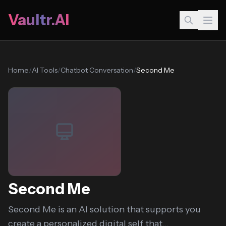
Vaultr.AI
Home
/
AI Tools
/
Chatbot Conversation
/
Second Me
Second Me
Second Me is an AI solution that supports you
create a personalized digital self that...