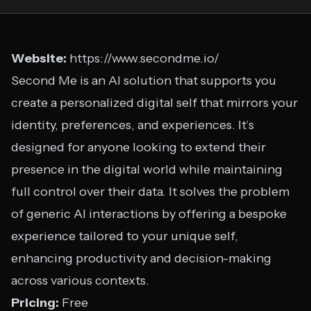
Website:
https://www.secondme.io/
Second Me is an AI solution that supports you
create a personalized digital self that mirrors your
identity, preferences, and experiences. It’s
designed for anyone looking to extend their
presence in the digital world while maintaining
full control over their data. It solves the problem
of generic AI interactions by offering a bespoke
experience tailored to your unique self,
enhancing productivity and decision-making
across various contexts.
Pricing:
Free