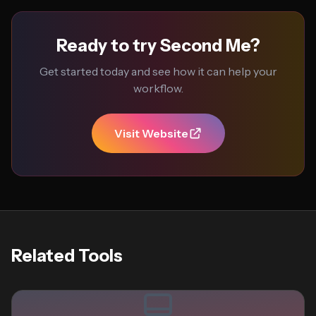
Ready to try Second Me?
Get started today and see how it can help your
workflow.
Visit Website
Related Tools