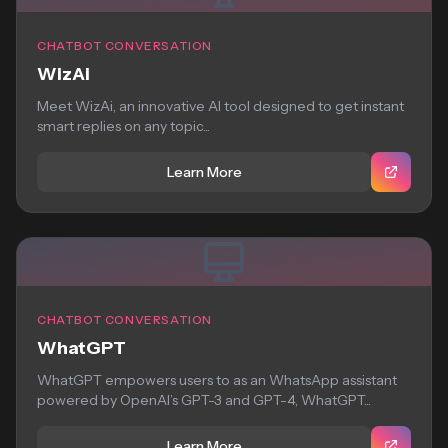
CHATBOT CONVERSATION
WizAi
Meet WizAi, an innovative AI tool designed to get instant
smart replies on any topic...
Learn More
CHATBOT CONVERSATION
WhatGPT
WhatGPT empowers users to as an WhatsApp assistant
powered by OpenAI’s GPT-3 and GPT-4, WhatGPT...
Learn More