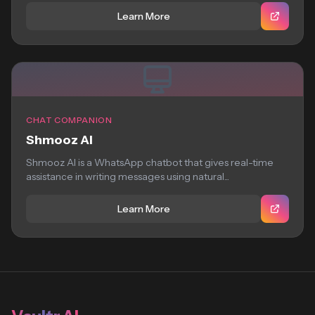
Learn More
CHAT COMPANION
Shmooz AI
Shmooz AI is a WhatsApp chatbot that gives real-time
assistance in writing messages using natural...
Learn More