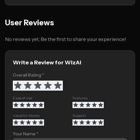
User Reviews
No reviews yet. Be the first to share your experience!
Write a Review for WizAi
Overall Rating *
Ease of Use
Features
Value for Money
Support
Your Name *