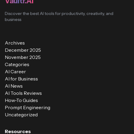
Vaultr.AI
Discover the best AI tools for productivity, creativity, and
business
Archives
December 2025
November 2025
Categories
AI Career
AI for Business
AI News
AI Tools Reviews
How-To Guides
Prompt Engineering
Uncategorized
Resources