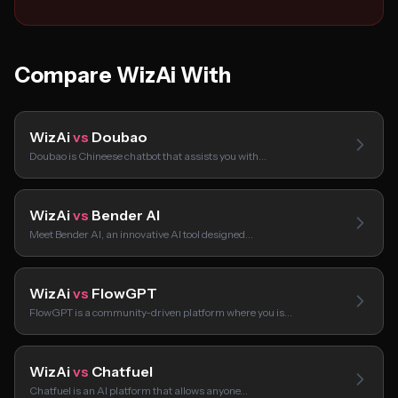
Compare WizAi With
WizAi
vs
Doubao
Doubao is Chineese chatbot that assists you with…
WizAi
vs
Bender AI
Meet Bender AI, an innovative AI tool designed…
WizAi
vs
FlowGPT
FlowGPT is a community-driven platform where you is…
WizAi
vs
Chatfuel
Chatfuel is an AI platform that allows anyone…