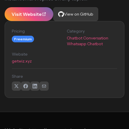
Visit Website
View on GitHub
Pricing
Category
Chatbot Conversation
Freemium
Whatsapp Chatbot
Website
getwiz.xyz
Share