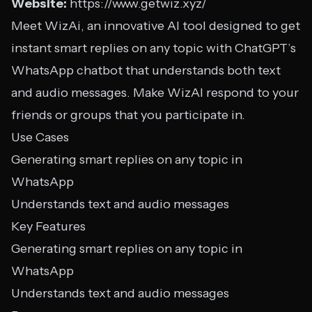
Website:
https://www.getwiz.xyz/
Meet WizAi, an innovative AI tool designed to get
instant smart replies on any topic with ChatGPT’s
WhatsApp chatbot that understands both text
and audio messages. Make WizAI respond to your
friends or groups that you participate in.
Use Cases
Generating smart replies on any topic in
WhatsApp
Understands text and audio messages
Key Features
Generating smart replies on any topic in
WhatsApp
Understands text and audio messages