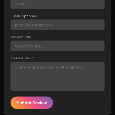
Email (optional)
Review Title
Your Review *
Submit Review