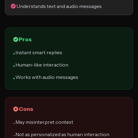
Understands text and audio messages
Pros
Instant smart replies
+
Human-like interaction
+
Works with audio messages
+
Cons
May misinterpret context
−
Not as personalized as human interaction
−