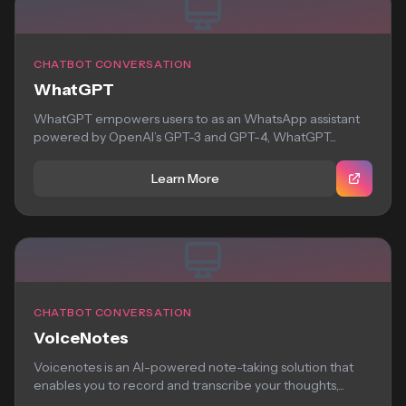
CHATBOT CONVERSATION
WhatGPT
WhatGPT empowers users to as an WhatsApp assistant
powered by OpenAI’s GPT-3 and GPT-4, WhatGPT...
Learn More
CHATBOT CONVERSATION
VoiceNotes
Voicenotes is an AI-powered note-taking solution that
enables you to record and transcribe your thoughts,...