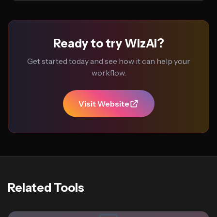
Ready to try WizAi?
Get started today and see how it can help your
workflow.
Visit Website
Related Tools