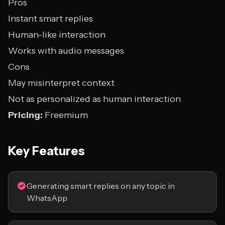
Pros
Instant smart replies
Human-like interaction
Works with audio messages
Cons
May misinterpret context
Not as personalized as human interaction
Pricing:
Freemium
Key Features
Generating smart replies on any topic in
WhatsApp