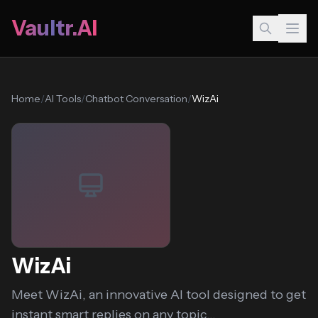
Vaultr.AI
Home
/
AI Tools
/
Chatbot Conversation
/
WizAi
WizAi
Meet WizAi, an innovative AI tool designed to get
instant smart replies on any topic...