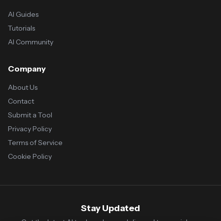
AI Guides
Tutorials
AI Community
Company
About Us
Contact
Submit a Tool
Privacy Policy
Terms of Service
Cookie Policy
Stay Updated