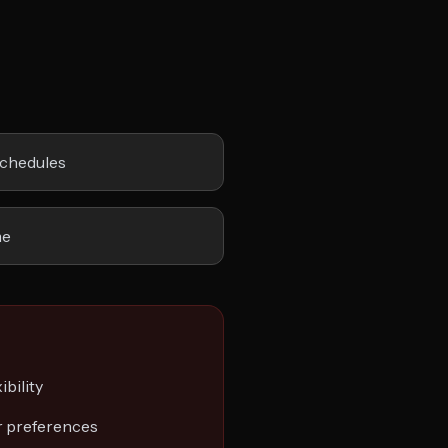
schedules
me
ibility
r preferences