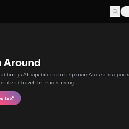
 Around
d brings AI capabilities to help roamAround support
nalized travel itineraries using...
bsite