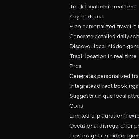
Track location in real time
Key Features
Plan personalized travel iti
Generate detailed daily sc
Discover local hidden gem
Track location in real time
Pros
Generates personalized tra
Integrates direct bookings 
Suggests unique local attr
Cons
Limited trip duration flexib
Occasional disregard for p
Less insight on hidden ge