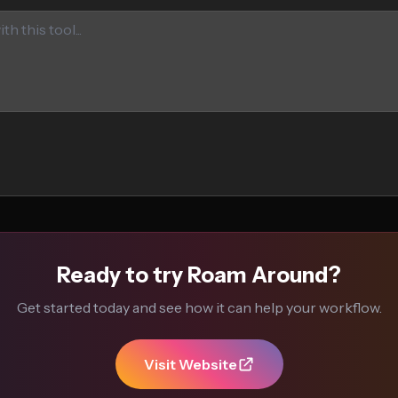
Ready to try Roam Around?
Get started today and see how it can help your workflow.
Visit Website