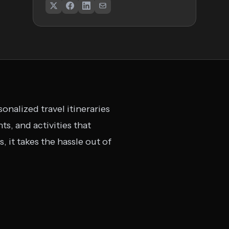
nalized travel itineraries
ts, and activities that
, it takes the hassle out of