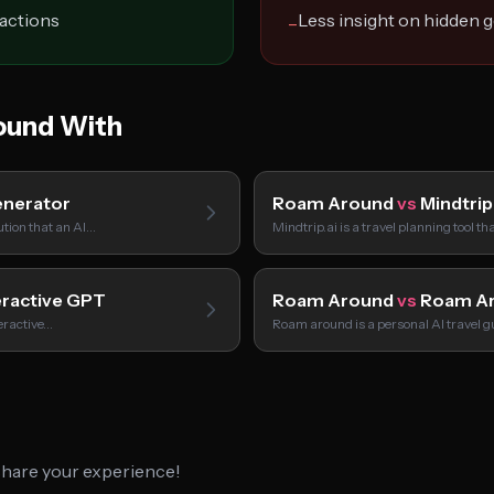
ractions
Less insight on hidden 
−
und With
nerator
Roam Around
vs
Mindtrip
tion that an AI…
Mindtrip.ai is a travel planning tool t
eractive GPT
Roam Around
vs
Roam A
teractive…
Roam around is a personal AI travel g
 share your experience!