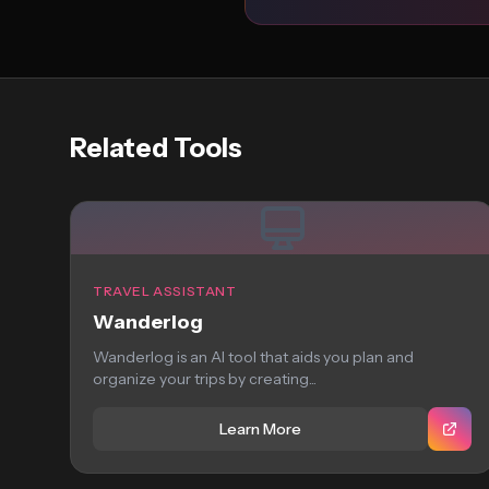
Related Tools
TRAVEL ASSISTANT
Wanderlog
Wanderlog is an AI tool that aids you plan and
organize your trips by creating...
Learn More