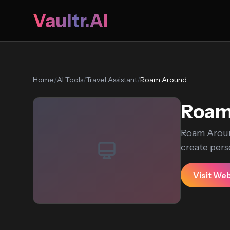
Vaultr.AI
Home
/
AI Tools
/
Travel Assistant
/
Roam Around
Roam
Roam Aroun
create perso
Visit We