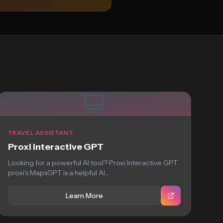
TRAVEL ASSISTANT
Proxi Interactive GPT
Looking for a powerful AI tool? Proxi Interactive GPT
proxi’s MapsGPT is a helpful AI...
Learn More