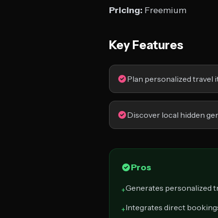
Pricing:
Freemium
Key Features
Plan personalized travel i
Discover local hidden g
Pros
Generates personalized tr
+
Integrates direct bookings
+