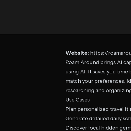
Website:
https://roamaro
Roam Around brings AI capa
using AI. It saves you time 
match your preferences. Ide
researching and organizing 
Use Cases
Plan personalized travel iti
Generate detailed daily sc
Discover local hidden gem