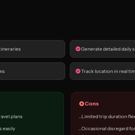
tineraries
Generate detailed daily 
ems
Track location in real ti
Cons
avel plans
Limited trip duration flex
−
 easily
Occasional disregard fo
−