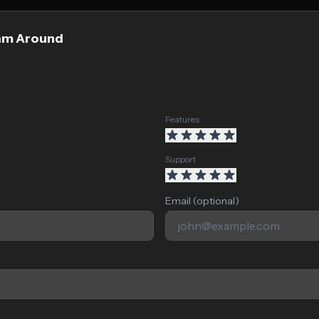
oam Around
Features
Support
Email (optional)