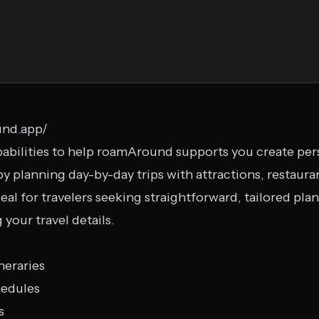
und.app/
bilities to help roamAround supports you create perso
by planning day-by-day trips with attractions, restauran
al for travelers seeking straightforward, tailored plans
your travel details.
neraries
hedules
s