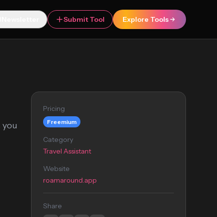
Newsletter
Submit Tool
Explore Tools
Pricing
Freemium
s you
Category
Travel Assistant
Website
roamaround.app
Share