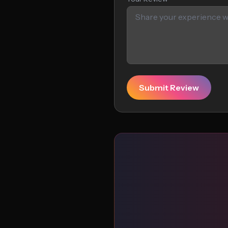
Submit Review