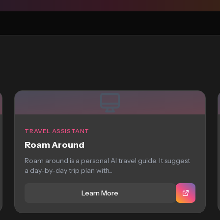
TRAVEL ASSISTANT
Roam Around
Roam around is a personal AI travel guide. It suggest
a day-by-day trip plan with...
Learn More