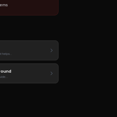
gems
hat helps…
round
uide.…