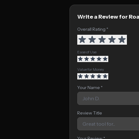
Write a Review for R
Overall Rating *
Ease of Use
Value for Money
Your Name *
Review Title
Your Review *