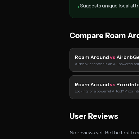
Suggests unique local att
+
Compare Roam Aro
Roam Around
vs
AirbnbGe
AirbnbGenerator is an AI-powered solu
Roam Around
vs
Proxi Int
Looking for a powerful AI tool? Proxi In
User Reviews
No reviews yet. Be the first to