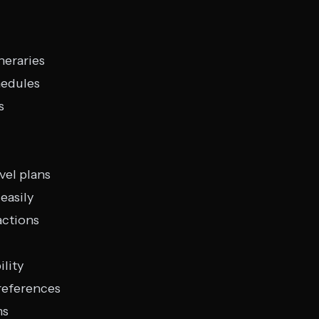
neraries
hedules
s
vel plans
easily
actions
ility
references
ms