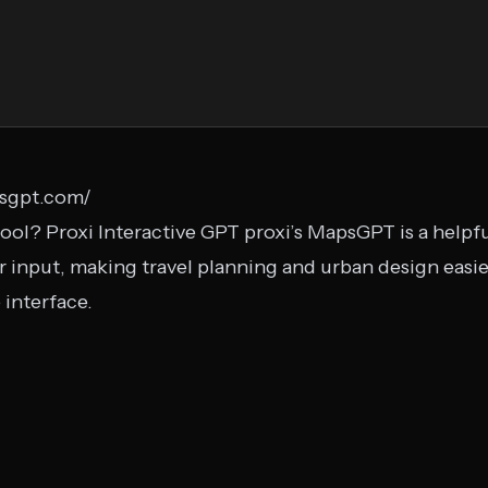
sgpt.com/
ool? Proxi Interactive GPT proxi’s MapsGPT is a helpful
input, making travel planning and urban design easier
 interface.