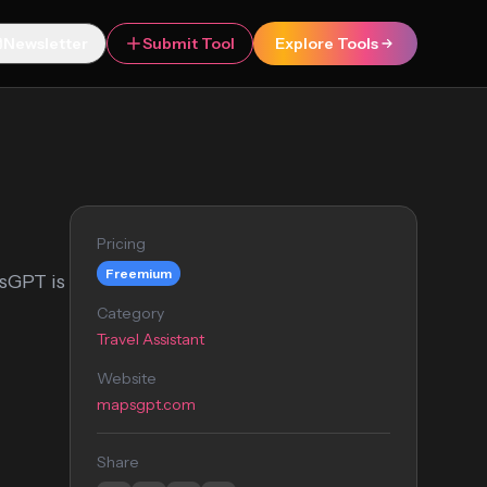
Newsletter
Submit Tool
Explore Tools
Pricing
Freemium
psGPT is
Category
Travel Assistant
Website
mapsgpt.com
Share