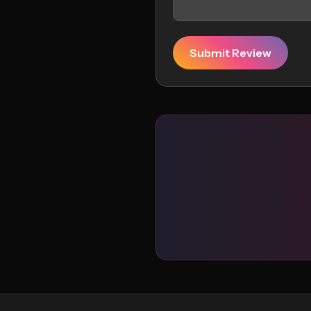
Submit Review