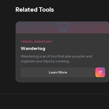
Related Tools
TRAVEL ASSISTANT
Wanderlog
Wanderlog is an AI tool that aids you plan and
organize your trips by creating...
Learn More