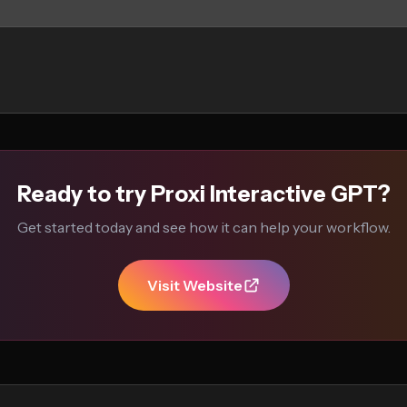
Ready to try Proxi Interactive GPT?
Get started today and see how it can help your workflow.
Visit Website