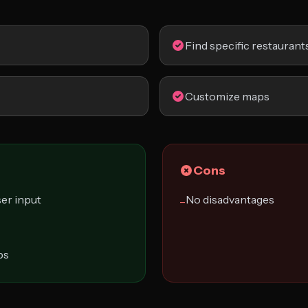
Find specific restaurant
Customize maps
Cons
er input
No disadvantages
−
ps