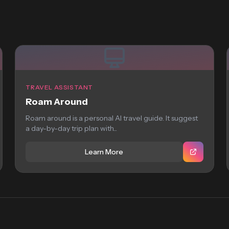
TRAVEL ASSISTANT
Roam Around
Roam around is a personal AI travel guide. It suggest
a day-by-day trip plan with...
Learn More