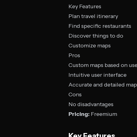
Key Features
Plan travel itinerary
Find specific restaurants
Discover things to do
Customize maps
Pros
Custom maps based on use
Intuitive user interface
Accurate and detailed map
Cons
No disadvantages
Pricing:
Freemium
Key Features