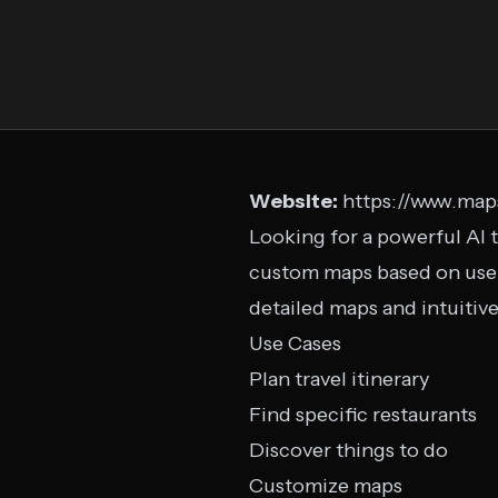
Website:
https://www.map
Looking for a powerful AI t
custom maps based on user 
detailed maps and intuitive
Use Cases
Plan travel itinerary
Find specific restaurants
Discover things to do
Customize maps