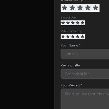
Ease of Use
Value for Money
Your Name *
Review Title
Your Review *