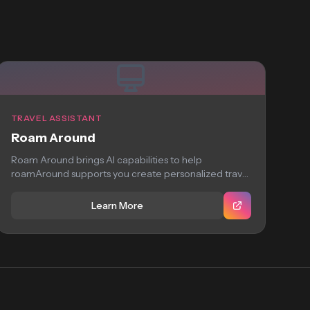
TRAVEL ASSISTANT
Roam Around
Roam Around brings AI capabilities to help
roamAround supports you create personalized travel
itineraries using...
Learn More