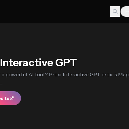
 Interactive GPT
 a powerful AI tool? Proxi Interactive GPT proxi’s Ma
..
bsite