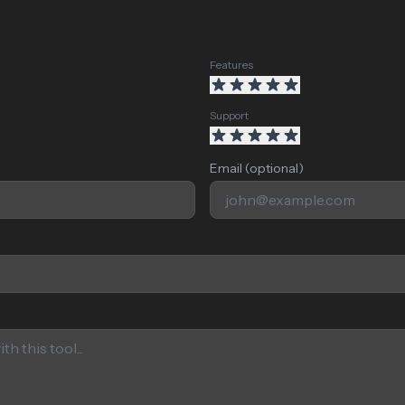
Features
Support
Email (optional)