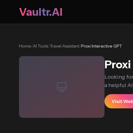
Vaultr.AI
Home
/
AI Tools
/
Travel Assistant
/
Proxi Interactive GPT
Proxi
Looking for
a helpful AI.
Visit We