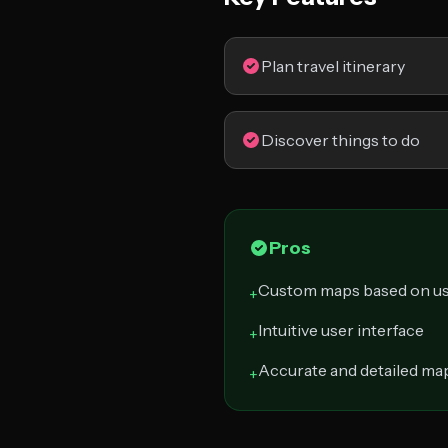
Plan travel itinerary
Discover things to do
Pros
Custom maps based on us
+
Intuitive user interface
+
Accurate and detailed ma
+