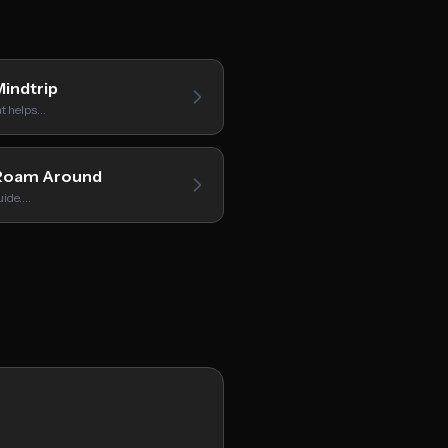
indtrip
hat helps…
oam Around
uide.…