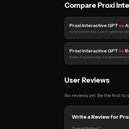
Compare Proxi Int
Proxi Interactive GPT
vs
A
AirbnbGenerator is an AI-powered solu
Proxi Interactive GPT
vs
R
Roam Around brings AI capabilities t
User Reviews
No reviews yet. Be the first to
Write a Review for Pro
Overall Rating *