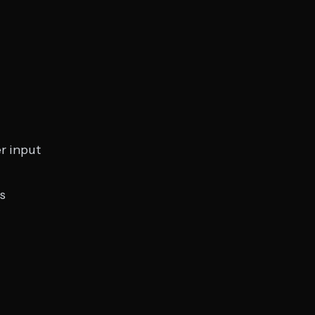
r input
s