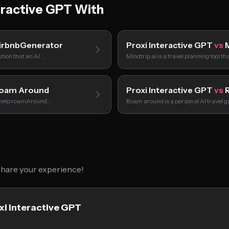
eractive GPT With
irbnbGenerator
Proxi Interactive GPT
vs
M
tion that an AI…
Mindtrip.ai is a travel planning tool t
oam Around
Proxi Interactive GPT
vs
R
o help roamAround…
Roam around is a personal AI travel g
 share your experience!
xi Interactive GPT