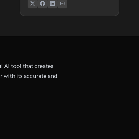
 AI tool that creates
 with its accurate and