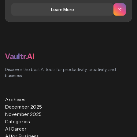
Learn More
Vaultr.AI
Discover the best AI tools for productivity, creativity, and
business
Archives
December 2025
November 2025
Categories
AI Career
AI for Business