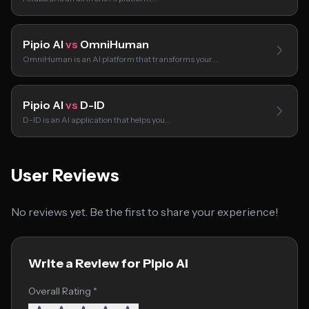
Pipio AI
vs
OmniHuman
OmniHuman is an AI platform that transforms your…
Pipio AI
vs
D-ID
D-ID is an AI application that helps you…
User Reviews
No reviews yet. Be the first to share your experience!
Write a Review for Pipio AI
Overall Rating *