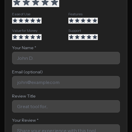
Ease of Use
Features
Value for Money
Support
Your Name *
Email (optional)
Review Title
Your Review *