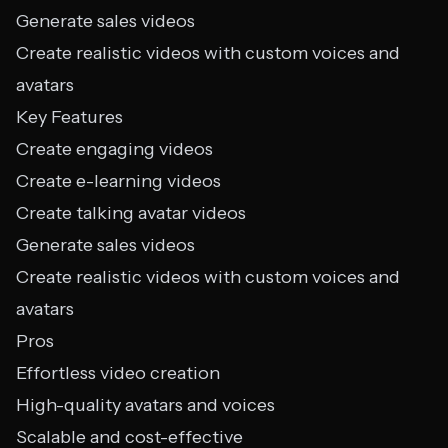
Generate sales videos
Create realistic videos with custom voices and
avatars
Key Features
Create engaging videos
Create e-learning videos
Create talking avatar videos
Generate sales videos
Create realistic videos with custom voices and
avatars
Pros
Effortless video creation
High-quality avatars and voices
Scalable and cost-effective