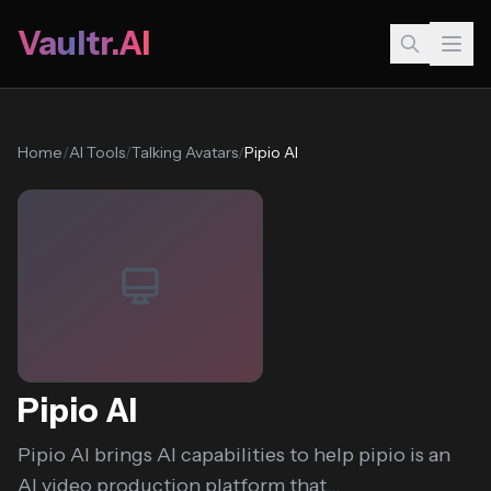
Vaultr.AI
Home
/
AI Tools
/
Talking Avatars
/
Pipio AI
Pipio AI
Pipio AI brings AI capabilities to help pipio is an
AI video production platform that...