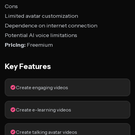
Cons
Limited avatar customization
Dependence on internet connection
Potential AI voice limitations
Pricing:
Freemium
Key Features
Create engaging videos
Create e-learning videos
Create talking avatar videos