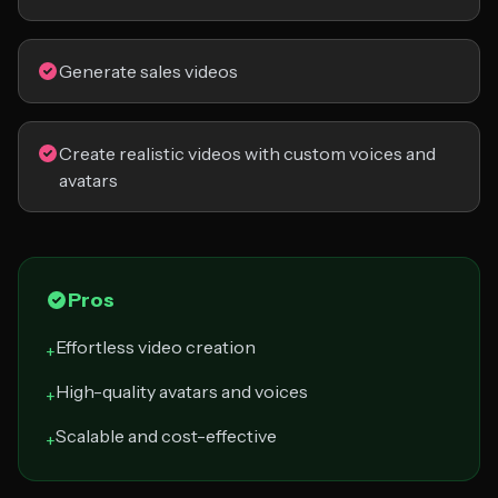
Generate sales videos
Create realistic videos with custom voices and
avatars
Pros
Effortless video creation
+
High-quality avatars and voices
+
Scalable and cost-effective
+