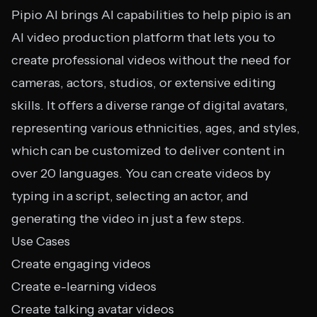
Pipio AI brings AI capabilities to help pipio is an
AI video production platform that lets you to
create professional videos without the need for
cameras, actors, studios, or extensive editing
skills. It offers a diverse range of digital avatars,
representing various ethnicities, ages, and styles,
which can be customized to deliver content in
over 20 languages. You can create videos by
typing in a script, selecting an actor, and
generating the video in just a few steps.
Use Cases
Create engaging videos
Create e-learning videos
Create talking avatar videos