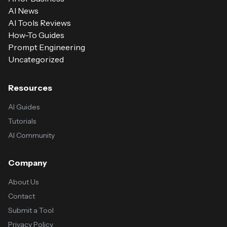
AI News
AI Tools Reviews
How-To Guides
Prompt Engineering
Uncategorized
Resources
AI Guides
Tutorials
AI Community
Company
About Us
Contact
Submit a Tool
Privacy Policy