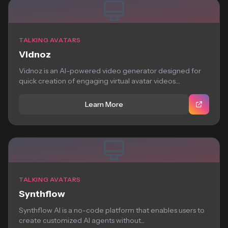
TALKING AVATARS
Vidnoz
Vidnoz is an AI-powered video generator designed for
quick creation of engaging virtual avatar videos....
Learn More
TALKING AVATARS
Synthflow
Synthflow AI is a no-code platform that enables users to
create customized AI agents without...