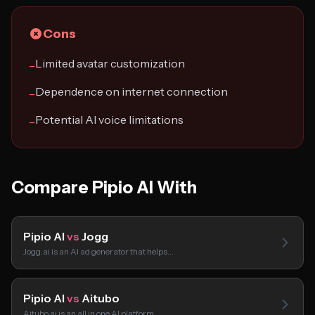
Cons
Limited avatar customization
−
Dependence on internet connection
−
Potential AI voice limitations
−
Compare Pipio AI With
Pipio AI
vs
Jogg
Jogg.ai is an AI ad generator that helps…
Pipio AI
vs
Aitubo
Aitubo.ai is an all in one AI platform…