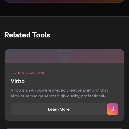
Related Tools
TALKING AVATARS
Virbo
Virbo is an AI-powered video creation platform that
allows users to generate high-quality, professional-
looking virtual...
Learn More