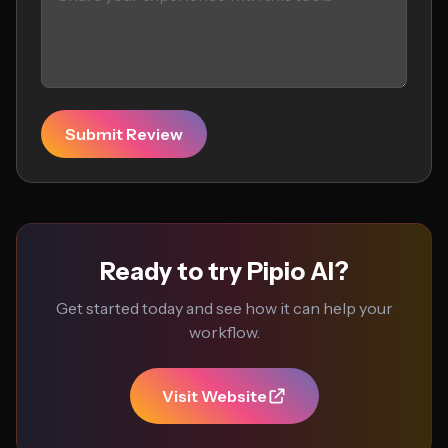
Submit Review
Ready to try Pipio AI?
Get started today and see how it can help your
workflow.
Visit Website