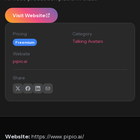
Visit Website
Pricing
Category
Talking Avatars
Freemium
Website
pipio.ai
Share
Website:
https://www.pipio.ai/