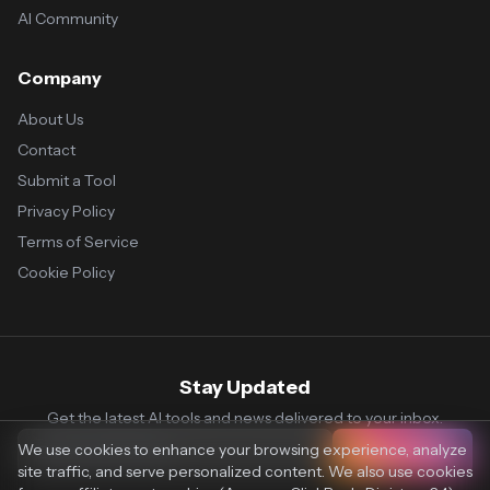
AI Community
Company
About Us
Contact
Submit a Tool
Privacy Policy
Terms of Service
Cookie Policy
Stay Updated
Get the latest AI tools and news delivered to your inbox.
We use cookies to enhance your browsing experience, analyze
Subscribe
site traffic, and serve personalized content. We also use cookies