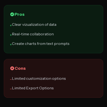
Pros
Clear vizualization of data
+
Real-time collaboration
+
Create charts from text prompts
+
Cons
Limited customization options
−
Limited Export Options
−