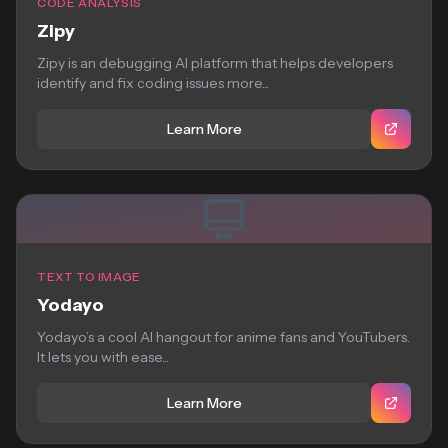
CODE ANALYSIS
Zipy
Zipy is an debugging AI platform that helps developers
identify and fix coding issues more...
Learn More
TEXT TO IMAGE
Yodayo
Yodayo’s a cool AI hangout for anime fans and YouTubers.
It lets you with ease...
Learn More