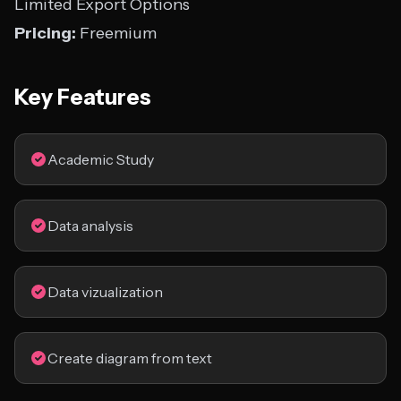
Limited Export Options
Pricing:
Freemium
Key Features
Academic Study
Data analysis
Data vizualization
Create diagram from text