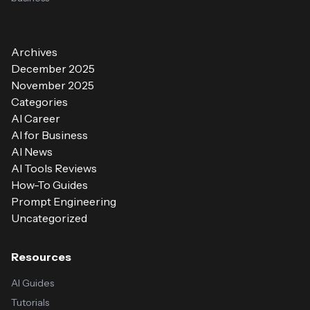
Archives
December 2025
November 2025
Categories
AI Career
AI for Business
AI News
AI Tools Reviews
How-To Guides
Prompt Engineering
Uncategorized
Resources
AI Guides
Tutorials