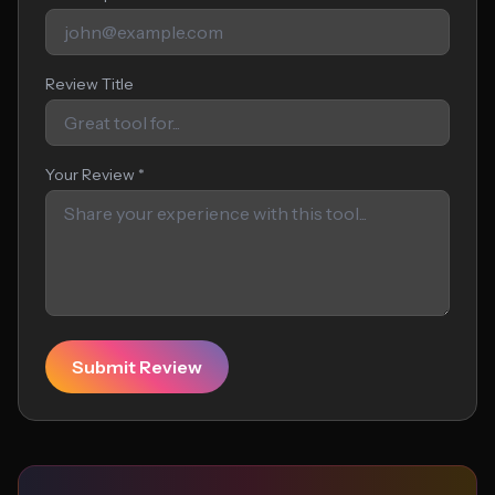
Review Title
Your Review *
Submit Review