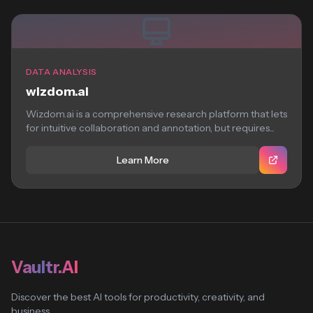
DATA ANALYSIS
wizdom.ai
Wizdom.ai is a comprehensive research platform that lets
for intuitive collaboration and annotation, but requires...
Learn More
Vaultr.AI
Discover the best AI tools for productivity, creativity, and
business