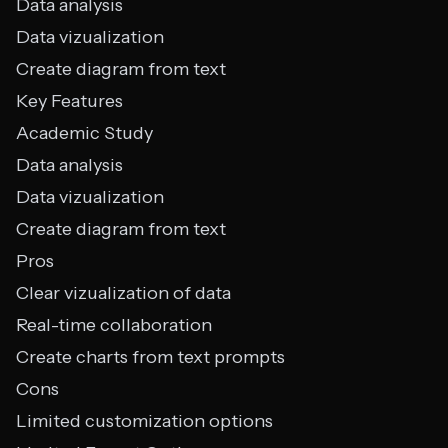
Data analysis
Data vizualization
Create diagram from text
Key Features
Academic Study
Data analysis
Data vizualization
Create diagram from text
Pros
Clear vizualization of data
Real-time collaboration
Create charts from text prompts
Cons
Limited customization options