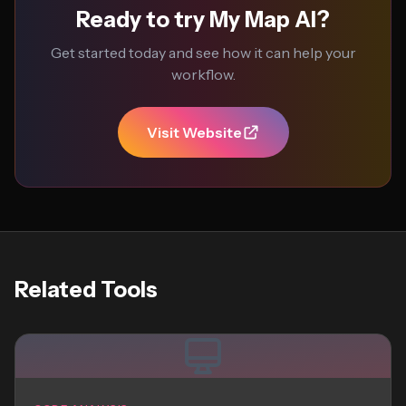
Ready to try My Map AI?
Get started today and see how it can help your
workflow.
Visit Website
Related Tools