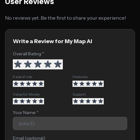
User Reviews
No reviews yet. Be the first to share your experience!
Write a Review for My Map AI
Overall Rating *
Ease of Use
Features
Value for Money
Support
Your Name *
Email (optional)