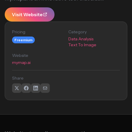
Visit Website
Pricing
Category
Data Analysis
Freemium
Text To Image
Website
mymap.ai
Share