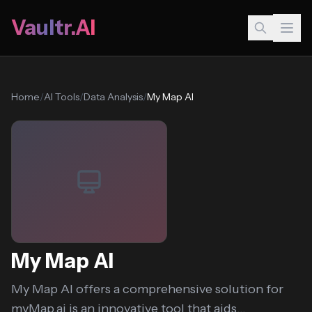
Vaultr.AI
Home
/
AI Tools
/
Data Analysis
/
My Map AI
My Map AI
My Map AI offers a comprehensive solution for
myMap.ai is an innovative tool that aids...