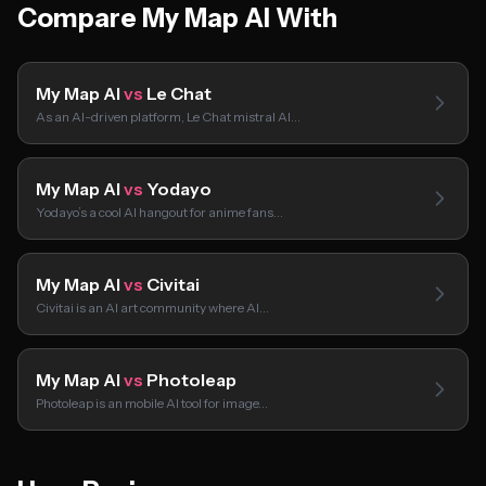
Compare My Map AI With
My Map AI
vs
Le Chat
As an AI-driven platform, Le Chat mistral AI…
My Map AI
vs
Yodayo
Yodayo’s a cool AI hangout for anime fans…
My Map AI
vs
Civitai
Civitai is an AI art community where AI…
My Map AI
vs
Photoleap
Photoleap is an mobile AI tool for image…