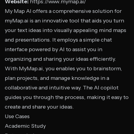
Website:
https://www.mymap.ai/
My Map AI offers a comprehensive solution for
myMap.ai is an innovative tool that aids you turn
your text ideas into visually appealing mind maps
and presentations. It employs a simple chat
interface powered by AI to assist you in
organizing and sharing your ideas efficiently.
With MyMap.ai, you enables you to brainstorm,
plan projects, and manage knowledge in a
collaborative and intuitive way. The AI copilot
guides you through the process, making it easy to
create and share your ideas.
Use Cases
Academic Study