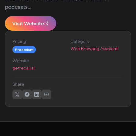
podcasts...
Visit Website
Pricing
Category
Web Browsing Assistant
Freemium
Website
getrecall.ai
Share