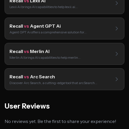
Recall
vs
Lexii Ai
Lexii Ai brings AI capabilities to help lexii.ai…
Recall
vs
Agent GPT Ai
Agent GPT Ai offers a comprehensive solution for…
Recall
vs
Merlin AI
Merlin AI brings AI capabilities to help merlin…
Recall
vs
Arc Search
Discover Arc Search, a cutting-edge tool that arcSearch…
User Reviews
No reviews yet. Be the first to share your experience!