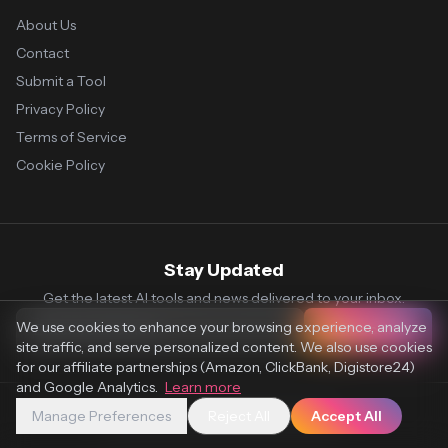
About Us
Contact
Submit a Tool
Privacy Policy
Terms of Service
Cookie Policy
Stay Updated
Get the latest AI tools and news delivered to your inbox.
We use cookies to enhance your browsing experience, analyze
Subscribe
site traffic, and serve personalized content. We also use cookies
for our affiliate partnerships (Amazon, ClickBank, Digistore24)
and Google Analytics.
Learn more
Manage Preferences
Reject All
Accept All
© 2026 Vaultr.AI. All rights reserved.