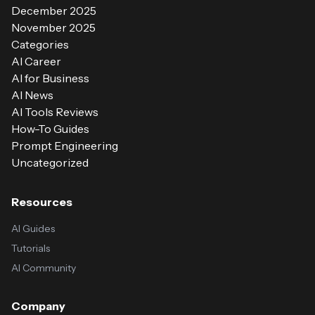
December 2025
November 2025
Categories
AI Career
AI for Business
AI News
AI Tools Reviews
How-To Guides
Prompt Engineering
Uncategorized
Resources
AI Guides
Tutorials
AI Community
Company