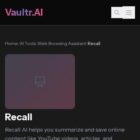
Vaultr.AI
Home
/
AI Tools
/
Web Browsing Assistant
/
Recall
Recall
Recall AI helps you summarize and save online
content like YouTube videos, articles, and