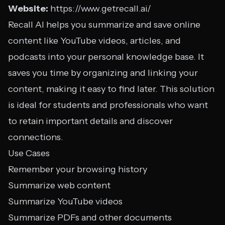
Website:
https://www.getrecall.ai/
Recall AI helps you summarize and save online
content like YouTube videos, articles, and
podcasts into your personal knowledge base. It
saves you time by organizing and linking your
content, making it easy to find later. This solution
is ideal for students and professionals who want
to retain important details and discover
connections.
Use Cases
Remember your browsing history
Summarize web content
Summarize YouTube videos
Summarize PDFs and other documents