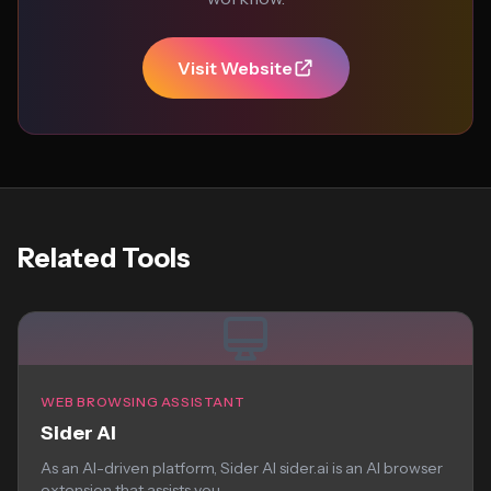
Visit Website
Related Tools
WEB BROWSING ASSISTANT
Sider AI
As an AI-driven platform, Sider AI sider.ai is an AI browser
extension that assists you...