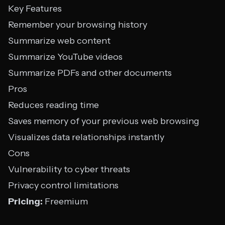
Key Features
Remember your browsing history
Summarize web content
Summarize YouTube videos
Summarize PDFs and other documents
Pros
Reduces reading time
Saves memory of your previous web browsing
Visualizes data relationships instantly
Cons
Vulnerability to cyber threats
Privacy control limitations
Pricing:
Freemium