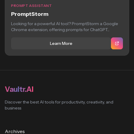
PROMPT ASSISTANT
PromptStorm
Looking for a powerful AI tool? PromptStorm a Google
Chrome extension, offering prompts for ChatGPT...
Learn More
Vaultr.AI
Discover the best AI tools for productivity, creativity, and
business
Archives