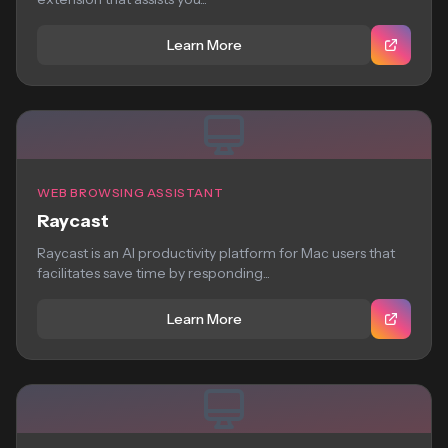
Learn More
WEB BROWSING ASSISTANT
Raycast
Raycast is an AI productivity platform for Mac users that
facilitates save time by responding...
Learn More