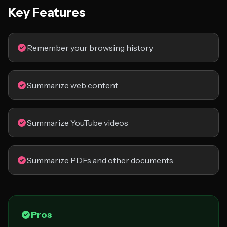
Key Features
Remember your browsing history
Summarize web content
Summarize YouTube videos
Summarize PDFs and other documents
Pros