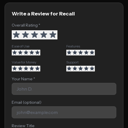
Write a Review for Recall
Overall Rating *
Ease of Use
Features
Value for Money
Support
Your Name *
Email (optional)
Review Title