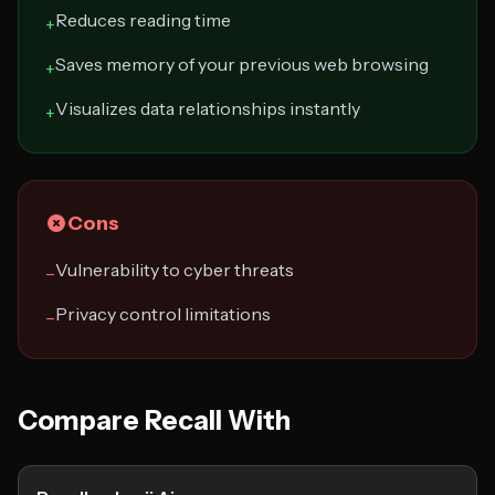
Reduces reading time
+
Saves memory of your previous web browsing
+
Visualizes data relationships instantly
+
Cons
Vulnerability to cyber threats
−
Privacy control limitations
−
Compare Recall With