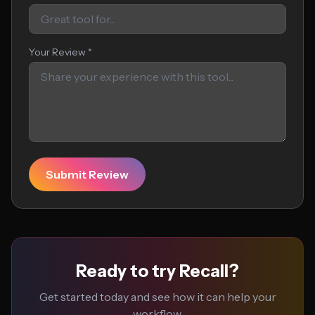
Your Review *
Submit Review
Ready to try Recall?
Get started today and see how it can help your
workflow.