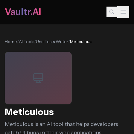
Vaultr.AI
Home
/
AI Tools
/
Unit Tests Writer
/
Meticulous
Meticulous
Meticulous is an AI tool that helps developers
catch UI bugs in their web applications...