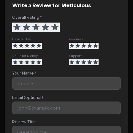
Write a Review for Meticulous
Overall Rating *
Ease of Use
Features
Value for Money
Support
Your Name *
Email (optional)
Review Title