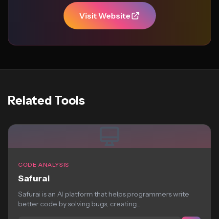
Visit Website
Related Tools
CODE ANALYSIS
Safurai
Safurai is an AI platform that helps programmers write
better code by solving bugs, creating...