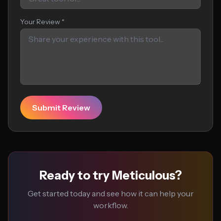
Your Review *
Submit Review
Ready to try Meticulous?
Get started today and see how it can help your
workflow.