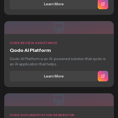
Learn More
CODE REVIEW ASSISTANCE
Qodo AI Platform
Qodo AI Platform is an AI-powered solution that qodo is
an AI application that helps...
Learn More
CODE DOCUMENTATION GENERATOR