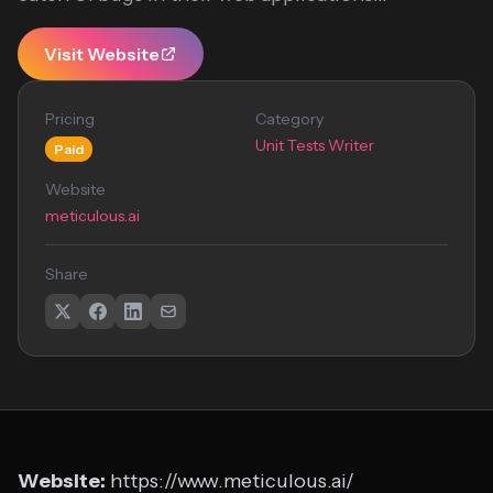
Visit Website
Pricing
Category
Unit Tests Writer
Paid
Website
meticulous.ai
Share
Website:
https://www.meticulous.ai/