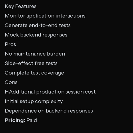
Key Features
Monitor application interactions
Generate end-to-end tests
Mock backend responses
Pros
No maintenance burden
Side-effect free tests
Complete test coverage
Cons
HAdditional production session cost
Initial setup complexity
Dependence on backend responses
Pricing:
Paid