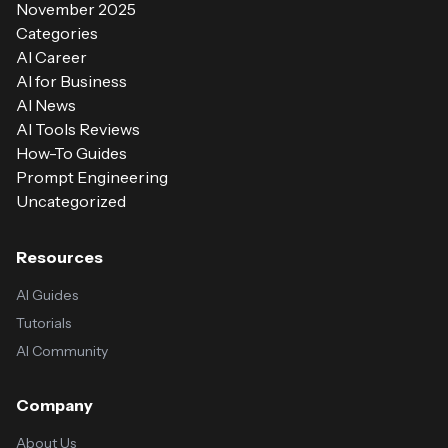
November 2025
Categories
AI Career
AI for Business
AI News
AI Tools Reviews
How-To Guides
Prompt Engineering
Uncategorized
Resources
AI Guides
Tutorials
AI Community
Company
About Us