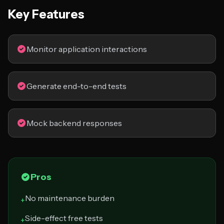
Key Features
Monitor application interactions
Generate end-to-end tests
Mock backend responses
Pros
No maintenance burden
+
Side-effect free tests
+