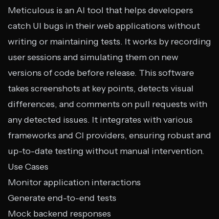
Meticulous is an AI tool that helps developers
catch UI bugs in their web applications without
writing or maintaining tests. It works by recording
user sessions and simulating them on new
versions of code before release. This software
takes screenshots at key points, detects visual
differences, and comments on pull requests with
any detected issues. It integrates with various
frameworks and CI providers, ensuring robust and
up-to-date testing without manual intervention.
Use Cases
Monitor application interactions
Generate end-to-end tests
Mock backend responses