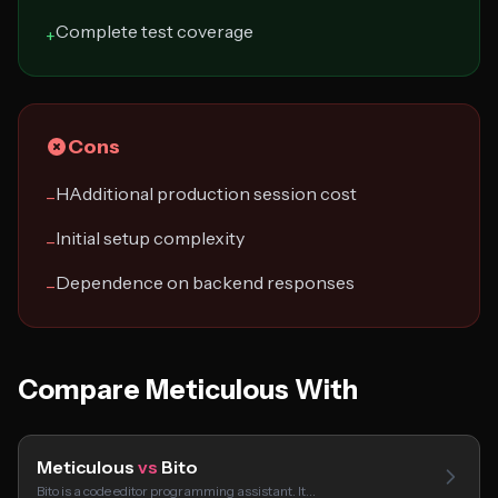
Complete test coverage
+
Cons
HAdditional production session cost
−
Initial setup complexity
−
Dependence on backend responses
−
Compare Meticulous With
Meticulous
vs
Bito
Bito is a code editor programming assistant. It…