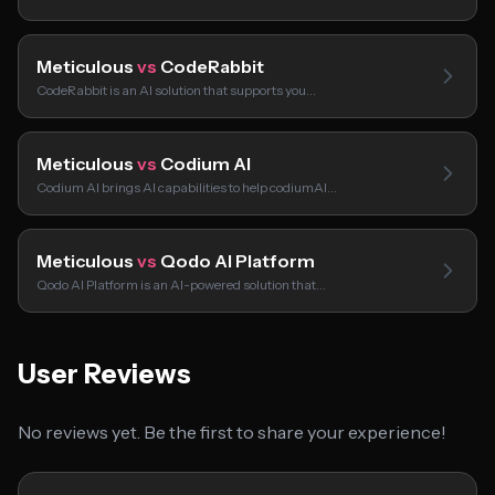
Meticulous
vs
CodeRabbit
CodeRabbit is an AI solution that supports you…
Meticulous
vs
Codium AI
Codium AI brings AI capabilities to help codiumAI…
Meticulous
vs
Qodo AI Platform
Qodo AI Platform is an AI-powered solution that…
User Reviews
No reviews yet. Be the first to share your experience!