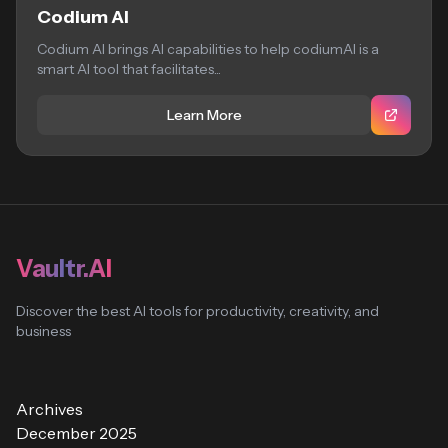
Codium AI
Codium AI brings AI capabilities to help codiumAI is a
smart AI tool that facilitates...
Learn More
Vaultr.AI
Discover the best AI tools for productivity, creativity, and
business
Archives
December 2025