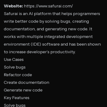
Website:
https://www.safurai.com/
Safurai is an AI platform that helps programmers
write better code by solving bugs, creating
documentation, and generating new code. It
works with multiple integrated development
environment (IDE) software and has been shown
to increase developer’s productivity.
Use Cases
Solve bugs
Refactor code
Create documentation
Generate new code
Key Features
Solve bugs