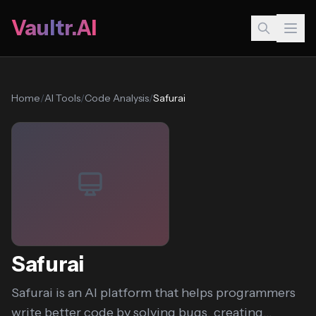
Vaultr.AI
Home
/
AI Tools
/
Code Analysis
/
Safurai
Safurai
Safurai is an AI platform that helps programmers
write better code by solving bugs, creating...