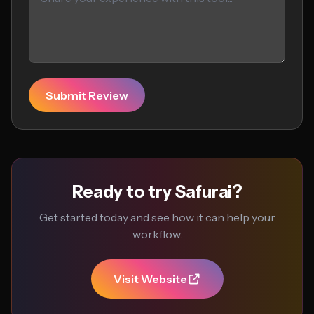
Submit Review
Ready to try Safurai?
Get started today and see how it can help your
workflow.
Visit Website