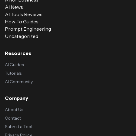
AI News
AI Tools Reviews
How-To Guides
Prompt Engineering
Uncategorized
Resources
AI Guides
Tutorials
AI Community
Company
About Us
Contact
Submit a Tool
Privacy Policy