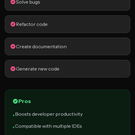
Solve bugs
Refactor code
Create documentation
Generate new code
Pros
Boosts developer productivity
+
Compatible with multiple IDEs
+