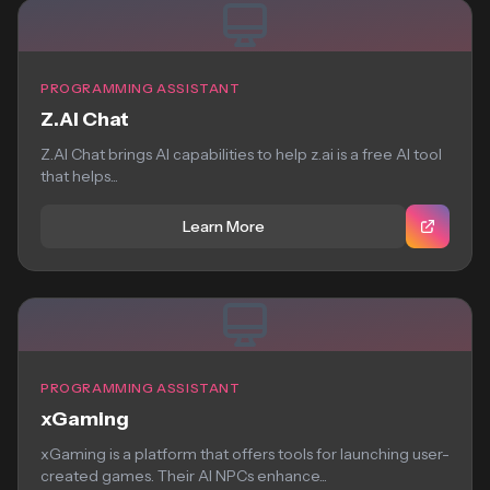
PROGRAMMING ASSISTANT
Z.AI Chat
Z.AI Chat brings AI capabilities to help z.ai is a free AI tool
that helps...
Learn More
PROGRAMMING ASSISTANT
xGaming
xGaming is a platform that offers tools for launching user-
created games. Their AI NPCs enhance...