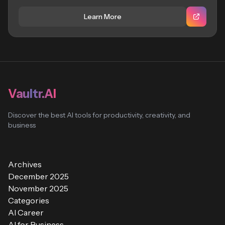
Learn More
Vaultr.AI
Discover the best AI tools for productivity, creativity, and
business
Archives
December 2025
November 2025
Categories
AI Career
AI for Business