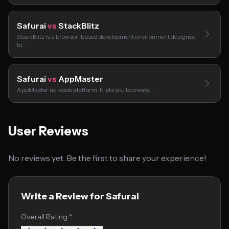
Safurai
vs
StackBlitz
StackBlitz is a browser-based development environment designed
to…
Safurai
vs
AppMaster
AppMaster no-code platform. It lets you to create…
User Reviews
No reviews yet. Be the first to share your experience!
Write a Review for Safurai
Overall Rating *