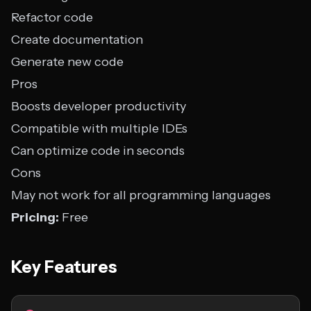
Refactor code
Create documentation
Generate new code
Pros
Boosts developer productivity
Compatible with multiple IDEs
Can optimize code in seconds
Cons
May not work for all programming languages
Pricing:
Free
Key Features