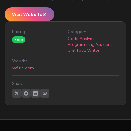
Visit Website
Pricing
Category
Code Analysis
Free
Programming Assistant
Unit Tests Writer
Website
safurai.com
Share