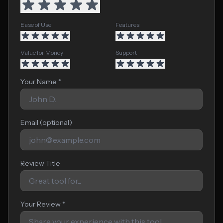
Ease of Use
Features
Value for Money
Support
Your Name *
Email (optional)
Review Title
Your Review *