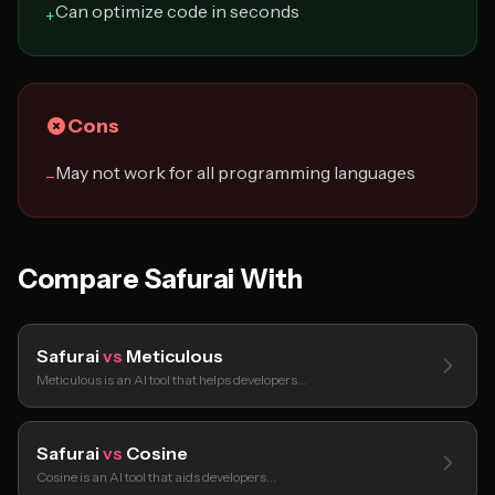
Can optimize code in seconds
+
Cons
May not work for all programming languages
−
Compare Safurai With
Safurai
vs
Meticulous
Meticulous is an AI tool that helps developers…
Safurai
vs
Cosine
Cosine is an AI tool that aids developers…