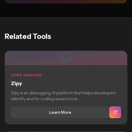
Related Tools
CODE ANALYSIS
Zipy
Zipy is an debugging AI platform that helps developers
identify and fix coding issues more...
Learn More