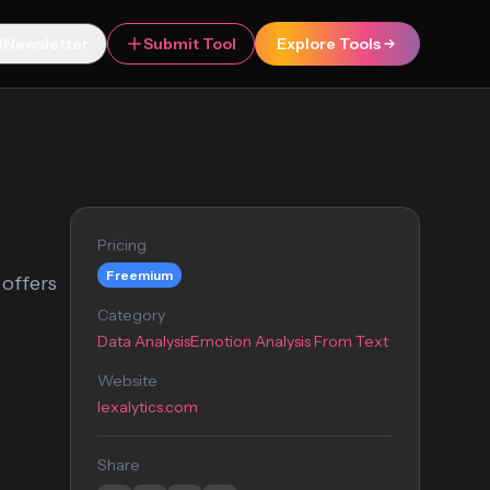
Newsletter
Submit Tool
Explore Tools
Pricing
Freemium
 offers
Category
Data Analysis
Emotion Analysis From Text
Website
lexalytics.com
Share