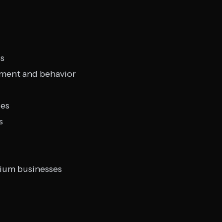
is
iment and behavior
ges
s
dium businesses