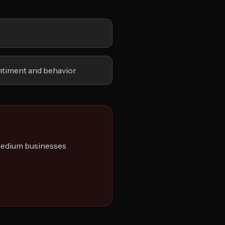
ntiment and behavior
 medium businesses