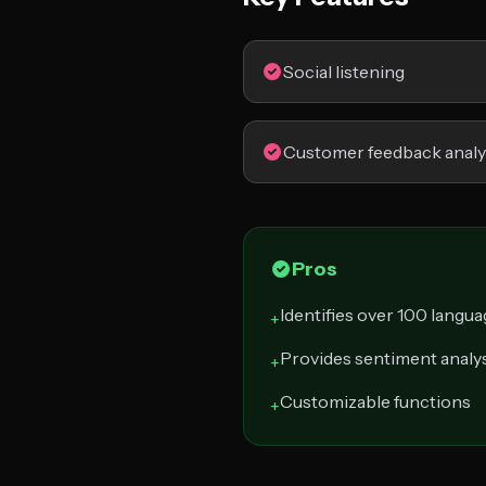
Social listening
Customer feedback analy
Pros
Identifies over 100 langu
+
Provides sentiment analy
+
Customizable functions
+