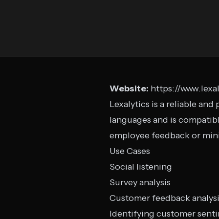
Website:
https://www.lexa
Lexalytics is a reliable an
languages and is compatibl
employee feedback or mini
Use Cases
Social listening
Survey analysis
Customer feedback analys
Identifying customer sent