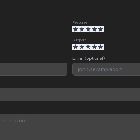
Features
Support
Email (optional)