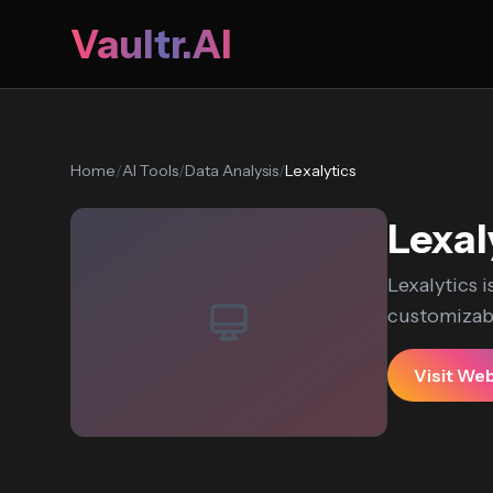
Vaultr.AI
Home
/
AI Tools
/
Data Analysis
/
Lexalytics
Lexal
Lexalytics i
customizabl
Visit We