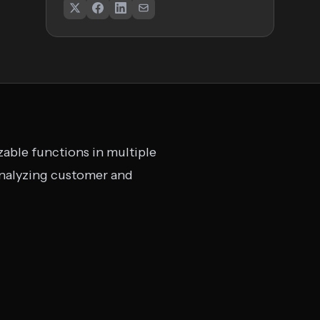
izable functions in multiple
 analyzing customer and