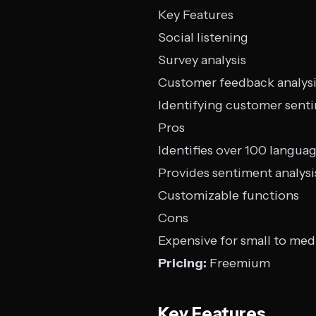
Key Features
Social listening
Survey analysis
Customer feedback analys
Identifying customer sent
Pros
Identifies over 100 langua
Provides sentiment analysi
Customizable functions
Cons
Expensive for small to me
Pricing:
Freemium
Key Features