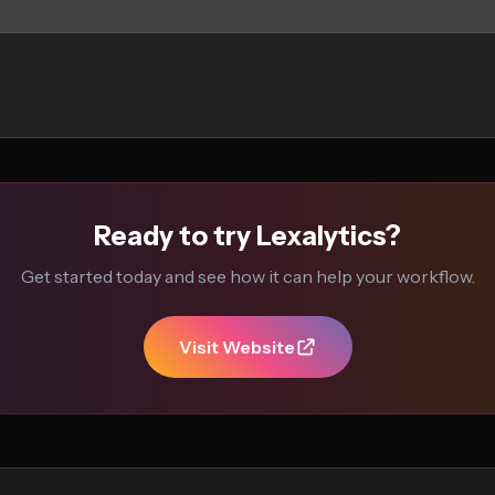
Ready to try Lexalytics?
Get started today and see how it can help your workflow.
Visit Website