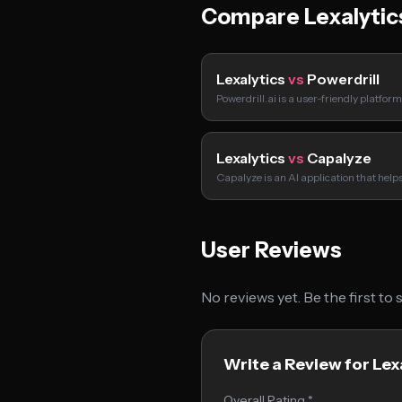
Compare Lexalytic
Lexalytics
vs
Powerdrill
Powerdrill.ai is a user-friendly platfor
Lexalytics
vs
Capalyze
Capalyze is an AI application that hel
User Reviews
No reviews yet. Be the first to
Write a Review for Lex
Overall Rating *