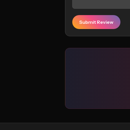
Submit Review