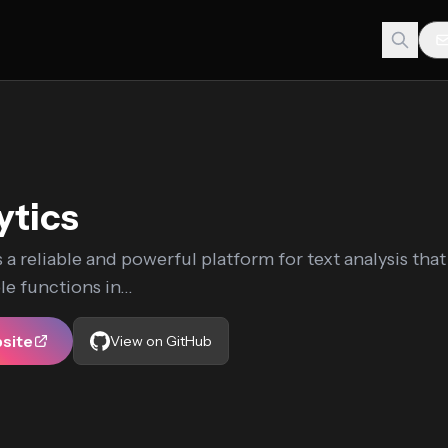
ytics
s a reliable and powerful platform for text analysis that
e functions in...
bsite
View on GitHub