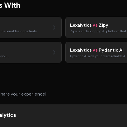
s With
Lexalytics
vs
Zipy
m that enables individuals…
Zipy is an debugging AI platform that
Lexalytics
vs
Pydantic AI
ps you…
Pydantic AI aids you create reliable 
 share your experience!
alytics