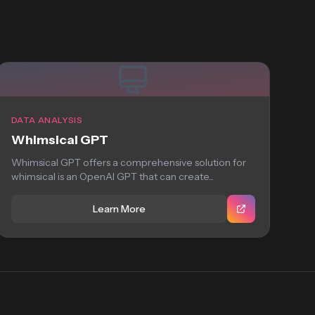
DATA ANALYSIS
Whimsical GPT
Whimsical GPT offers a comprehensive solution for
whimsical is an OpenAI GPT that can create...
Learn More