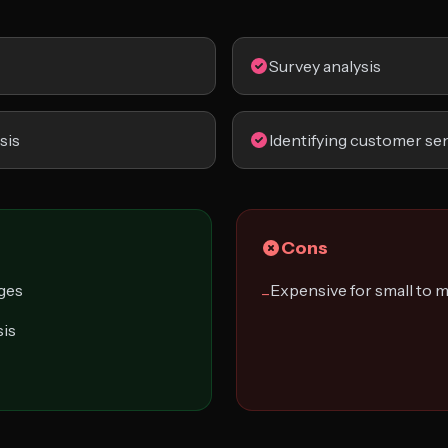
Survey analysis
sis
Identifying customer se
Cons
ages
Expensive for small to
−
sis