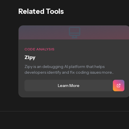
Related Tools
CODE ANALYSIS
Zipy
Zipy is an debugging AI platform that helps
developers identify and fix coding issues more...
Learn More