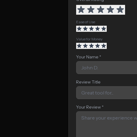
Ease of Use
Value for Money
Your Name *
Review Title
Your Review *