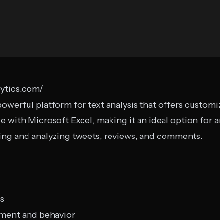
lytics.com/
d powerful platform for text analysis that offers custom
e with Microsoft Excel, making it an ideal option for
ng and analyzing tweets, reviews, and comments.
is
iment and behavior