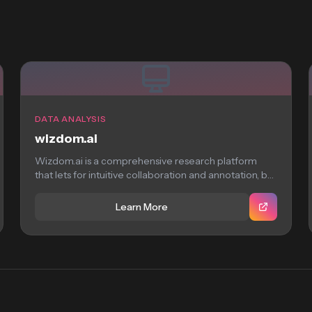
DATA ANALYSIS
wizdom.ai
Wizdom.ai is a comprehensive research platform
that lets for intuitive collaboration and annotation, but
requires...
Learn More