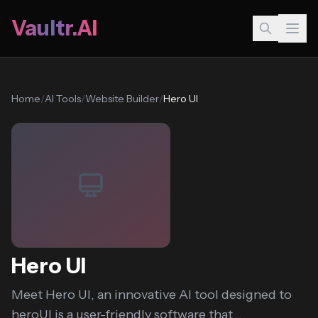
Vaultr.AI
Home
/
AI Tools
/
Website Builder
/
Hero UI
Hero UI
Meet Hero UI, an innovative AI tool designed to
heroUI is a user-friendly software that...