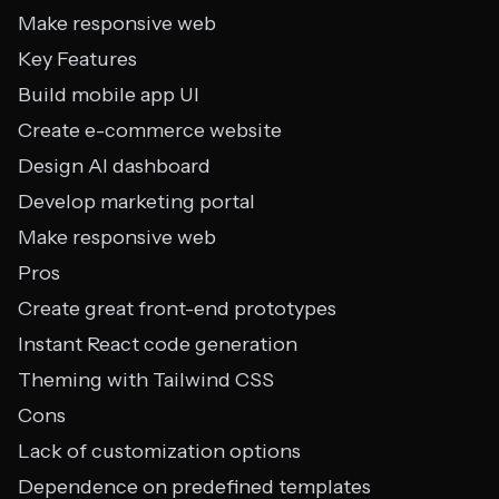
Make responsive web
Key Features
Build mobile app UI
Create e-commerce website
Design AI dashboard
Develop marketing portal
Make responsive web
Pros
Create great front-end prototypes
Instant React code generation
Theming with Tailwind CSS
Cons
Lack of customization options
Dependence on predefined templates