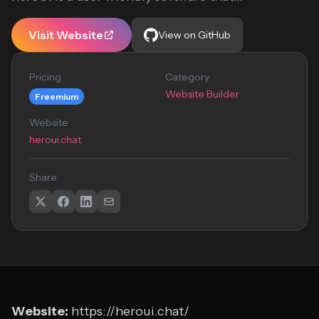
Visit Website
View on GitHub
Pricing
Category
Website Builder
Freemium
Website
heroui.chat
Share
Website:
https://heroui.chat/