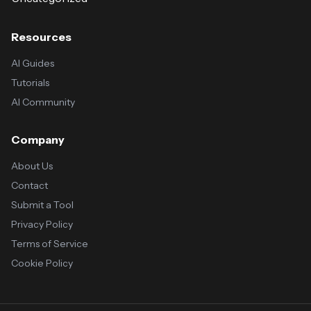
Resources
AI Guides
Tutorials
AI Community
Company
About Us
Contact
Submit a Tool
Privacy Policy
Terms of Service
Cookie Policy