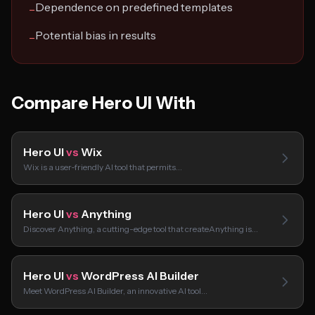
Dependence on predefined templates
−
Potential bias in results
−
Compare Hero UI With
Hero UI
vs
Wix
Wix is a user-friendly AI tool that permits…
Hero UI
vs
Anything
Discover Anything, a cutting-edge tool that createAnything is…
Hero UI
vs
WordPress AI Builder
Meet WordPress AI Builder, an innovative AI tool…