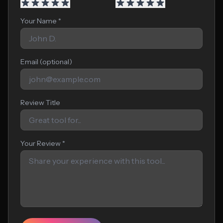
Your Name *
Email (optional)
Review Title
Your Review *