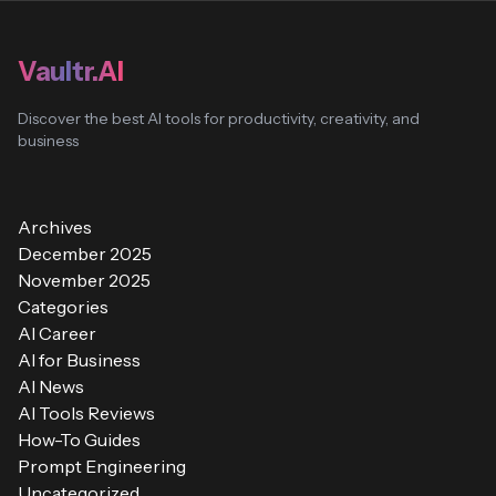
Vaultr.AI
Discover the best AI tools for productivity, creativity, and
business
Archives
December 2025
November 2025
Categories
AI Career
AI for Business
AI News
AI Tools Reviews
How-To Guides
Prompt Engineering
Uncategorized