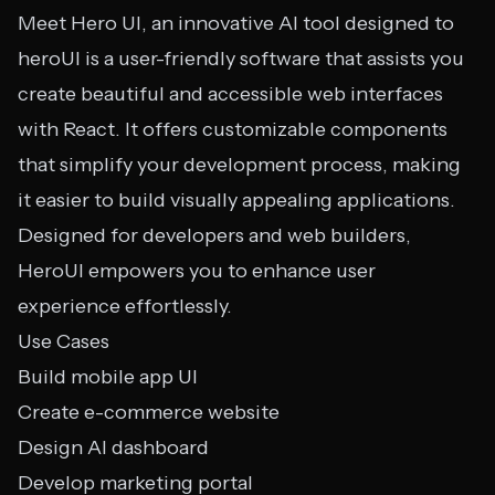
Meet Hero UI, an innovative AI tool designed to
heroUI is a user-friendly software that assists you
create beautiful and accessible web interfaces
with React. It offers customizable components
that simplify your development process, making
it easier to build visually appealing applications.
Designed for developers and web builders,
HeroUI empowers you to enhance user
experience effortlessly.
Use Cases
Build mobile app UI
Create e-commerce website
Design AI dashboard
Develop marketing portal