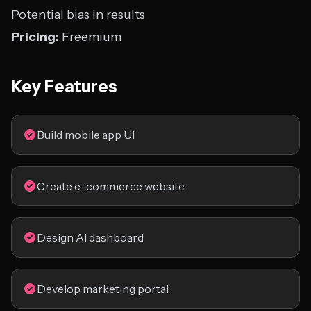
Potential bias in results
Pricing:
Freemium
Key Features
Build mobile app UI
Create e-commerce website
Design AI dashboard
Develop marketing portal