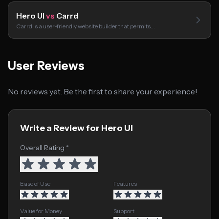
Hero UI
vs
Carrd
Carrd is a user-friendly website builder that permits…
User Reviews
No reviews yet. Be the first to share your experience!
Write a Review for Hero UI
Overall Rating *
Ease of Use
Features
Value for Money
Support