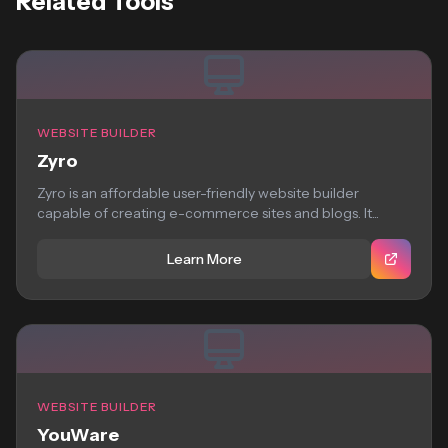
Related Tools
WEBSITE BUILDER
Zyro
Zyro is an affordable user-friendly website builder
capable of creating e-commerce sites and blogs. It...
Learn More
WEBSITE BUILDER
YouWare