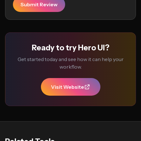
Submit Review
Ready to try Hero UI?
Get started today and see how it can help your
workflow.
Visit Website