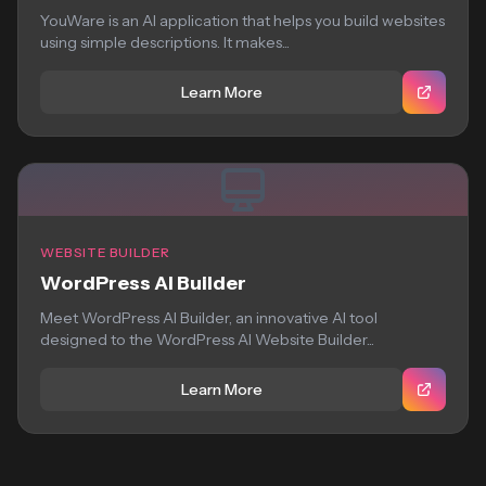
YouWare is an AI application that helps you build websites
using simple descriptions. It makes...
Learn More
WEBSITE BUILDER
WordPress AI Builder
Meet WordPress AI Builder, an innovative AI tool
designed to the WordPress AI Website Builder...
Learn More