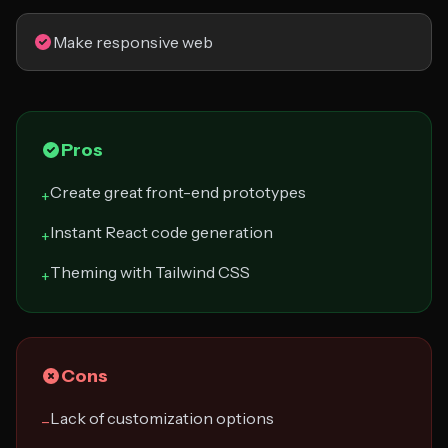
Make responsive web
Pros
Create great front-end prototypes
+
Instant React code generation
+
Theming with Tailwind CSS
+
Cons
Lack of customization options
−