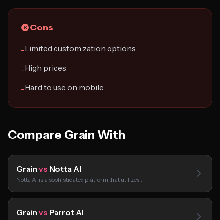
Cons
Limited customization options
−
High prices
−
Hard to use on mobile
−
Compare Grain With
Grain
vs
Notta AI
Notta AI is a sophisticated platform that utilizes…
Grain
vs
Parrot AI