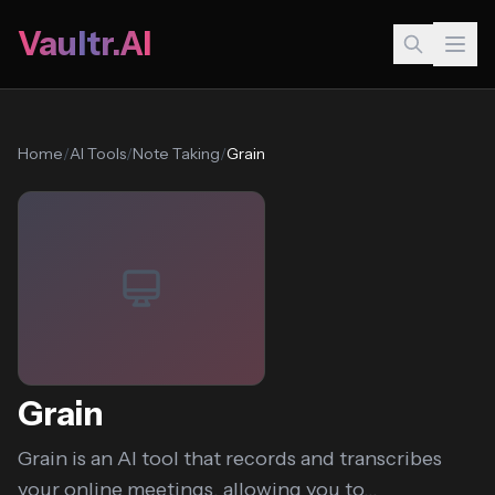
Vaultr.AI
Home
/
AI Tools
/
Note Taking
/
Grain
Grain
Grain is an AI tool that records and transcribes
your online meetings, allowing you to...