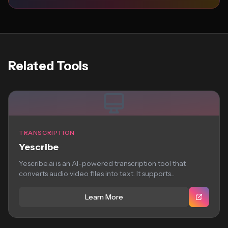
Related Tools
TRANSCRIPTION
Yescribe
Yescribe.ai is an AI-powered transcription tool that
converts audio video files into text. It supports...
Learn More