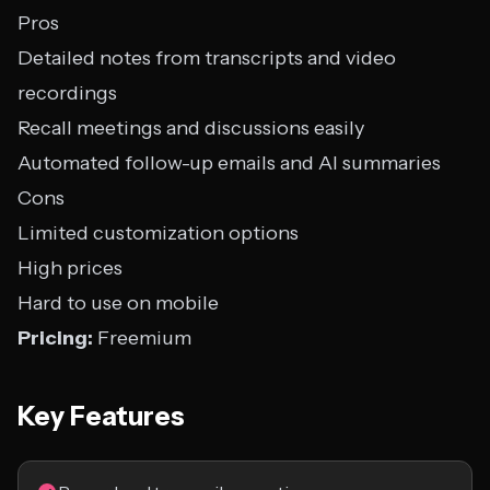
Pros
Detailed notes from transcripts and video
recordings
Recall meetings and discussions easily
Automated follow-up emails and AI summaries
Cons
Limited customization options
High prices
Hard to use on mobile
Pricing:
Freemium
Key Features