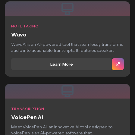
NOTE TAKING
Wavo
WavoAI is an AI-powered tool that seamlessly transforms
audio into actionable transcripts. It features speaker...
Learn More
TRANSCRIPTION
VoicePen Ai
Meet VoicePen Ai, an innovative AI tool designed to
voicePen is an AI-powered software that...