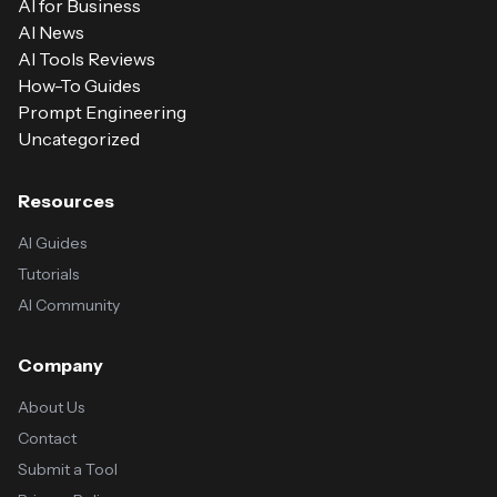
AI for Business
AI News
AI Tools Reviews
How-To Guides
Prompt Engineering
Uncategorized
Resources
AI Guides
Tutorials
AI Community
Company
About Us
Contact
Submit a Tool