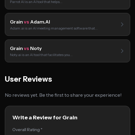
Parrot AI is an AI tool that helps…
Grain
vs
Adam.AI
Adam.ai is an AI meeting management software that…
Grain
vs
Noty
Noty.ai is an AI tool that facilitates you…
User Reviews
No reviews yet. Be the first to share your experience!
Write a Review for Grain
Overall Rating *