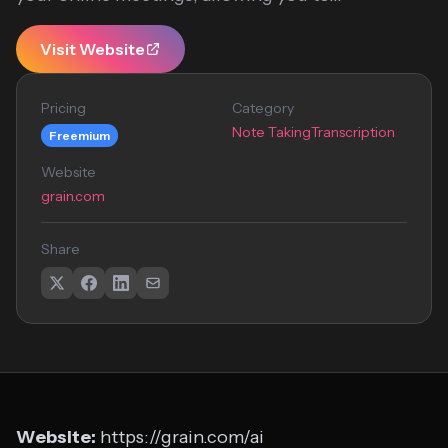
Visit Website
Pricing
Category
Note Taking
Transcription
Freemium
Website
grain.com
Share
Website:
https://grain.com/ai