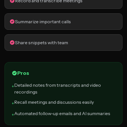
Record and transcribe meetings
Summarize important calls
Share snippets with team
Pros
Detailed notes from transcripts and video
+
recordings
Recall meetings and discussions easily
+
Automated follow-up emails and AI summaries
+