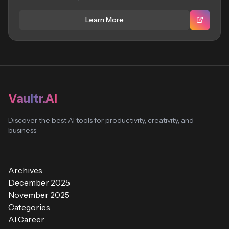
Learn More
Vaultr.AI
Discover the best AI tools for productivity, creativity, and
business
Archives
December 2025
November 2025
Categories
AI Career