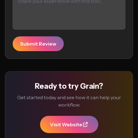
Submit Review
Ready to try Grain?
Get started today and see how it can help your
workflow.
Visit Website