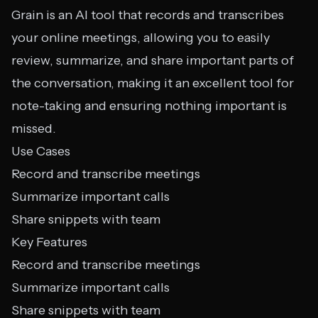
Grain is an AI tool that records and transcribes
your online meetings, allowing you to easily
review, summarize, and share important parts of
the conversation, making it an excellent tool for
note-taking and ensuring nothing important is
missed.
Use Cases
Record and transcribe meetings
Summarize important calls
Share snippets with team
Key Features
Record and transcribe meetings
Summarize important calls
Share snippets with team