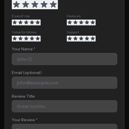
Ease of Use
Features
Value for Money
Support
Your Name *
Email (optional)
Review Title
Your Review *