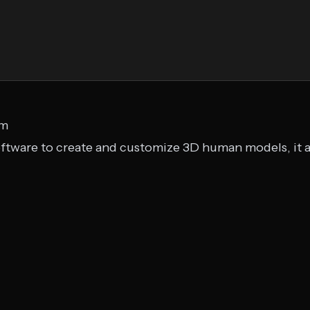
om
ftware to create and customize 3D human models, it al