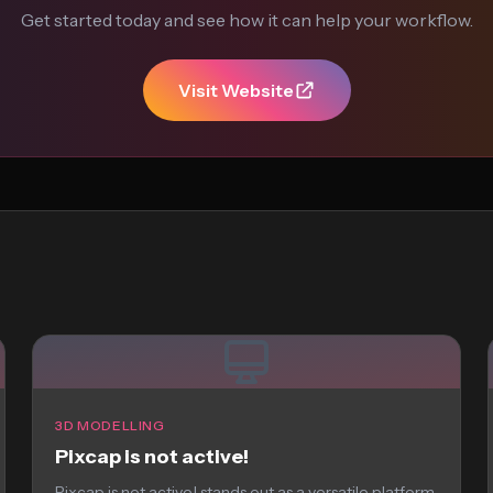
Get started today and see how it can help your workflow.
Visit Website
3D MODELLING
Pixcap is not active!
Pixcap is not active! stands out as a versatile platform