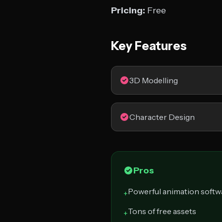
Pricing:
Free
Key Features
3D Modelling
Character Design
Pros
Powerful animation softw
+
Tons of free assets
+