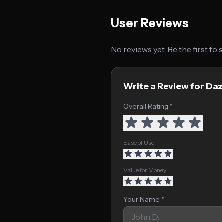
User Reviews
No reviews yet. Be the first to
Write a Review for Da
Overall Rating *
Ease of Use
Value for Money
Your Name *