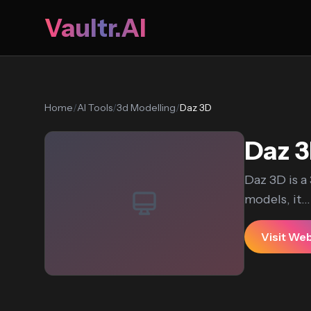
Vaultr.AI
Home
/
AI Tools
/
3d Modelling
/
Daz 3D
Daz 
Daz 3D is 
models, it...
Visit We