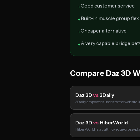
Good customer service
+
Built-in muscle group flex
+
Cheaper alternative
+
A very capable bridge be
+
Compare Daz 3D W
Daz 3D
vs
3Daily
3Daily empowers users to the website 3d
Daz 3D
vs
HiberWorld
HiberWorld is a cutting-edge cross-pl