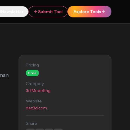
Newsletter
Submit Tool
Explore Tools
Pricing
Free
uman
Category
3d Modelling
Website
daz3d.com
Share