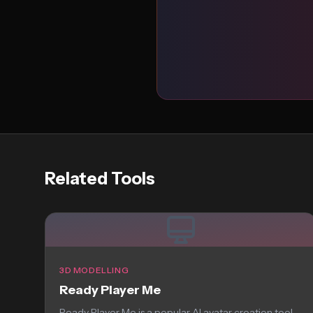
Related Tools
3D MODELLING
Ready Player Me
Ready Player Me is a popular AI avatar creation tool