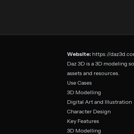
Website:
https://daz3d.c
Daz 3D is a 3D modeling so
assets and resources.
Use Cases
3D Modelling
Digital Art and Illustration
Character Design
Key Features
3D Modelling