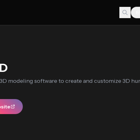
3D
a 3D modeling software to create and customize 3D h
bsite