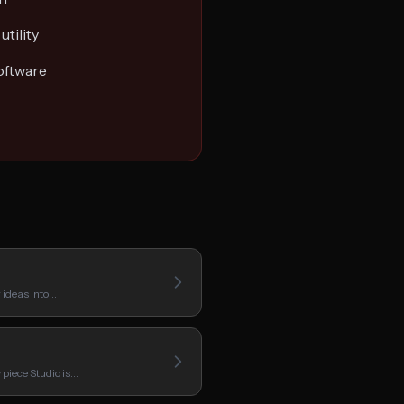
utility
oftware
 ideas into…
piece Studio is…