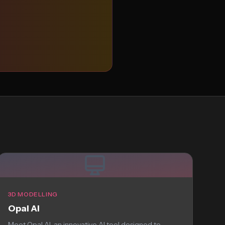
3D MODELLING
Opal AI
Meet Opal AI, an innovative AI tool designed to