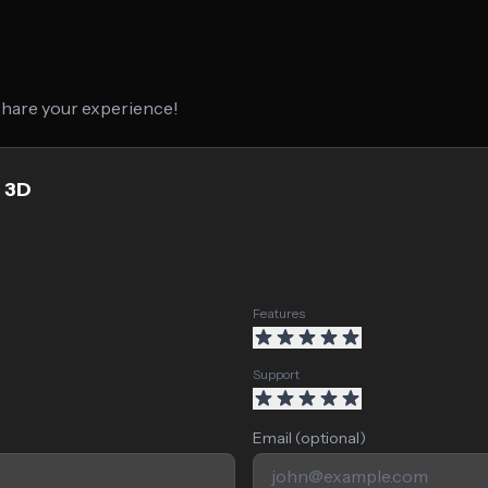
 share your experience!
z 3D
Features
Support
Email (optional)