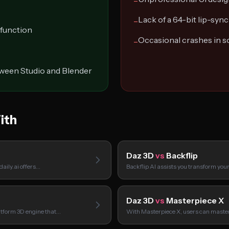
−
Lack of a 64-bit lip-sync 
−
 function
Occasional crashes in s
−
tween Studio and Blender
ith
Daz 3D
vs
Backflip
aily.ai offers…
Backflip AI assists you transform your
Daz 3D
vs
Masterpiece X
atform 3D engine that…
With Masterpiece X, users can master