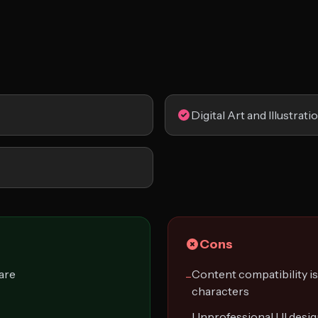
Digital Art and Illustrati
Cons
are
Content compatibility is
−
characters
Unprofessional UI desi