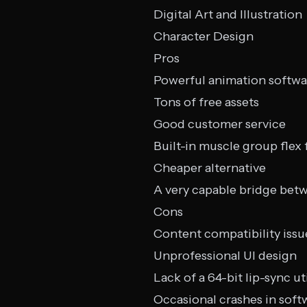
Digital Art and Illustration
Character Design
Pros
Powerful animation softwa
Tons of free assets
Good customer service
Built-in muscle group flex
Cheaper alternative
A very capable bridge bet
Cons
Content compatibility issu
Unprofessional UI design
Lack of a 64-bit lip-sync uti
Occasional crashes in soft