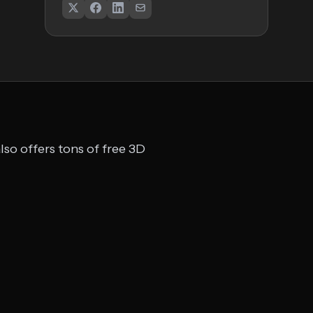
so offers tons of free 3D