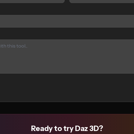
Ready to try Daz 3D?