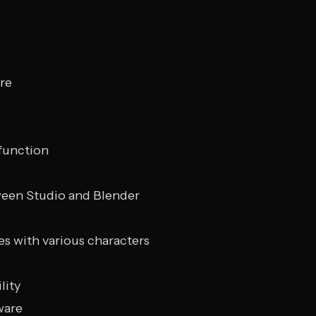
re
 function
ween Studio and Blender
es with various characters
lity
ware