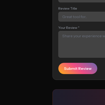
Review Title
Your Review *
Submit Review